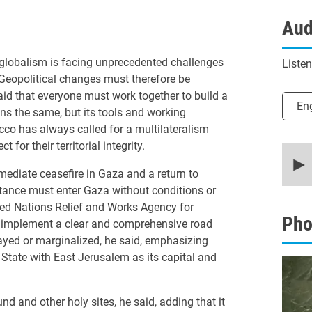
Aud
globalism is facing unprecedented challenges
Liste
. Geopolitical changes must therefore be
d that everyone must work together to build a
Selec
En
ns the same, but its tools and working
co has always called for a multilateralism
for their territorial integrity.
0
secon
of
mmediate ceasefire in Gaza and a return to
20
stance must enter Gaza without conditions or
minut
14
nited Nations Relief and Works Agency for
secon
Pho
o implement a clear and comprehensive road
90%
ayed or marginalized, he said, emphasizing
 State with East Jerusalem as its capital and
and other holy sites, he said, adding that it