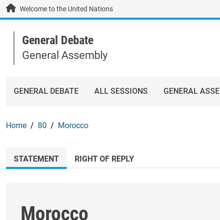
Skip to main content / navigation
Welcome to the United Nations
General Debate
General Assembly
GENERAL DEBATE
ALL SESSIONS
GENERAL ASS
Home
80
Morocco
STATEMENT
RIGHT OF REPLY
Morocco