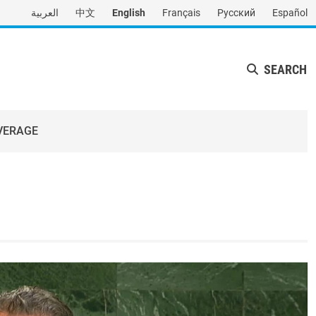
العربية
中文
English
Français
Русский
Español
SEARCH
VERAGE