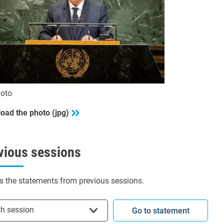
oto
oad the photo (jpg)
vious sessions
s the statements from previous sessions.
t session
th session
Go to statement