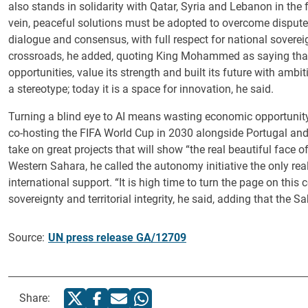
also stands in solidarity with Qatar, Syria and Lebanon in the 
vein, peaceful solutions must be adopted to overcome disput
dialogue and consensus, with full respect for national sovereignt
crossroads, he added, quoting King Mohammed as saying that t
opportunities, value its strength and built its future with ambit
a stereotype; today it is a space for innovation, he said.
Turning a blind eye to AI means wasting economic opportunity
co-hosting the FIFA World Cup in 2030 alongside Portugal and S
take on great projects that will show “the real beautiful face o
Western Sahara, he called the autonomy initiative the only rea
international support. “It is high time to turn the page on this 
sovereignty and territorial integrity, he said, adding that the Sa
Source:
UN press release GA/12709
Share: