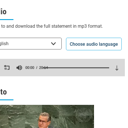
io
n to and download the full statement in mp3 format.
t the language
glish
Choose audio language
ds
00:00
20:14
es,
ds
Volume
to