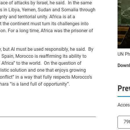
face of attacks by Israel, he said. In the same
es in Libya, Yemen, Sudan and Somalia through
y and territorial unity. Africa is at a
he continent must turn its challenges into
ion. For a long time, Africa was the prisoner of
, but AI must be used responsibly, he said. By
UN Ph
pain, Morocco is reaffirming its ability to
f Africa” to the world. On the question of
Downl
listic solution and one that enjoys growing
conflict” in a way that fully respects Morocco’s
hara “is a land full of opportunity”.
Pre
Acces
Selec
79