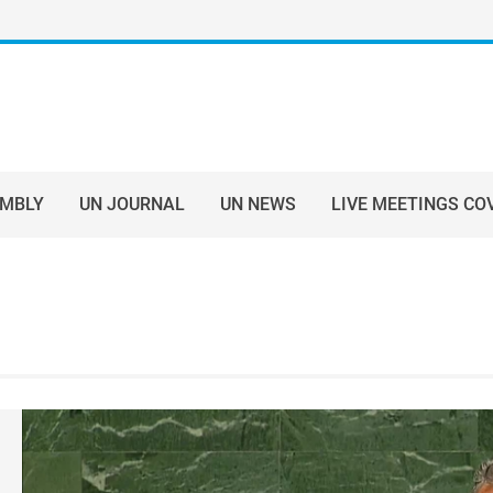
EMBLY
UN JOURNAL
UN NEWS
LIVE MEETINGS CO