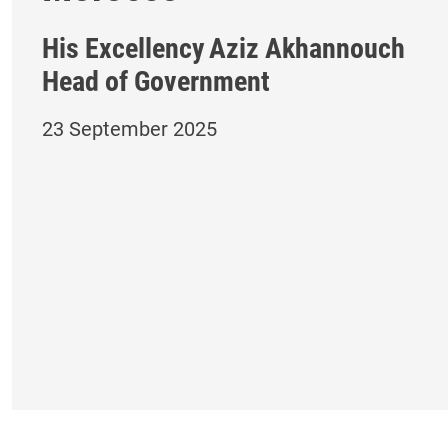
His Excellency
Aziz Akhannouch
Head of Government
23 September 2025