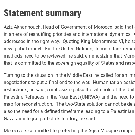
Statement summary
Aziz Akhannouch, Head of Government of Morocco, said that 
in an era of reshuffling priorities and international dynamics
addressed in the right way. Quoting King Mohammed VI, he sai
new global model. For the United Nations, its main task remai
methods need to be reviewed, he said, emphasizing that Moroc
that is committed to the sovereign equality of States and respect 
Turning to the situation in the Middle East, he called for an i
negotiations to put a final end to the war. Humanitarian assi
restrictions, he said, emphasizing also the vital role of the U
Palestine Refugees in the Near East (UNRWA) and the need t
map for reconstruction. The two-State solution cannot be del
also the need for a defined timeframe leading to a Palestinian
Gaza an integral part of its territory, he said.
Morocco is committed to protecting the Aqsa Mosque compound 