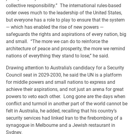
collective responsibility.” The international rules-based
order owes much to the leadership of the United States,
but everyone has a role to play to ensure that the system
— which has enabled the rise of new powers —
safeguards the rights and aspirations of every nation, big
and small. “The more we can do to reinforce the
architecture of peace and prosperity, the more we remind
nations of everything they stand to lose,” he said.
Drawing attention to Australia’s candidacy for a Security
Council seat in 2029-2030, he said the UN is a platform
for middle powers and small nations to express and
achieve their aspirations, and not just an arena for great
powers to veto each other. Long gone are the days when
conflict and turmoil in another part of the world cannot be
felt in Australia, he added, recalling that his country’s
security services had linked Iran to the firebombing of a
synagogue in Melbourne and a Jewish restaurant in
Sydney.