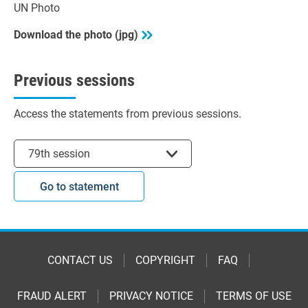
UN Photo
Download the photo (jpg)
Previous sessions
Access the statements from previous sessions.
Select session
79th session
Go to statement
CONTACT US
COPYRIGHT
FAQ
FRAUD ALERT
PRIVACY NOTICE
TERMS OF USE