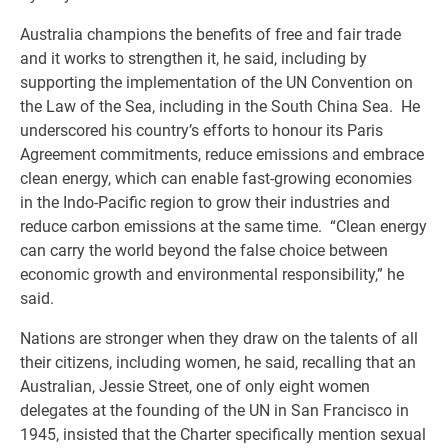
Australia champions the benefits of free and fair trade
and it works to strengthen it, he said, including by
supporting the implementation of the UN Convention on
the Law of the Sea, including in the South China Sea. He
underscored his country’s efforts to honour its Paris
Agreement commitments, reduce emissions and embrace
clean energy, which can enable fast-growing economies
in the Indo-Pacific region to grow their industries and
reduce carbon emissions at the same time. “Clean energy
can carry the world beyond the false choice between
economic growth and environmental responsibility,” he
said.
Nations are stronger when they draw on the talents of all
their citizens, including women, he said, recalling that an
Australian, Jessie Street, one of only eight women
delegates at the founding of the UN in San Francisco in
1945, insisted that the Charter specifically mention sexual