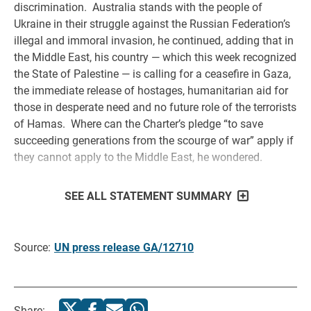
discrimination. Australia stands with the people of
Ukraine in their struggle against the Russian Federation’s
illegal and immoral invasion, he continued, adding that in
the Middle East, his country — which this week recognized
the State of Palestine — is calling for a ceasefire in Gaza,
the immediate release of hostages, humanitarian aid for
those in desperate need and no future role of the terrorists
of Hamas. Where can the Charter’s pledge “to save
succeeding generations from the scourge of war” apply if
they cannot apply to the Middle East, he wondered.
SEE ALL STATEMENT SUMMARY
Source:
UN press release GA/12710
Share: