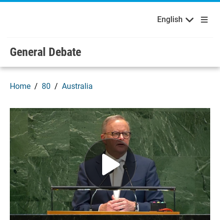
English
Français
Welcome to the United Nations
Skip to main content / navigation
English
Русский
Español
General Debate
Home
80
Australia