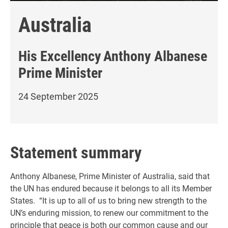
Australia
His Excellency
Anthony Albanese
Prime Minister
24 September 2025
Statement summary
Anthony Albanese, Prime Minister of Australia, said that
the UN has endured because it belongs to all its Member
States. “It is up to all of us to bring new strength to the
UN’s enduring mission, to renew our commitment to the
principle that peace is both our common cause and our