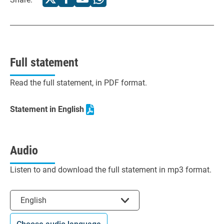
Full statement
Read the full statement, in PDF format.
Statement in English
Audio
Listen to and download the full statement in mp3 format.
Select the language
English