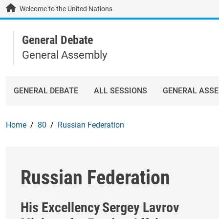
Skip to main content / navigation
Welcome to the United Nations
General Debate
General Assembly
GENERAL DEBATE
ALL SESSIONS
GENERAL ASS
Home
80
Russian Federation
Russian Federation
His Excellency
Sergey Lavrov