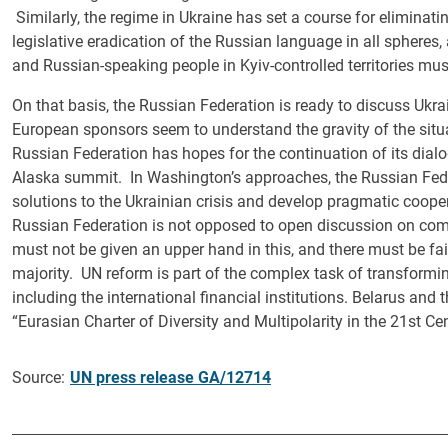
Similarly, the regime in Ukraine has set a course for eliminat
legislative eradication of the Russian language in all spheres
and Russian-speaking people in Kyiv-controlled territories must
On that basis, the Russian Federation is ready to discuss Ukrai
European sponsors seem to understand the gravity of the situa
Russian Federation has hopes for the continuation of its dialog
Alaska summit. In Washington’s approaches, the Russian Federa
solutions to the Ukrainian crisis and develop pragmatic coope
Russian Federation is not opposed to open discussion on co
must not be given an upper hand in this, and there must be fai
majority. UN reform is part of the complex task of transformi
including the international financial institutions. Belarus an
“Eurasian Charter of Diversity and Multipolarity in the 21st Cen
Source:
UN press release GA/12714