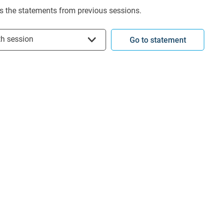
s the statements from previous sessions.
t session
th session
Go to statement