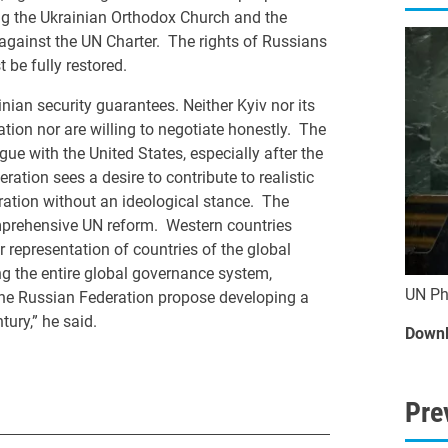
ing the Ukrainian Orthodox Church and the
, against the UN Charter. The rights of Russians
 be fully restored.
nian security guarantees. Neither Kyiv nor its
tion nor are willing to negotiate honestly. The
ue with the United States, especially after the
tion sees a desire to contribute to realistic
ration without an ideological stance. The
mprehensive UN reform. Western countries
r representation of countries of the global
ng the entire global governance system,
UN Ph
d the Russian Federation propose developing a
tury,” he said.
Downl
Pre