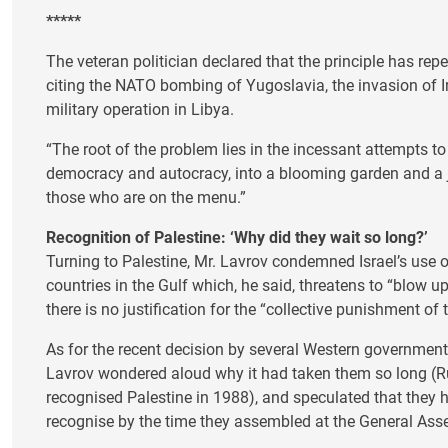
*****
The veteran politician declared that the principle has rep
citing the NATO bombing of Yugoslavia, the invasion of I
military operation in Libya.
“The root of the problem lies in the incessant attempts to
democracy and autocracy, into a blooming garden and a j
those who are on the menu.”
Recognition of Palestine: ‘Why did they wait so long?’
Turning to Palestine, Mr. Lavrov condemned Israel’s use 
countries in the Gulf which, he said, threatens to “blow up
there is no justification for the “collective punishment of 
As for the recent decision by several Western governments
Lavrov wondered aloud why it had taken them so long (Rus
recognised Palestine in 1988), and speculated that they 
recognise by the time they assembled at the General Ass