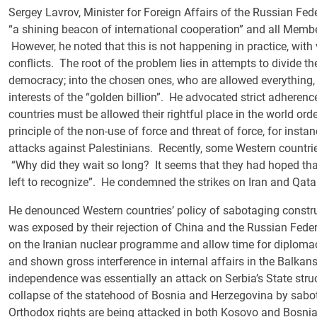
Sergey Lavrov, Minister for Foreign Affairs of the Russian Fede
“a shining beacon of international cooperation” and all Member
However, he noted that this is not happening in practice, with 
conflicts. The root of the problem lies in attempts to divide t
democracy; into the chosen ones, who are allowed everything, 
interests of the “golden billion”. He advocated strict adherence 
countries must be allowed their rightful place in the world or
principle of the non-use of force and threat of force, for instanc
attacks against Palestinians. Recently, some Western countri
“Why did they wait so long? It seems that they had hoped tha
left to recognize”. He condemned the strikes on Iran and Qatar
He denounced Western countries’ policy of sabotaging construc
was exposed by their rejection of China and the Russian Fede
on the Iranian nuclear programme and allow time for diplom
and shown gross interference in internal affairs in the Balkan
independence was essentially an attack on Serbia’s State stru
collapse of the statehood of Bosnia and Herzegovina by sab
Orthodox rights are being attacked in both Kosovo and Bosnia,