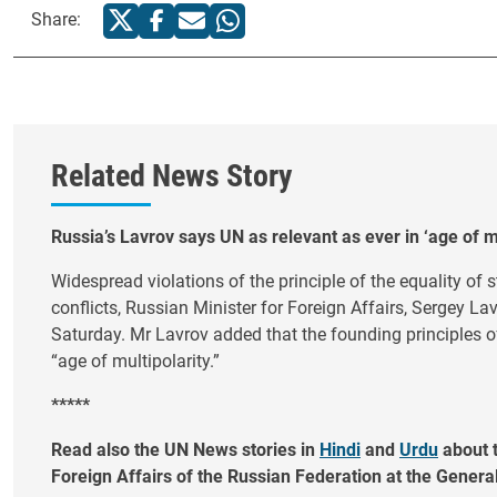
Share:
Related News Story
Russia’s Lavrov says UN as relevant as ever in ‘age of mu
Widespread violations of the principle of the equality of 
conflicts, Russian Minister for Foreign Affairs, Sergey La
Saturday. Mr Lavrov added that the founding principles of
“age of multipolarity.”
*****
Read also the UN News stories in
Hindi
and
Urdu
about t
Foreign Affairs of the Russian Federation at the Gener