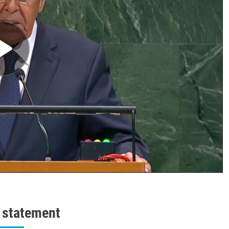
l statement