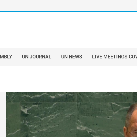
EMBLY
UN JOURNAL
UN NEWS
LIVE MEETINGS CO