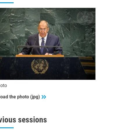
oto
oad the photo (jpg)
vious sessions