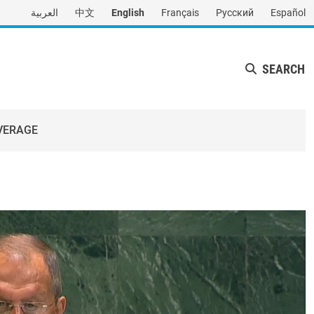
العربية
中文
English
Français
Русский
Español
SEARCH
VERAGE