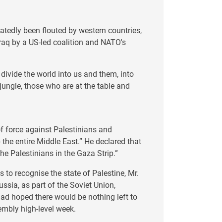
eatedly been flouted by western countries,
raq by a US-led coalition and NATO's
 divide the world into us and them, into
ungle, those who are at the table and
of force against Palestinians and
 the entire Middle East.” He declared that
the Palestinians in the Gaza Strip.”
 to recognise the state of Palestine, Mr.
sia, as part of the Soviet Union,
had hoped there would be nothing left to
embly high-level week.