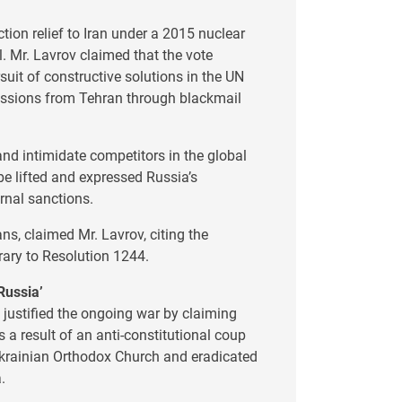
ion relief to Iran under a 2015 nuclear
l. Mr. Lavrov claimed that the vote
uit of constructive solutions in the UN
ncessions from Tehran through blackmail
and intimidate competitors in the global
be lifted and expressed Russia’s
ernal sanctions.
ans, claimed Mr. Lavrov, citing the
rary to Resolution 1244.
Russia’
v justified the ongoing war by claiming
 a result of an anti-constitutional coup
 Ukrainian Orthodox Church and eradicated
.