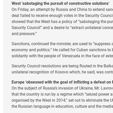
West ‘sabotaging the pursuit of constructive solutions’
On Friday, an attempt by Russia and China to extend sanct
deal failed to receive enough votes in the Security Counci
showed that the West has a policy of “sabotaging the purs
Security Council” and a desire to “extract unilateral co
and pressure.”
Sanctions, continued the minister, are used to “suppress 
economy and politics.” He called for Cuban sanctions to 
solidarity with the people of Venezuela in the face of ext
Security Council resolutions are being flouted in the Balk
unilateral recognition of Kosovo which, he said, was cont
Europe ‘obsessed with the goal of inflicting a defeat on 
On the subject of Russia’s invasion of Ukraine, Mr. Lavro
that the country is run by a regime which “seized power as
organised by the West in 2014,” set out to eliminate the
the Russian language in education, culture and the media