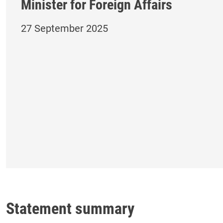
Minister for Foreign Affairs
27 September 2025
Statement summary