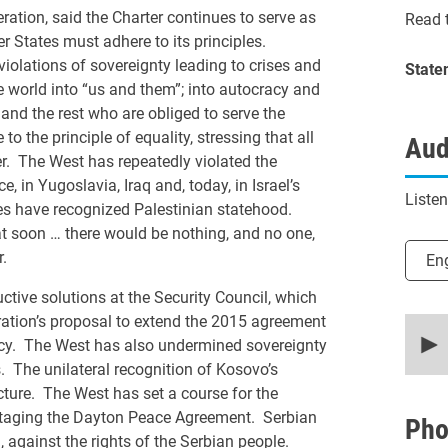
ration, said the Charter continues to serve as
Read t
 States must adhere to its principles.
violations of sovereignty leading to crises and
State
he world into “us and them”; into autocracy and
and the rest who are obliged to serve the
to the principle of equality, stressing that all
Aud
der. The West has repeatedly violated the
e, in Yugoslavia, Iraq and, today, in Israel’s
Liste
es have recognized Palestinian statehood.
t soon … there would be nothing, and no one,
Selec
.
En
tive solutions at the Security Council, which
ration’s proposal to extend the 2015 agreement
0
secon
acy. The West has also undermined sovereignty
of
s. The unilateral recognition of Kosovo’s
20
minut
cture. The West has set a course for the
9
otaging the Dayton Peace Agreement. Serbian
secon
Pho
90%
 against the rights of the Serbian people.