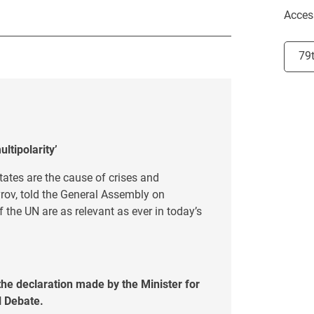
Acces
Selec
79
ltipolarity’
states are the cause of crises and
vrov, told the General Assembly on
 the UN are as relevant as ever in today’s
he declaration made by the Minister for
al Debate.