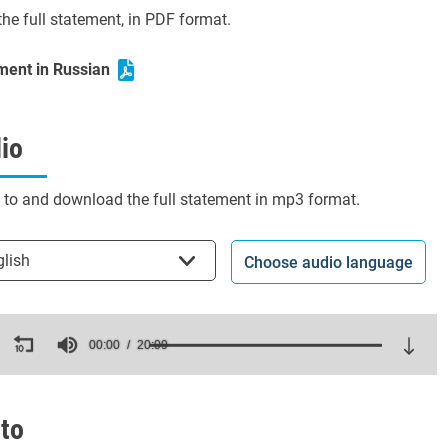
he full statement, in PDF format.
ment in Russian
io
n to and download the full statement in mp3 format.
t the language
glish
Choose audio language
ds
00:00
20:09
es,
ds
Volume
to