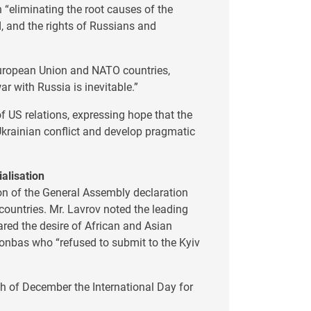
 “eliminating the root causes of the
ed, and the rights of Russians and
European Union and NATO countries,
war with Russia is inevitable.”
f US relations, expressing hope that the
 Ukrainian conflict and develop pragmatic
ialisation
on of the General Assembly declaration
countries. Mr. Lavrov noted the leading
ared the desire of African and Asian
Donbas who “refused to submit to the Kyiv
4th of December the International Day for