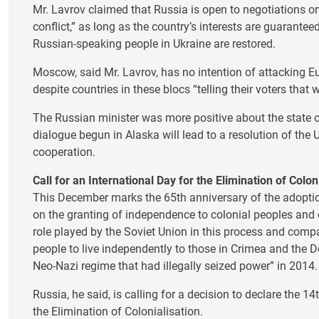
Mr. Lavrov claimed that Russia is open to negotiations on
conflict,” as long as the country’s interests are guarante
Russian-speaking people in Ukraine are restored.
Moscow, said Mr. Lavrov, has no intention of attacking 
despite countries in these blocs “telling their voters that 
The Russian minister was more positive about the state o
dialogue begun in Alaska will lead to a resolution of the
cooperation.
Call for an International Day for the Elimination of Colon
This December marks the 65th anniversary of the adopti
on the granting of independence to colonial peoples and 
role played by the Soviet Union in this process and comp
people to live independently to those in Crimea and the 
Neo-Nazi regime that had illegally seized power” in 2014.
Russia, he said, is calling for a decision to declare the 1
the Elimination of Colonialisation.