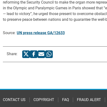
reforming the Security Council to make the organ more represent
in the Olympic and Paralympic Games in Paris showed that “ef
— lead to victory”, he urged those present to overcome obstacl
to preserve peace between nations and to guarantee the well-b
Source:
UN press release GA/12633
Share:
CONTACT US
COPYRIGHT
FAQ
FRAUD ALERT