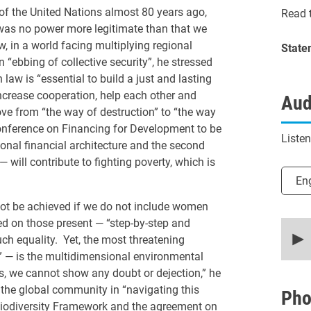
r of the United Nations almost 80 years ago,
Read t
e was no power more legitimate than that we
w, in a world facing multiplying regional
State
n “ebbing of collective security”, he stressed
 law is “essential to build a just and lasting
 increase cooperation, help each other and
Aud
e from “the way of destruction” to “the way
 Conference on Financing for Development to be
Liste
tional financial architecture and the second
will contribute to fighting poverty, which is
Selec
En
not be achieved if we do not include women
ed on those present — “step-by-step and
0
secon
ch equality. Yet, the most threatening
of
” — is the multidimensional environmental
11
minut
ns, we cannot show any doubt or dejection,” he
40
e the global community in “navigating this
secon
Pho
90%
Biodiversity Framework and the agreement on