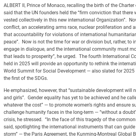
ALBERT II, Prince of Monaco, recalling the birth of the Charte
said that the UN founders held the “firm conviction that ther
vested collectively in this new international Organization”. No
conflict, an accelerating arms race, nuclear proliferation and a
that accountability for violations of international humanitarian
peace”. Now is not the time for war or division but, rather, to
engage in dialogue, and the international community must mov
that leads to prosperity”, he urged. The fourth International
held in 2025 will provide an opportunity to rethink the interna
World Summit for Social Development — also slated for 2025 — 
the first of the SDGs.
He emphasized, however, that “sustainable development will 
and girls”. Gender equality has yet to be achieved and he call
whatever the cost” — to promote women’s rights and ensure su
challenge humanity faces in the long-term — “without a doubt
crisis, he stressed. “In the face of this tragedy of the commo
said, spotlighting the international instruments that can guid
storm” — the Paris Agreement, the Kunming-Montreal Global 