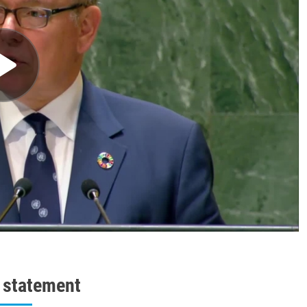
l statement