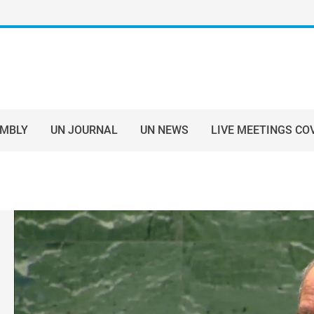
EMBLY
UN JOURNAL
UN NEWS
LIVE MEETINGS CO