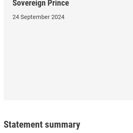
Sovereign Prince
24 September 2024
Statement summary