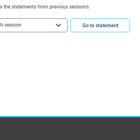
s the statements from previous sessions.
t session
th session
Go to statement