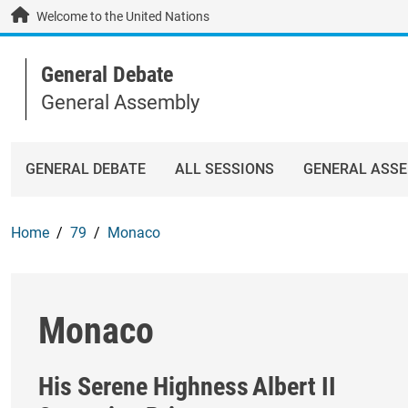
Skip to main content / navigation
Welcome to the United Nations
General Debate
General Assembly
GENERAL DEBATE
ALL SESSIONS
GENERAL ASS
Home
79
Monaco
Monaco
His Serene Highness
Albert II