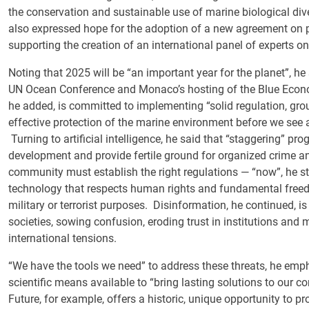
the conservation and sustainable use of marine biological dive
also expressed hope for the adoption of a new agreement on pla
supporting the creation of an international panel of experts on
Noting that 2025 will be “an important year for the planet”, he 
UN Ocean Conference and Monaco’s hosting of the Blue Econ
he added, is committed to implementing “solid regulation, grou
effective protection of the marine environment before we see 
Turning to artificial intelligence, he said that “staggering” pr
development and provide fertile ground for organized crime and
community must establish the right regulations — “now”, he str
technology that respects human rights and fundamental freedo
military or terrorist purposes. Disinformation, he continued, i
societies, sowing confusion, eroding trust in institutions and
international tensions.
“We have the tools we need” to address these threats, he empha
scientific means available to “bring lasting solutions to our 
Future, for example, offers a historic, unique opportunity to 