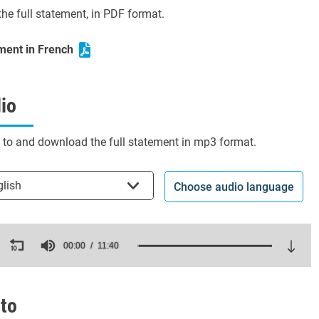
he full statement, in PDF format.
ment in French
io
n to and download the full statement in mp3 format.
t the language
glish
Choose audio language
ds
00:00
11:40
es,
ds
Volume
to