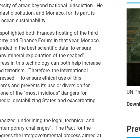
rsity of areas beyond national jurisdiction. He
stic pollution, and Monaco, for its part, is
 ocean sustainability.
spotlighted both France’s hosting of the third
omy and Finance Forum in that year. Monaco,
nded in the best scientific data, to ensure
any mineral exploitation of the seabed”.
ogress in this technology can both help increase
 terrorism. Therefore, the international
essed — to ensure ethical use of this
ms and prevents its use or diversion for
UN Ph
s one of the “most insidious” dangers for
 media, destabilizing States and exacerbating
Downl
sized, underlining the legal, technical and
Pre
contemporary challenges”. The Pact for the
progress the intergovernmental process aimed at