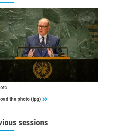
oto
oad the photo (jpg)
vious sessions