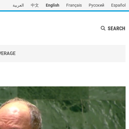
العربية
中文
English
Français
Русский
Español
SEARCH
VERAGE