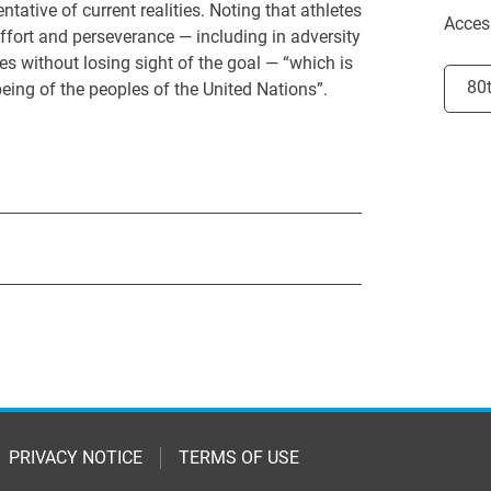
ative of current realities. Noting that athletes
Acces
fort and perseverance — including in adversity
es without losing sight of the goal — “which is
Selec
80
eing of the peoples of the United Nations”.
PRIVACY NOTICE
TERMS OF USE