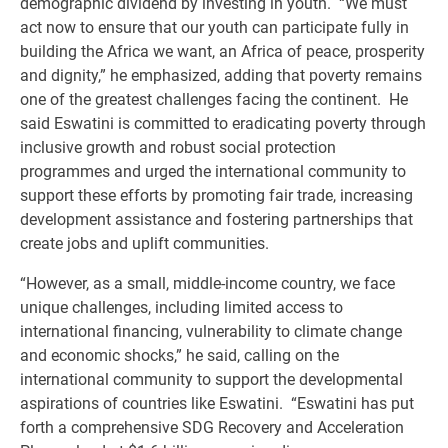
demographic dividend by investing in youth. “We must
act now to ensure that our youth can participate fully in
building the Africa we want, an Africa of peace, prosperity
and dignity,” he emphasized, adding that poverty remains
one of the greatest challenges facing the continent. He
said Eswatini is committed to eradicating poverty through
inclusive growth and robust social protection
programmes and urged the international community to
support these efforts by promoting fair trade, increasing
development assistance and fostering partnerships that
create jobs and uplift communities.
“However, as a small, middle-income country, we face
unique challenges, including limited access to
international financing, vulnerability to climate change
and economic shocks,” he said, calling on the
international community to support the developmental
aspirations of countries like Eswatini. “Eswatini has put
forth a comprehensive SDG Recovery and Acceleration