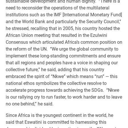
sustainable development and human dignity. “There is a
need to reconsider the operations of the multilateral
institutions such as the IMF [International Monetary Fund]
and the World Bank and particularly the Security Council,”
he stressed, recalling that in 2005, his country hosted the
African Union meeting that resulted in the Ezulwini
Consensus which articulated Africa’s common position on
the reform of the UN. “We urge the global community to
implement these long-standing commitments and ensure
that all regions and peoples have a voice in shaping our
collective future,” he said, adding that his country
embraced the spirit of “Nkwe” which means “run” — this
national ethos symbolizes the collective resolve to
accelerate progress towards achieving the SDGs. “Nkwe
is our rallying cry to run faster, to work harder and to leave
no one behind,” he said.
Since Africa is the youngest continent in the world, he
said that Eswatini is committed to harnessing this