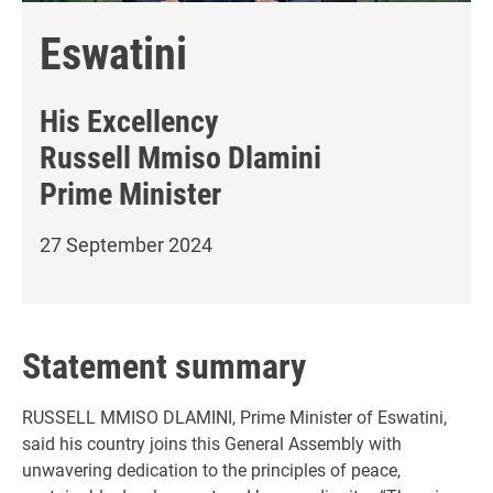
Eswatini
His Excellency
Russell Mmiso Dlamini
Prime Minister
27 September 2024
Statement summary
RUSSELL MMISO DLAMINI, Prime Minister of Eswatini,
said his country joins this General Assembly with
unwavering dedication to the principles of peace,