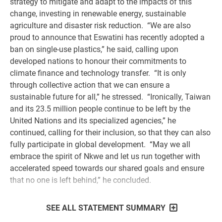
strategy to mitigate and adapt to the impacts of this
change, investing in renewable energy, sustainable
agriculture and disaster risk reduction. “We are also
proud to announce that Eswatini has recently adopted a
ban on single-use plastics,” he said, calling upon
developed nations to honour their commitments to
climate finance and technology transfer. “It is only
through collective action that we can ensure a
sustainable future for all,” he stressed. “Ironically, Taiwan
and its 23.5 million people continue to be left by the
United Nations and its specialized agencies,” he
continued, calling for their inclusion, so that they can also
fully participate in global development. “May we all
embrace the spirit of Nkwe and let us run together with
accelerated speed towards our shared goals and ensure
that no one is left behind,” he concluded.
SEE ALL STATEMENT SUMMARY