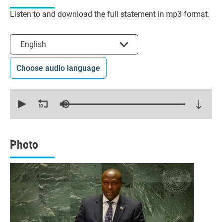
Listen to and download the full statement in mp3 format.
Select the language
English
Choose audio language
0
seconds
of
17
minutes,
25
seconds
Photo