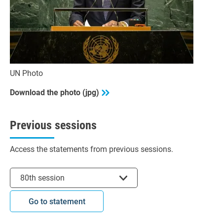
UN Photo
Download the photo (jpg)
Previous sessions
Access the statements from previous sessions.
Select session
80th session
Go to statement