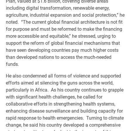
Plan, valued at $1.6 billion, covering diverse areas
including digital transformation, renewable energy,
agriculture, industrial expansion and social protection,” he
noted. “The current global financial architecture is not fit
for purpose and must be reformed to make the financing
more accessible and equitable,” he stressed, urging to
support the reform of global financial mechanisms that
have seen developing countries pay much higher costs
than developed nations to access the much-needed
funds.
He also condemned all forms of violence and supported
efforts aimed at silencing the guns across the world,
particularly in Africa. As his country continues to grapple
with significant health challenges, he called for
collaborative efforts in strengthening health systems,
enhancing disease surveillance and building capacity for
rapid response to health emergencies. Turning to climate
change, he said his country developed a comprehensive