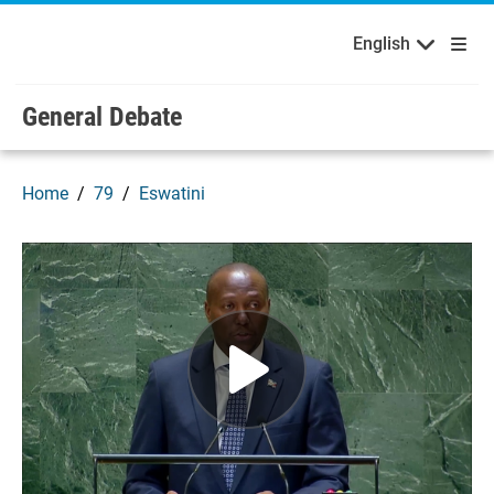
English
Français
Welcome to the United Nations
Skip to main content / navigation
English
Русский
Español
General Debate
Home
79
Eswatini