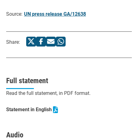
Source:
UN press release GA/12638
Share:
Full statement
Read the full statement, in PDF format.
Statement in English
Audio