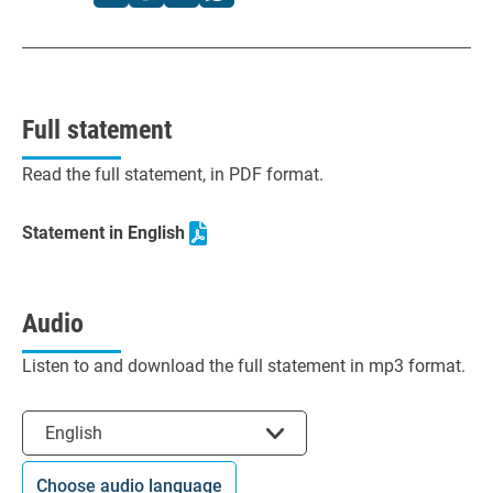
Full statement
Read the full statement, in PDF format.
Statement in English
Audio
Listen to and download the full statement in mp3 format.
Select the language
English
Choose audio language