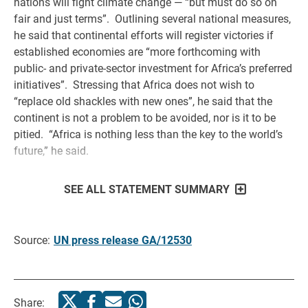
nations will fight climate change — “but must do so on
fair and just terms”. Outlining several national measures,
he said that continental efforts will register victories if
established economies are “more forthcoming with
public- and private-sector investment for Africa’s preferred
initiatives”. Stressing that Africa does not wish to
“replace old shackles with new ones”, he said that the
continent is not a problem to be avoided, nor is it to be
pitied. “Africa is nothing less than the key to the world’s
future,” he said.
SEE ALL STATEMENT SUMMARY
Source:
UN press release GA/12530
Share: