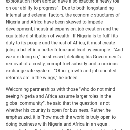
exploitation from abroad have also exacted a heavy toll
on our ability to progress”. Due to both longstanding
internal and external factors, the economic structures of
Nigeria and Africa have been skewed to impede
development, industrial expansion, job creation and the
equitable distribution of wealth. If Nigeria is to fulfil its
duty to its people and the rest of Africa, it must create
jobs, a belief in a better future and lead by example. “And
we are doing so,” he stressed, detailing his Government’s
removal of a costly, corrupt fuel subsidy and a noxious
exchange-rate system. “Other growth and job-oriented
reforms are in the wings,” he added.
Welcoming partnerships with those “who do not mind
seeing Nigeria and Africa assume larger roles in the
global community”, he said that the question is not
whether his country is open for business. Rather, he
emphasized, it is “how much the world is truly open to
doing business with Nigeria and Africa in an equal,