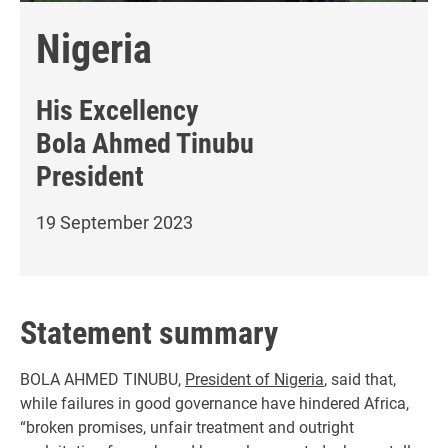
Nigeria
His Excellency
Bola Ahmed Tinubu
President
19 September 2023
Statement summary
BOLA AHMED TINUBU,
President of Nigeria
, said that,
while failures in good governance have hindered Africa,
“broken promises, unfair treatment and outright