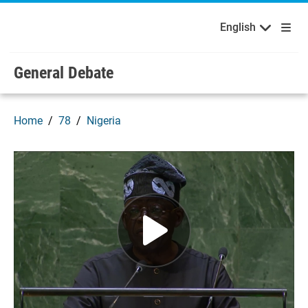
English
Français
Welcome to the United Nations
Skip to main content / navigation
English
Русский
Español
General Debate
Home
78
Nigeria