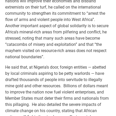
nations will improve their economies and disband
extremists on their turf, he called on the international
community to strengthen its commitment to “arrest the
flow of arms and violent people into West Africa”.
Another important aspect of global solidarity is to secure
Africa’s mineral-rich areas from pilfering and conflict, he
stressed, noting that many such areas have become
“catacombs of misery and exploitation” and that “the
mayhem visited on resource-rich areas does not respect
national boundaries”.
He said that, at Nigeria’s door, foreign entities — abetted
by local criminals aspiring to be petty warlords — have
drafted thousands of people into servitude to illegally
mine gold and other resources. Billions of dollars meant
to improve the nation now fuel violent enterprises, and
Member States must deter their firms and nationals from
this pillaging. He also detailed the severe impacts of
climate change on his country, stating that African