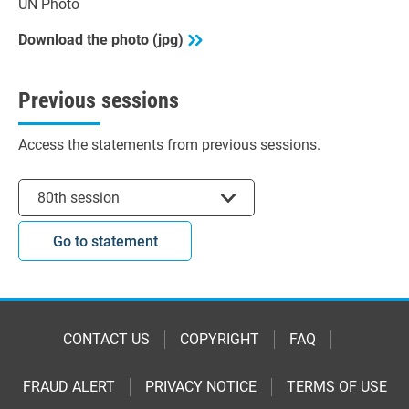
UN Photo
Download the photo (jpg)
Previous sessions
Access the statements from previous sessions.
Select session
80th session
Go to statement
CONTACT US
COPYRIGHT
FAQ
FRAUD ALERT
PRIVACY NOTICE
TERMS OF USE