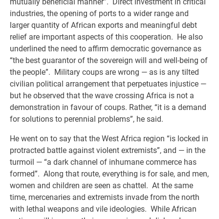
mutually beneficial manner”. Direct investment in critical
industries, the opening of ports to a wider range and
larger quantity of African exports and meaningful debt
relief are important aspects of this cooperation. He also
underlined the need to affirm democratic governance as
“the best guarantor of the sovereign will and well-being of
the people”. Military coups are wrong — as is any tilted
civilian political arrangement that perpetuates injustice —
but he observed that the wave crossing Africa is not a
demonstration in favour of coups. Rather, “it is a demand
for solutions to perennial problems”, he said.
He went on to say that the West Africa region “is locked in
protracted battle against violent extremists”, and — in the
turmoil — “a dark channel of inhumane commerce has
formed”. Along that route, everything is for sale, and men,
women and children are seen as chattel. At the same
time, mercenaries and extremists invade from the north
with lethal weapons and vile ideologies. While African