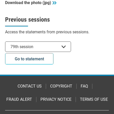
Download the photo (jpg)
Previous sessions
Access the statements from previous sessions.
Select session
79th session
Go to statement
CONTACT US
COPYRIGHT
FAQ
FRAUD ALERT
PRIVACY NOTICE
TERMS OF USE