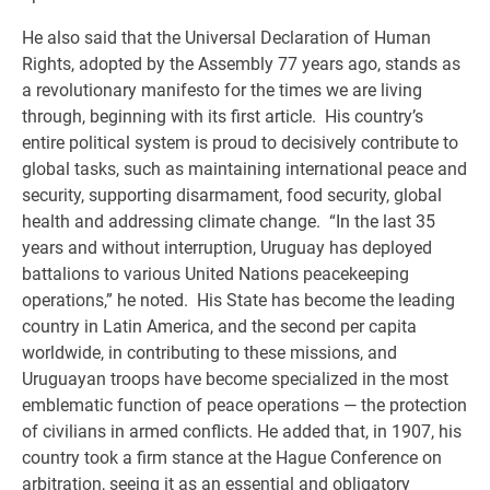
He also said that the Universal Declaration of Human
Rights, adopted by the Assembly 77 years ago, stands as
a revolutionary manifesto for the times we are living
through, beginning with its first article. His country’s
entire political system is proud to decisively contribute to
global tasks, such as maintaining international peace and
security, supporting disarmament, food security, global
health and addressing climate change. “In the last 35
years and without interruption, Uruguay has deployed
battalions to various United Nations peacekeeping
operations,” he noted. His State has become the leading
country in Latin America, and the second per capita
worldwide, in contributing to these missions, and
Uruguayan troops have become specialized in the most
emblematic function of peace operations — the protection
of civilians in armed conflicts. He added that, in 1907, his
country took a firm stance at the Hague Conference on
arbitration, seeing it as an essential and obligatory