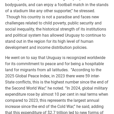
bodyguards, and can enjoy a football match in the stands
of a stadium like any other supporter,” he stressed.
Though his country is not a paradise and faces new
challenges related to child poverty, public security and
social inequality, the historical strength of its institutions
and political system has allowed Uruguay to continue to
stand out in the region for its high level of human
development and income distribution policies.
He went on to say that Uruguay is recognized worldwide
for its commitment to peace and for being a hospitable
land for migrants from all latitudes. “According to the
2025 Global Peace Index, in 2023 there were 59 inter-
State conflicts, this is the highest number since the end of
the Second World War,” he noted. “In 2024, global military
expenditure rose by almost 10 per cent in real terms when
compared to 2023, this represents the largest annual
increase since the end of the Cold War,” he said, adding
that this expenditure of $2.7 trillion led to new forms of