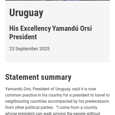
Uruguay
His Excellency
Yamandú Orsi
President
23 September 2025
Statement summary
Yamandú Orsi, President of Uruguay, said it is now
common practice in his country for a president to travel to
neighbouring countries accompanied by his predecessors
from other political parties. “I come from a country
whose president can walk among the people without