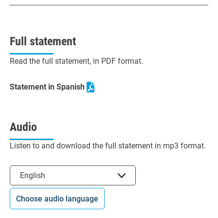
Full statement
Read the full statement, in PDF format.
Statement in Spanish
Audio
Listen to and download the full statement in mp3 format.
Select the language
English
Choose audio language