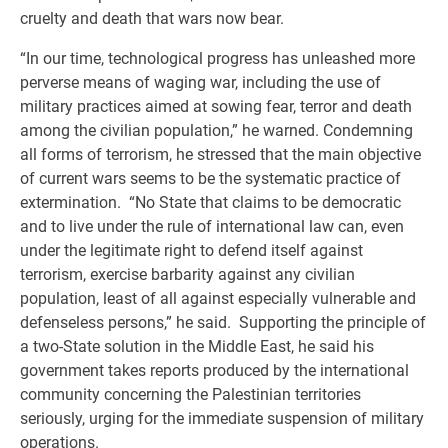
cruelty and death that wars now bear.
“In our time, technological progress has unleashed more
perverse means of waging war, including the use of
military practices aimed at sowing fear, terror and death
among the civilian population,” he warned. Condemning
all forms of terrorism, he stressed that the main objective
of current wars seems to be the systematic practice of
extermination. “No State that claims to be democratic
and to live under the rule of international law can, even
under the legitimate right to defend itself against
terrorism, exercise barbarity against any civilian
population, least of all against especially vulnerable and
defenseless persons,” he said. Supporting the principle of
a two-State solution in the Middle East, he said his
government takes reports produced by the international
community concerning the Palestinian territories
seriously, urging for the immediate suspension of military
operations.