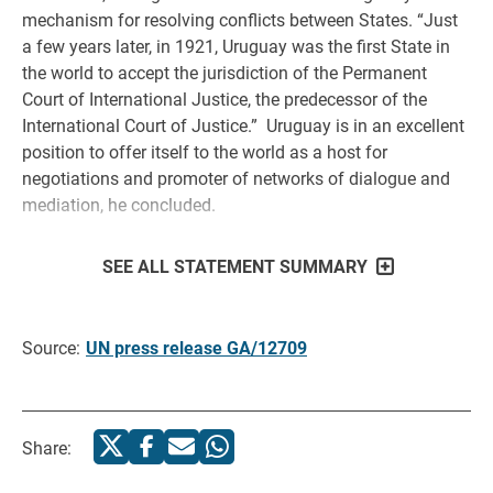
mechanism for resolving conflicts between States. “Just
a few years later, in 1921, Uruguay was the first State in
the world to accept the jurisdiction of the Permanent
Court of International Justice, the predecessor of the
International Court of Justice.” Uruguay is in an excellent
position to offer itself to the world as a host for
negotiations and promoter of networks of dialogue and
mediation, he concluded.
SEE ALL STATEMENT SUMMARY
Source:
UN press release GA/12709
Share: