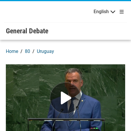
English
Français
Welcome to the United Nations
Skip to main content / navigation
English
Русский
Español
General Debate
Home
80
Uruguay