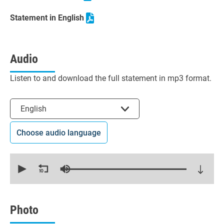
Statement in English
Audio
Listen to and download the full statement in mp3 format.
Select the language
English
Choose audio language
0
seconds
of
20
minutes,
14
seconds
Photo