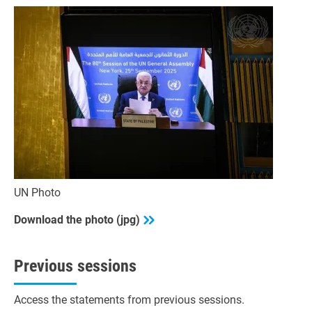
UN Photo
Download the photo (jpg)
Previous sessions
Access the statements from previous sessions.