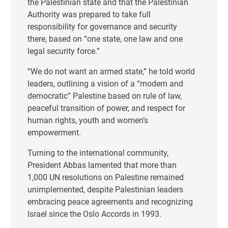
the Palestinian state and that the Palestinian
Authority was prepared to take full
responsibility for governance and security
there, based on “one state, one law and one
legal security force.”
“We do not want an armed state,” he told world
leaders, outlining a vision of a “modern and
democratic” Palestine based on rule of law,
peaceful transition of power, and respect for
human rights, youth and women’s
empowerment.
Turning to the international community,
President Abbas lamented that more than
1,000 UN resolutions on Palestine remained
unimplemented, despite Palestinian leaders
embracing peace agreements and recognizing
Israel since the Oslo Accords in 1993.