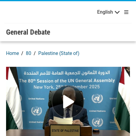
English
Français
Welcome to the United Nations
Skip to main content / navigation
English
Русский
Español
General Debate
Home
80
Palestine (State of)