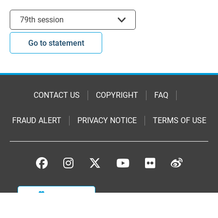
Select session
79th session
Go to statement
CONTACT US
COPYRIGHT
FAQ
FRAUD ALERT
PRIVACY NOTICE
TERMS OF USE
DONATE