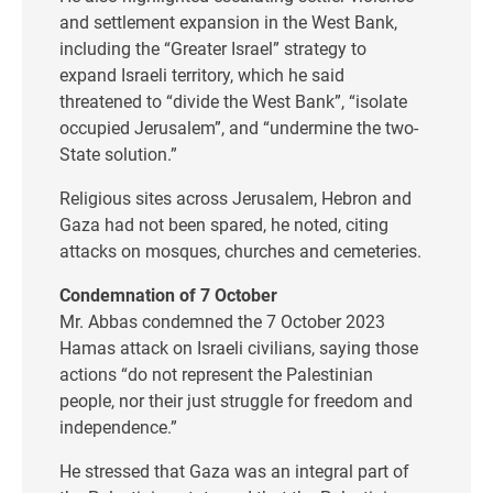
and settlement expansion in the West Bank,
including the “Greater Israel” strategy to
expand Israeli territory, which he said
threatened to “divide the West Bank”, “isolate
occupied Jerusalem”, and “undermine the two-
State solution.”
Religious sites across Jerusalem, Hebron and
Gaza had not been spared, he noted, citing
attacks on mosques, churches and cemeteries.
Condemnation of 7 October
Mr. Abbas condemned the 7 October 2023
Hamas attack on Israeli civilians, saying those
actions “do not represent the Palestinian
people, nor their just struggle for freedom and
independence.”
He stressed that Gaza was an integral part of