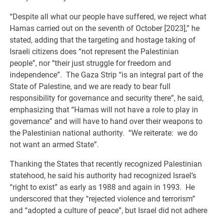
“Despite all what our people have suffered, we reject what
Hamas carried out on the seventh of October [2023],” he
stated, adding that the targeting and hostage taking of
Israeli citizens does “not represent the Palestinian
people”, nor “their just struggle for freedom and
independence”. The Gaza Strip “is an integral part of the
State of Palestine, and we are ready to bear full
responsibility for governance and security there”, he said,
emphasizing that “Hamas will not have a role to play in
governance” and will have to hand over their weapons to
the Palestinian national authority. “We reiterate: we do
not want an armed State”.
Thanking the States that recently recognized Palestinian
statehood, he said his authority had recognized Israel’s
“right to exist” as early as 1988 and again in 1993. He
underscored that they “rejected violence and terrorism”
and “adopted a culture of peace”, but Israel did not adhere