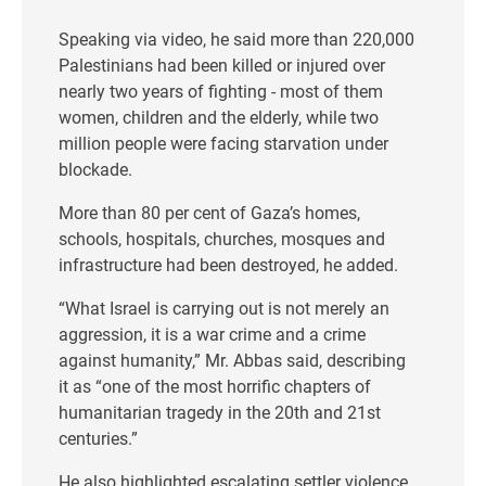
Speaking via video, he said more than 220,000
Palestinians had been killed or injured over
nearly two years of fighting - most of them
women, children and the elderly, while two
million people were facing starvation under
blockade.
More than 80 per cent of Gaza’s homes,
schools, hospitals, churches, mosques and
infrastructure had been destroyed, he added.
“What Israel is carrying out is not merely an
aggression, it is a war crime and a crime
against humanity,” Mr. Abbas said, describing
it as “one of the most horrific chapters of
humanitarian tragedy in the 20th and 21st
centuries.”
He also highlighted escalating settler violence