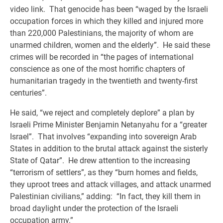
video link. That genocide has been “waged by the Israeli
occupation forces in which they killed and injured more
than 220,000 Palestinians, the majority of whom are
unarmed children, women and the elderly”. He said these
crimes will be recorded in “the pages of international
conscience as one of the most horrific chapters of
humanitarian tragedy in the twentieth and twenty-first
centuries”.
He said, “we reject and completely deplore” a plan by
Israeli Prime Minister Benjamin Netanyahu for a “greater
Israel”. That involves “expanding into sovereign Arab
States in addition to the brutal attack against the sisterly
State of Qatar”. He drew attention to the increasing
“terrorism of settlers”, as they “burn homes and fields,
they uproot trees and attack villages, and attack unarmed
Palestinian civilians,” adding: “In fact, they kill them in
broad daylight under the protection of the Israeli
occupation army.”