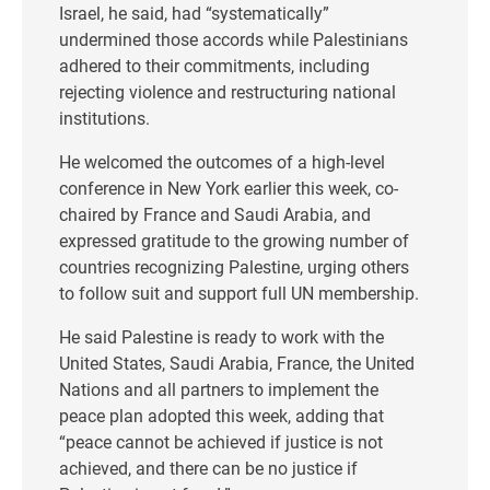
Israel, he said, had “systematically”
undermined those accords while Palestinians
adhered to their commitments, including
rejecting violence and restructuring national
institutions.
He welcomed the outcomes of a high-level
conference in New York earlier this week, co-
chaired by France and Saudi Arabia, and
expressed gratitude to the growing number of
countries recognizing Palestine, urging others
to follow suit and support full UN membership.
He said Palestine is ready to work with the
United States, Saudi Arabia, France, the United
Nations and all partners to implement the
peace plan adopted this week, adding that
“peace cannot be achieved if justice is not
achieved, and there can be no justice if