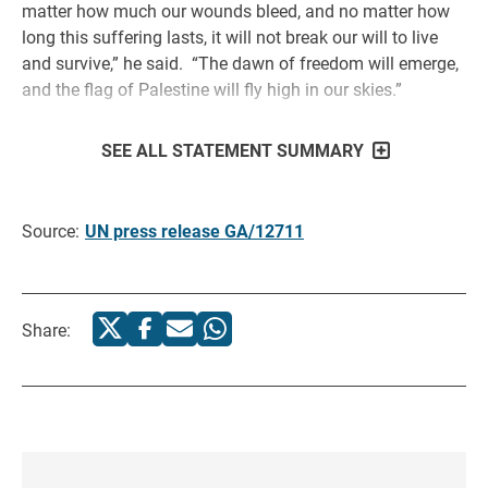
matter how much our wounds bleed, and no matter how
long this suffering lasts, it will not break our will to live
and survive,” he said. “The dawn of freedom will emerge,
and the flag of Palestine will fly high in our skies.”
SEE ALL STATEMENT SUMMARY
Source:
UN press release GA/12711
Share: