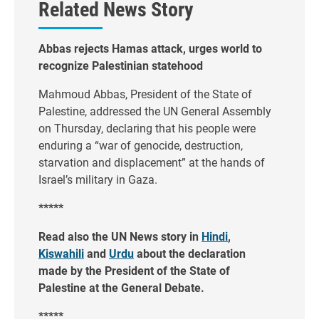
Related News Story
Abbas rejects Hamas attack, urges world to
recognize Palestinian statehood
Mahmoud Abbas, President of the State of
Palestine, addressed the UN General Assembly
on Thursday, declaring that his people were
enduring a “war of genocide, destruction,
starvation and displacement” at the hands of
Israel’s military in Gaza.
*****
Read also the UN News story in
Hindi
,
Kiswahili
and
Urdu
about the declaration
made by the President of the State of
Palestine at the General Debate.
*****