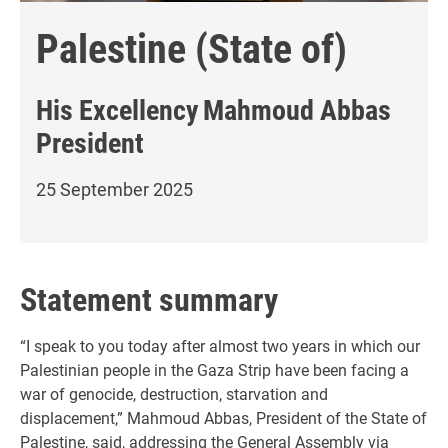
Palestine (State of)
His Excellency
Mahmoud Abbas
President
25 September 2025
Statement summary
“I speak to you today after almost two years in which our
Palestinian people in the Gaza Strip have been facing a
war of genocide, destruction, starvation and
displacement,” Mahmoud Abbas, President of the State of
Palestine, said, addressing the General Assembly via