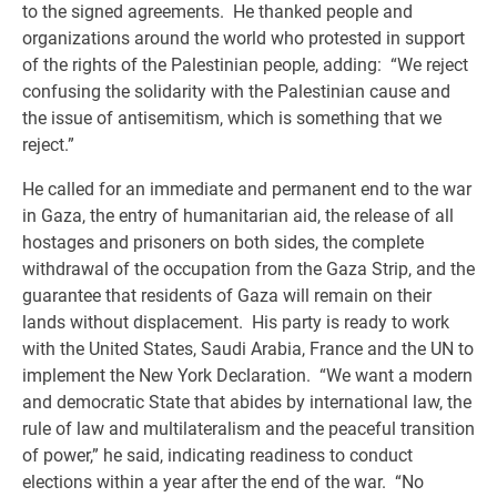
to the signed agreements. He thanked people and
organizations around the world who protested in support
of the rights of the Palestinian people, adding: “We reject
confusing the solidarity with the Palestinian cause and
the issue of antisemitism, which is something that we
reject.”
He called for an immediate and permanent end to the war
in Gaza, the entry of humanitarian aid, the release of all
hostages and prisoners on both sides, the complete
withdrawal of the occupation from the Gaza Strip, and the
guarantee that residents of Gaza will remain on their
lands without displacement. His party is ready to work
with the United States, Saudi Arabia, France and the UN to
implement the New York Declaration. “We want a modern
and democratic State that abides by international law, the
rule of law and multilateralism and the peaceful transition
of power,” he said, indicating readiness to conduct
elections within a year after the end of the war. “No