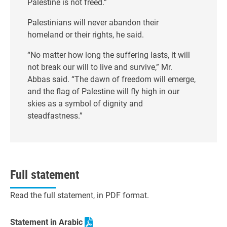
Palestine is not freed.”
Palestinians will never abandon their
homeland or their rights, he said.
“No matter how long the suffering lasts, it will
not break our will to live and survive,” Mr.
Abbas said. “The dawn of freedom will emerge,
and the flag of Palestine will fly high in our
skies as a symbol of dignity and
steadfastness.”
Full statement
Read the full statement, in PDF format.
Statement in Arabic