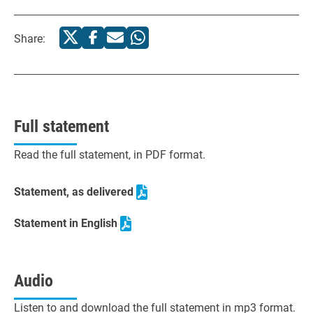
Share:
Full statement
Read the full statement, in PDF format.
Statement, as delivered
Statement in English
Audio
Listen to and download the full statement in mp3 format.