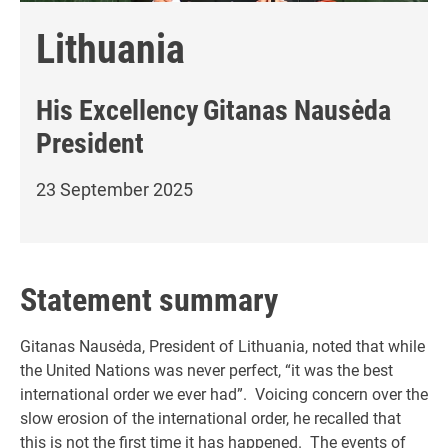
Lithuania
His Excellency
Gitanas Nausėda
President
23 September 2025
Statement summary
Gitanas Nausėda, President of Lithuania, noted that while
the United Nations was never perfect, “it was the best
international order we ever had”. Voicing concern over the
slow erosion of the international order, he recalled that
this is not the first time it has happened. The events of