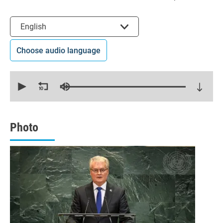
Select the language
English
Choose audio language
0
seconds
of
15
minutes,
29
seconds
Photo