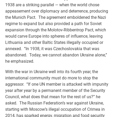
1938 are a striking parallel — when the world chose
appeasement over diplomacy and deterrence, producing
the Munich Pact. The agreement emboldened the Nazi
regime to expand but also provided a path for Soviet
expansion through the Molotov-Ribbentrop Pact, which
would carve Europe into spheres of influence, leaving
Lithuania and other Baltic States illegally occupied or
annexed. “In 1938, it was Czechoslovakia that was
abandoned. Today, we cannot abandon Ukraine alone,”
he emphasized.
With the war in Ukraine well into its fourth year, the
international community must do more to stop the
aggressor. “If one UN member is attacked with impunity
year after year by a permanent member of the Security
Council, what does that mean for the rest of us?” he
asked. The Russian Federation’s war against Ukraine,
starting with Moscow’s illegal occupation of Crimea in
2014, has sparked energy, migration and food security