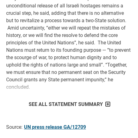
unconditional release of all Israeli hostages remains a
crucial step, he said, adding that there is no alternative
but to revitalize a process towards a two-State solution.
Amid uncertainty, “either we will repeat the mistakes of
history, or we will find the resolve to defend the core
principles of the United Nations”, he said. The United
Nations must return to its founding purpose — “to prevent
the scourge of war, to protect human dignity and to
uphold the rights of nations large and small”. “Together,
we must ensure that no permanent seat on the Security
Council grants any State permanent impunity,” he
concluded.
SEE ALL STATEMENT SUMMARY
Source:
UN press release GA/12709