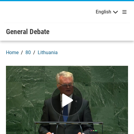
English
Français
Welcome to the United Nations
Skip to main content / navigation
English
Русский
Español
General Debate
Home
80
Lithuania