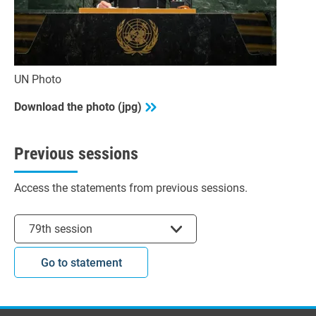
UN Photo
Download the photo (jpg)
Previous sessions
Access the statements from previous sessions.
Select session
79th session
Go to statement