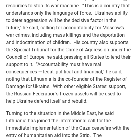
resources to stop its war machine. “This is a country that
understands only the language of force. Ukraine’s ability
to deter aggression will be the decisive factor in the
future,” he said, calling for accountability for Moscow’s
war crimes, including mass killings and the deportation
and indoctrination of children. His country also supports
the Special Tribunal for the Crime of Aggression under the
Council of Europe, he said, pressing all States to lend their
support to it. “Accountability must have real
consequences — legal, political and financial,” he said,
noting that Lithuania is the co-founder of the Register of
Damage for Ukraine. With other eligible States’ support,
the Russian Federation’s frozen assets will be used to
help Ukraine defend itself and rebuild.
Turning to the situation in the Middle East, he said
Lithuania has joined the international call for the
immediate implementation of the Gaza ceasefire with the
entry of humanitarian aid into the Strip. The