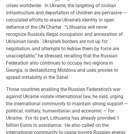
crises worldwide. In Ukraine, the targeting of civilian
infrastructure and deportation of children are pervasive —
calculated efforts to erase Ukraine’s identity in open
defiance of the UN Charter. “Lithuania will never
recognize Russia’s illegal occupation and annexation of
Ukrainian lands. Ukraine’s borders are not up for
negotiation, and attempts to redraw them by force are
unacceptable,” he stressed, recalling that the Russian
Federation also continues to occupy two regions in
Georgia, is destabilizing Moldova and uses proxies to
spread instability in the Sahel.
Those countries enabling the Russian Federation’s war
against Ukraine violate international law, he said, urging
the international community to maintain strong support —
political, military, humanitarian and economic — for
Ukraine. For its part, Lithuania has already provided 1
billion Euros in assistance. He also called on the
international community to cease buying Russian energy