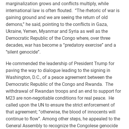
marginalization grows and conflicts multiply, while
international law is often flouted. “The rhetoric of war is
gaining ground and we are seeing the return of old
demons,” he said, pointing to the conflicts in Gaza,
Ukraine, Yemen, Myanmar and Syria as well as the
Democratic Republic of the Congo where, over three
decades, war has become a “predatory exercise” and a
“silent genocide”.
He commended the leadership of President Trump for
paving the way to dialogue leading to the signing in
Washington, D.C., of a peace agreement between the
Democratic Republic of the Congo and Rwanda. The
withdrawal of Rwandan troops and an end to support for
M23 are non-negotiable conditions for real peace. He
called upon the UN to ensure the strict enforcement of
that agreement; “otherwise, the blood of innocents will
continue to flow”. Among other steps, he appealed to the
General Assembly to recognize the Congolese genocide