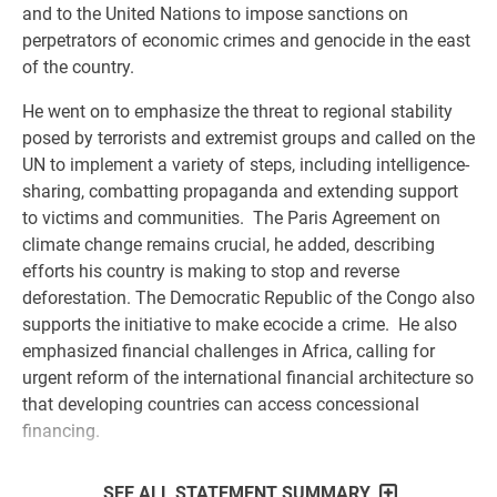
and to the United Nations to impose sanctions on
perpetrators of economic crimes and genocide in the east
of the country.
He went on to emphasize the threat to regional stability
posed by terrorists and extremist groups and called on the
UN to implement a variety of steps, including intelligence-
sharing, combatting propaganda and extending support
to victims and communities. The Paris Agreement on
climate change remains crucial, he added, describing
efforts his country is making to stop and reverse
deforestation. The Democratic Republic of the Congo also
supports the initiative to make ecocide a crime. He also
emphasized financial challenges in Africa, calling for
urgent reform of the international financial architecture so
that developing countries can access concessional
financing.
SEE ALL STATEMENT SUMMARY