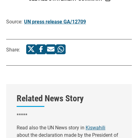
Source:
UN press release GA/12709
Share:
Related News Story
*****
Read also the UN News story in
Kiswahili
about the declaration made by the President of