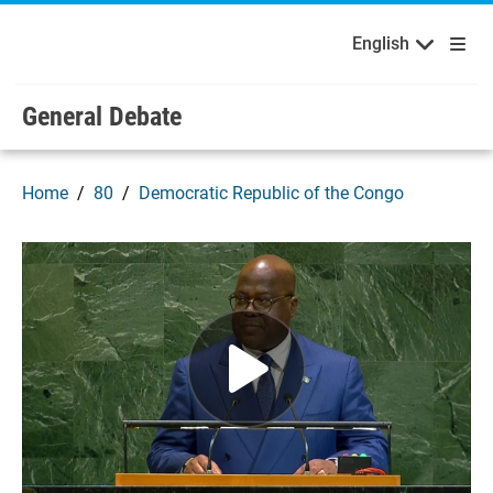
English
Français
Welcome to the United Nations
Skip to main content / navigation
English
Русский
Español
General Debate
Home
80
Democratic Republic of the Congo