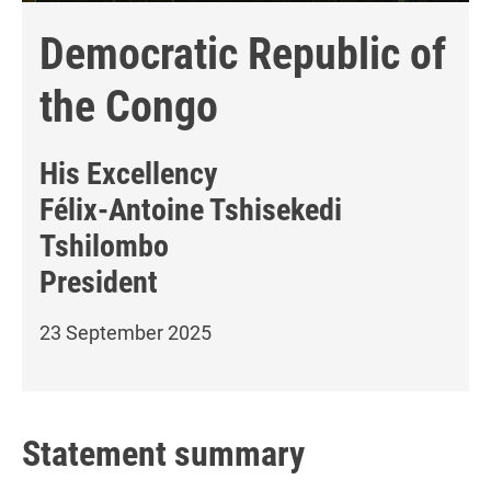
Democratic Republic of
the Congo
His Excellency
Félix-Antoine Tshisekedi
Tshilombo
President
23 September 2025
Statement summary