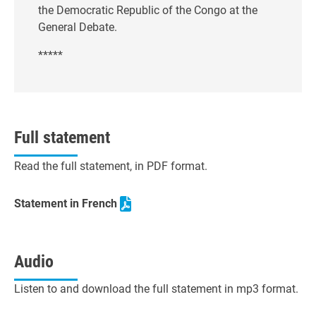
the Democratic Republic of the Congo at the
General Debate.
*****
Full statement
Read the full statement, in PDF format.
Statement in French
Audio
Listen to and download the full statement in mp3 format.