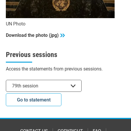
UN Photo
Download the photo (jpg)
Previous sessions
Access the statements from previous sessions.
Select session
79th session
Go to statement