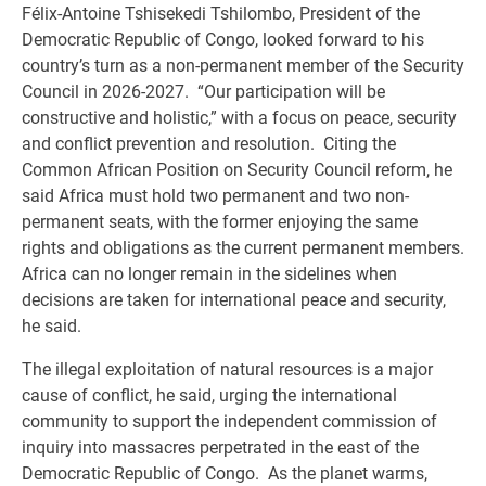
Félix-Antoine Tshisekedi Tshilombo, President of the
Democratic Republic of Congo, looked forward to his
country’s turn as a non-permanent member of the Security
Council in 2026-2027. “Our participation will be
constructive and holistic,” with a focus on peace, security
and conflict prevention and resolution. Citing the
Common African Position on Security Council reform, he
said Africa must hold two permanent and two non-
permanent seats, with the former enjoying the same
rights and obligations as the current permanent members.
Africa can no longer remain in the sidelines when
decisions are taken for international peace and security,
he said.
The illegal exploitation of natural resources is a major
cause of conflict, he said, urging the international
community to support the independent commission of
inquiry into massacres perpetrated in the east of the
Democratic Republic of Congo. As the planet warms,