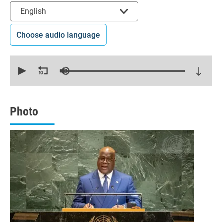
Select the language
English
Choose audio language
0
seconds
of
31
minutes,
13
seconds
Photo