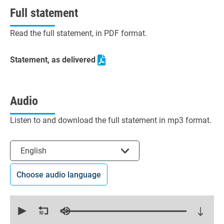
Full statement
Read the full statement, in PDF format.
Statement, as delivered
Audio
Listen to and download the full statement in mp3 format.
Select the language
English
Choose audio language
0
seconds
of
8