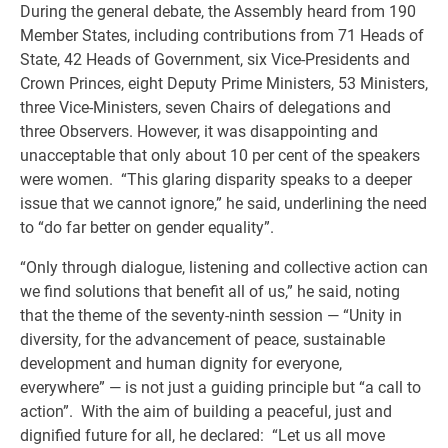
During the general debate, the Assembly heard from 190
Member States, including contributions from 71 Heads of
State, 42 Heads of Government, six Vice-Presidents and
Crown Princes, eight Deputy Prime Ministers, 53 Ministers,
three Vice-Ministers, seven Chairs of delegations and
three Observers. However, it was disappointing and
unacceptable that only about 10 per cent of the speakers
were women. “This glaring disparity speaks to a deeper
issue that we cannot ignore,” he said, underlining the need
to “do far better on gender equality”.
“Only through dialogue, listening and collective action can
we find solutions that benefit all of us,” he said, noting
that the theme of the seventy-ninth session — “Unity in
diversity, for the advancement of peace, sustainable
development and human dignity for everyone,
everywhere” — is not just a guiding principle but “a call to
action”. With the aim of building a peaceful, just and
dignified future for all, he declared: “Let us all move