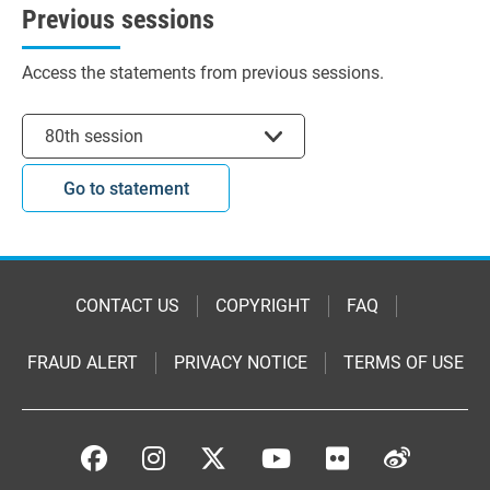
Previous sessions
Access the statements from previous sessions.
Select session
80th session
Go to statement
CONTACT US
COPYRIGHT
FAQ
FRAUD ALERT
PRIVACY NOTICE
TERMS OF USE