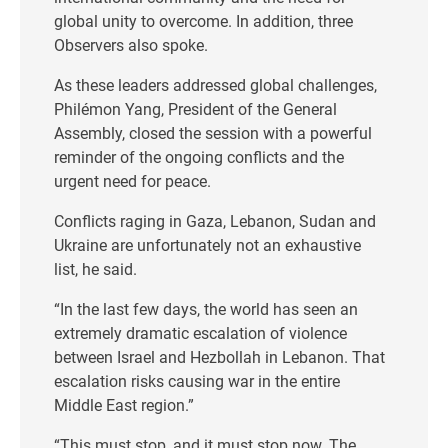
global unity to overcome. In addition, three
Observers also spoke.
As these leaders addressed global challenges,
Philémon Yang, President of the General
Assembly, closed the session with a powerful
reminder of the ongoing conflicts and the
urgent need for peace.
Conflicts raging in Gaza, Lebanon, Sudan and
Ukraine are unfortunately not an exhaustive
list, he said.
“In the last few days, the world has seen an
extremely dramatic escalation of violence
between Israel and Hezbollah in Lebanon. That
escalation risks causing war in the entire
Middle East region.”
“This must stop, and it must stop now. The