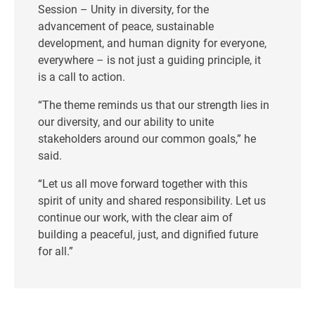
Session – Unity in diversity, for the
advancement of peace, sustainable
development, and human dignity for everyone,
everywhere – is not just a guiding principle, it
is a call to action.
“The theme reminds us that our strength lies in
our diversity, and our ability to unite
stakeholders around our common goals,” he
said.
“Let us all move forward together with this
spirit of unity and shared responsibility. Let us
continue our work, with the clear aim of
building a peaceful, just, and dignified future
for all.”