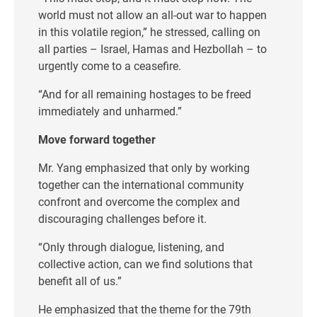
world must not allow an all-out war to happen
in this volatile region,” he stressed, calling on
all parties – Israel, Hamas and Hezbollah – to
urgently come to a ceasefire.
“And for all remaining hostages to be freed
immediately and unharmed.”
Move forward together
Mr. Yang emphasized that only by working
together can the international community
confront and overcome the complex and
discouraging challenges before it.
“Only through dialogue, listening, and
collective action, can we find solutions that
benefit all of us.”
He emphasized that the theme for the 79th