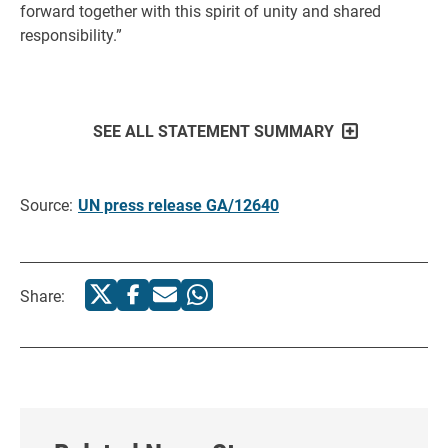
forward together with this spirit of unity and shared
responsibility.”
SEE ALL STATEMENT SUMMARY
Source:
UN press release GA/12640
Share: