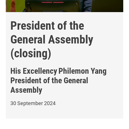
President of the
General Assembly
(closing)
His Excellency
Philemon Yang
President of the General
Assembly
30 September 2024