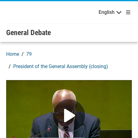
English
Français
Welcome to the United Nations
Skip to main content / navigation
English
Русский
Español
General Debate
Home
79
President of the General Assembly (closing)