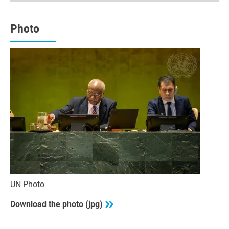
minutes,
53
seconds
Photo
UN Photo
Download the photo (jpg)