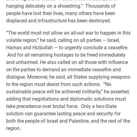
hanging delicately on a shoestring.” Thousands of
people have lost their lives, many others have been
displaced and infrastructure has been destroyed.
“The world must not allow an all-out war to happen in this
volatile region,” he said, calling on all parties — Israel,
Hamas and Hizbullah — to urgently conclude a ceasefire.
And for all remaining hostages to be freed immediately
and unharmed. He also called on all those with influence
on the parties to demand an immediate ceasefire and
dialogue. Moreover, he said, all States supplying weapons
to the region must desist from such actions. “No
sustainable peace will be achieved militarily,” he asserted,
adding that negotiations and diplomatic solutions must
take precedence over brutal force. Only a two-State
solution can guarantee lasting peace and security for
both the people of Israel and Palestine, and the rest of the
region.