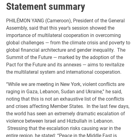
Statement summary
PHILÉMON YANG (Cameroon), President of the General
Assembly, said that this year’s session showed the
importance of multilateral cooperation in overcoming
global challenges — from the climate crisis and poverty to
global financial architecture and gender inequality. The
Summit of the Future — marked by the adoption of the
Pact for the Future and its annexes — aims to revitalize
the multilateral system and international cooperation.
“While we are meeting in New York, violent conflicts are
raging in Gaza, Lebanon, Sudan and Ukraine,” he said,
noting that this is not an exhaustive list of the conflicts
and crises affecting Member States. In the last few days,
the world has seen an extremely dramatic escalation of
violence between Israel and Hizbullah in Lebanon.
Stressing that the escalation risks causing war in the
entire region, he stated: “Peace in the Middle East is