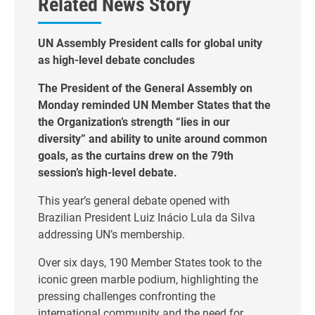
Related News Story
UN Assembly President calls for global unity
as high-level debate concludes
The President of the General Assembly on
Monday reminded UN Member States that the
the Organization’s strength “lies in our
diversity” and ability to unite around common
goals, as the curtains drew on the 79th
session’s high-level debate.
This year’s general debate opened with
Brazilian President Luiz Inácio Lula da Silva
addressing UN’s membership.
Over six days, 190 Member States took to the
iconic green marble podium, highlighting the
pressing challenges confronting the
international community and the need for