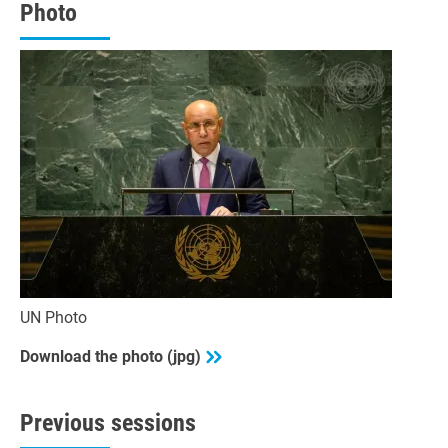
seconds
Photo
UN Photo
Download the photo (jpg)
Previous sessions