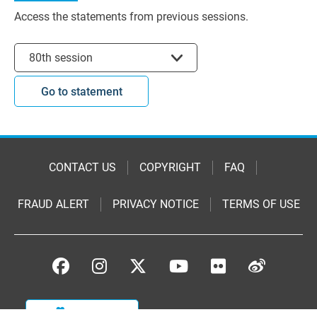
Access the statements from previous sessions.
Select session
80th session
Go to statement
CONTACT US
COPYRIGHT
FAQ
FRAUD ALERT
PRIVACY NOTICE
TERMS OF USE
DONATE