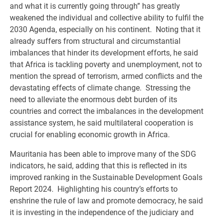
and what it is currently going through” has greatly
weakened the individual and collective ability to fulfil the
2030 Agenda, especially on his continent. Noting that it
already suffers from structural and circumstantial
imbalances that hinder its development efforts, he said
that Africa is tackling poverty and unemployment, not to
mention the spread of terrorism, armed conflicts and the
devastating effects of climate change. Stressing the
need to alleviate the enormous debt burden of its
countries and correct the imbalances in the development
assistance system, he said multilateral cooperation is
crucial for enabling economic growth in Africa.
Mauritania has been able to improve many of the SDG
indicators, he said, adding that this is reflected in its
improved ranking in the Sustainable Development Goals
Report 2024. Highlighting his country’s efforts to
enshrine the rule of law and promote democracy, he said
it is investing in the independence of the judiciary and