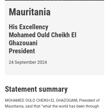
Mauritania
His Excellency
Mohamed Ould Cheikh El
Ghazouani
President
24 September 2024
Statement summary
MOHAMED OULD CHEIKH EL GHAZOUANI, President of
Mauritania, said that “what the world has been through