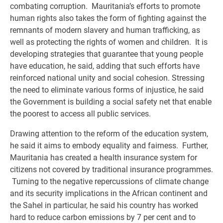
combating corruption. Mauritania’s efforts to promote
human rights also takes the form of fighting against the
remnants of modern slavery and human trafficking, as
well as protecting the rights of women and children. It is
developing strategies that guarantee that young people
have education, he said, adding that such efforts have
reinforced national unity and social cohesion. Stressing
the need to eliminate various forms of injustice, he said
the Government is building a social safety net that enable
the poorest to access all public services.
Drawing attention to the reform of the education system,
he said it aims to embody equality and fairness. Further,
Mauritania has created a health insurance system for
citizens not covered by traditional insurance programmes.
Turning to the negative repercussions of climate change
and its security implications in the African continent and
the Sahel in particular, he said his country has worked
hard to reduce carbon emissions by 7 per cent and to