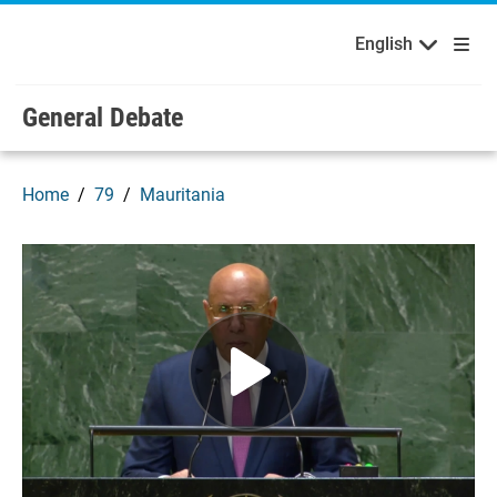
English
Français
Welcome to the United Nations
Skip to main content / navigation
English
Русский
Español
General Debate
Home
79
Mauritania