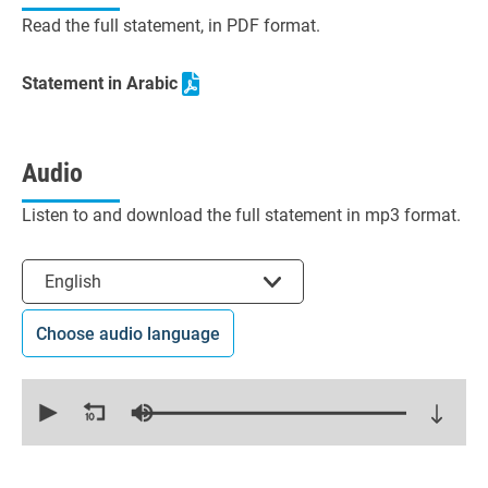
Read the full statement, in PDF format.
Statement in Arabic
Audio
Listen to and download the full statement in mp3 format.
Select the language
English
Choose audio language
0
seconds
of
14
minutes,
59