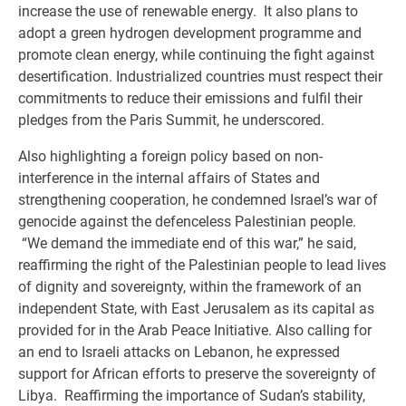
increase the use of renewable energy. It also plans to
adopt a green hydrogen development programme and
promote clean energy, while continuing the fight against
desertification. Industrialized countries must respect their
commitments to reduce their emissions and fulfil their
pledges from the Paris Summit, he underscored.
Also highlighting a foreign policy based on non-
interference in the internal affairs of States and
strengthening cooperation, he condemned Israel’s war of
genocide against the defenceless Palestinian people.
“We demand the immediate end of this war,” he said,
reaffirming the right of the Palestinian people to lead lives
of dignity and sovereignty, within the framework of an
independent State, with East Jerusalem as its capital as
provided for in the Arab Peace Initiative. Also calling for
an end to Israeli attacks on Lebanon, he expressed
support for African efforts to preserve the sovereignty of
Libya. Reaffirming the importance of Sudan’s stability,