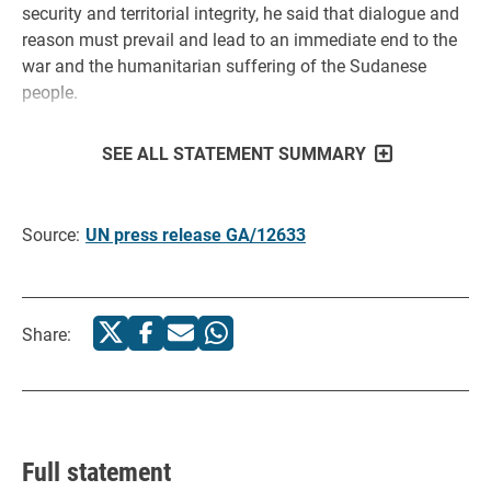
security and territorial integrity, he said that dialogue and
reason must prevail and lead to an immediate end to the
war and the humanitarian suffering of the Sudanese
people.
SEE ALL STATEMENT SUMMARY
Source:
UN press release GA/12633
Share:
Full statement