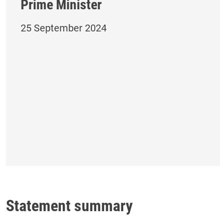
Prime Minister
25 September 2024
Statement summary