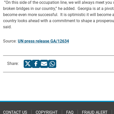
“On this side of the occupation line, we will always meet you 
broken bridges in our country,” he added. Georgia is at a pivot
become even more successful. It is optimistic it will become
country looks ahead with a commitment to shape a prosperous
said.
Source:
UN press release GA/12634
Share:
CONTACT US
COPYRIGHT
FAQ
FRAUD ALERT