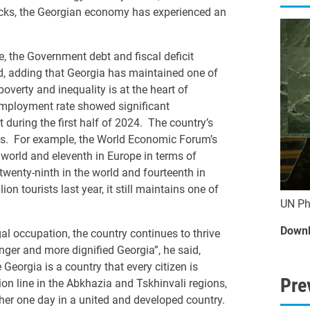
ocks, the Georgian economy has experienced an
 the Government debt and fiscal deficit
aid, adding that Georgia has maintained one of
poverty and inequality is at the heart of
mployment rate showed significant
during the first half of 2024. The country’s
ings. For example, the World Economic Forum’s
world and eleventh in Europe in terms of
 twenty-ninth in the world and fourteenth in
 tourists last year, it still maintains one of
UN Ph
Downl
legal occupation, the country continues to thrive
onger and more dignified Georgia”, he said,
Georgia is a country that every citizen is
Pre
on line in the Abkhazia and Tskhinvali regions,
ther one day in a united and developed country.