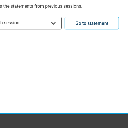
s the statements from previous sessions.
t session
th session
Go to statement