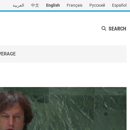
العربية
中文
English
Français
Русский
Español
SEARCH
VERAGE