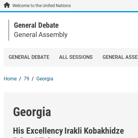
Skip to main content / navigation
Welcome to the United Nations
General Debate
General Assembly
GENERAL DEBATE
ALL SESSIONS
GENERAL ASS
Home
79
Georgia
Georgia
His Excellency
Irakli Kobakhidze