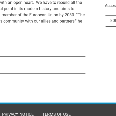
with an open heart. We have to rebuild all the
Acces
al point in its modern history and aims to
 a member of the European Union by 2030. “The
Selec
80
 community with our allies and partners,” he
PRIVACY NOTICE
TERMS OF USE