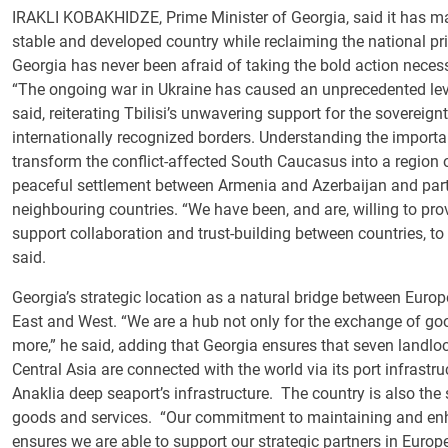
IRAKLI KOBAKHIDZE, Prime Minister of Georgia, said it has ma
stable and developed country while reclaiming the national prid
Georgia has never been afraid of taking the bold action neces
“The ongoing war in Ukraine has caused an unprecedented leve
said, reiterating Tbilisi’s unwavering support for the sovereignty
internationally recognized borders. Understanding the importan
transform the conflict-affected South Caucasus into a region
peaceful settlement between Armenia and Azerbaijan and partic
neighbouring countries. “We have been, and are, willing to pro
support collaboration and trust-building between countries, to 
said.
Georgia’s strategic location as a natural bridge between Euro
East and West. “We are a hub not only for the exchange of goo
more,” he said, adding that Georgia ensures that seven landl
Central Asia are connected with the world via its port infrastr
Anaklia deep seaport’s infrastructure. The country is also the s
goods and services. “Our commitment to maintaining and enhanc
ensures we are able to support our strategic partners in Europe