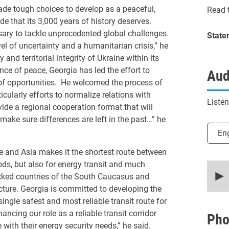
de tough choices to develop as a peaceful,
Read t
e that its 3,000 years of history deserves.
sary to tackle unprecedented global challenges.
State
l of uncertainty and a humanitarian crisis,” he
 and territorial integrity of Ukraine within its
ce of peace, Georgia has led the effort to
Aud
 of opportunities. He welcomed the process of
ularly efforts to normalize relations with
Liste
vide a regional cooperation format that will
make sure differences are left in the past…” he
Selec
En
pe and Asia makes it the shortest route between
ds, but also for energy transit and much
0
secon
ocked countries of the South Caucasus and
of
ucture. Georgia is committed to developing the
9
minut
ingle safest and most reliable transit route for
12
ing our role as a reliable transit corridor
secon
Pho
90%
 with their energy security needs,” he said.