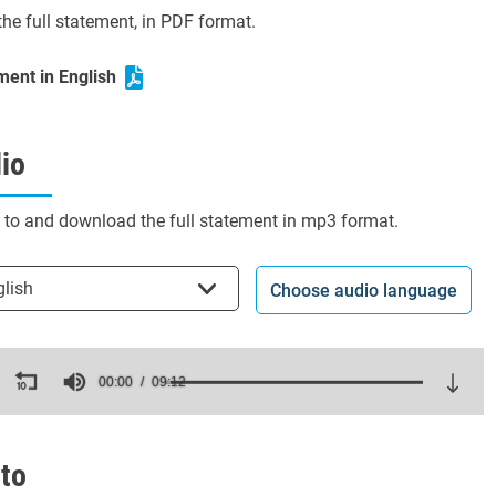
he full statement, in PDF format.
ment in English
io
n to and download the full statement in mp3 format.
t the language
glish
Choose audio language
ds
00:00
09:12
es,
ds
Volume
to