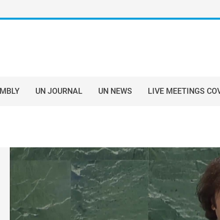
EMBLY
UN JOURNAL
UN NEWS
LIVE MEETINGS CO