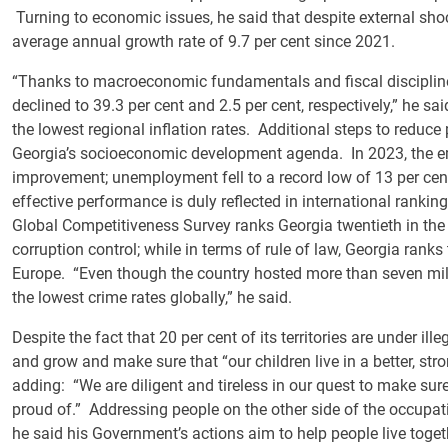
Turning to economic issues, he said that despite external sh
average annual growth rate of 9.7 per cent since 2021.
“Thanks to macroeconomic fundamentals and fiscal discipline,
declined to 39.3 per cent and 2.5 per cent, respectively,” he s
the lowest regional inflation rates. Additional steps to reduce 
Georgia’s socioeconomic development agenda. In 2023, the e
improvement; unemployment fell to a record low of 13 per cent 
effective performance is duly reflected in international rank
Global Competitiveness Survey ranks Georgia twentieth in the 
corruption control; while in terms of rule of law, Georgia ranks
Europe. “Even though the country hosted more than seven million
the lowest crime rates globally,” he said.
Despite the fact that 20 per cent of its territories are under il
and grow and make sure that “our children live in a better, str
adding: “We are diligent and tireless in our quest to make sure 
proud of.” Addressing people on the other side of the occupati
he said his Government’s actions aim to help people live toge