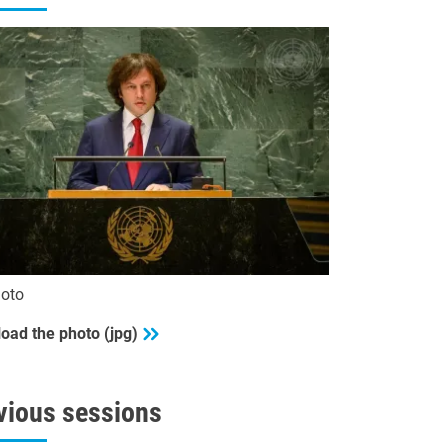
oto
oad the photo (jpg)
vious sessions