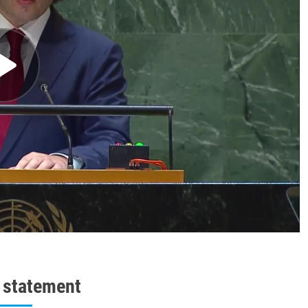
l statement