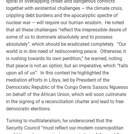
spiral of overlapping crises and dangerous conflicts”
together with existential challenges — the climate crisis,
crippling debt burdens and the apocalyptic spectre of
nuclear war — will require our human wisdom. He noted
that all these challenges “reflect the irrepressible desire of
some of us to dominate absolutely and to possess
absolutely”, which should be eradicated completely. “Our
world is in dire need of rediscovering peace. Otherwise, it
is rushing towards its own perdition,” he warned, noting
that peace is not an option, but an imperative, which “falls
upon all of us”. In this context he highlighted the
mediation efforts in Libya, led by President of the
Democratic Republic of the Congo Denis Sassou Nguesso
on behalf of the African Union, which will soon culminate
in the signing of a reconciliation charter and lead to free
democratic elections.
Turning to multilateralism, he underscored that the
Security Council “must reflect our modern cosmopolitan