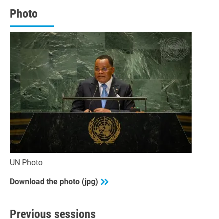
43
seconds
Photo
UN Photo
Download the photo (jpg)
Previous sessions