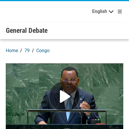
English
Français
Welcome to the United Nations
Skip to main content / navigation
English
Русский
Español
General Debate
Home
79
Congo