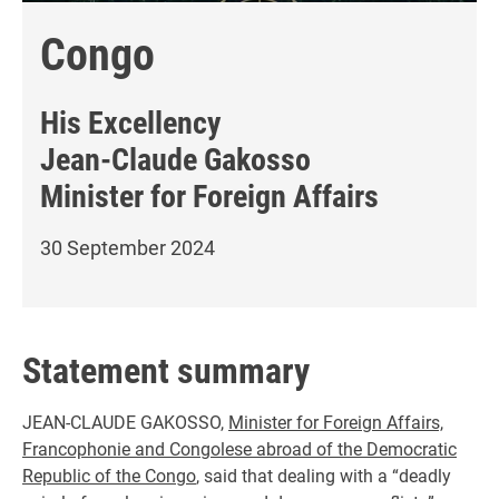
Congo
His Excellency
Jean-Claude Gakosso
Minister for Foreign Affairs
30 September 2024
Statement summary
JEAN-CLAUDE GAKOSSO,
Minister for Foreign Affairs,
Francophonie and Congolese abroad of the Democratic
Republic of the Congo
, said that dealing with a “deadly