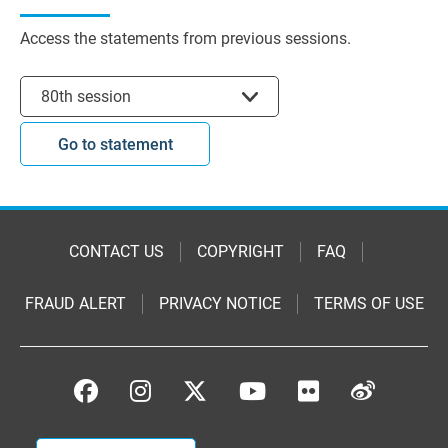
Access the statements from previous sessions.
Select session
80th session
Go to statement
CONTACT US
COPYRIGHT
FAQ
FRAUD ALERT
PRIVACY NOTICE
TERMS OF USE