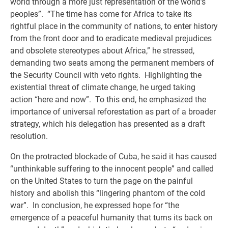
world through a more just representation of the world’s
peoples”. “The time has come for Africa to take its
rightful place in the community of nations, to enter history
from the front door and to eradicate medieval prejudices
and obsolete stereotypes about Africa,” he stressed,
demanding two seats among the permanent members of
the Security Council with veto rights. Highlighting the
existential threat of climate change, he urged taking
action “here and now”. To this end, he emphasized the
importance of universal reforestation as part of a broader
strategy, which his delegation has presented as a draft
resolution.
On the protracted blockade of Cuba, he said it has caused
“unthinkable suffering to the innocent people” and called
on the United States to turn the page on the painful
history and abolish this “lingering phantom of the cold
war”. In conclusion, he expressed hope for “the
emergence of a peaceful humanity that turns its back on