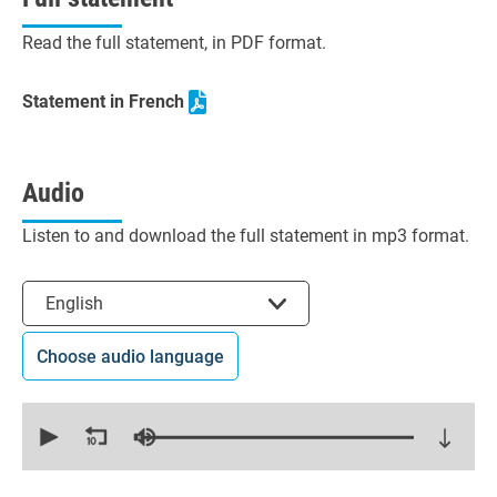
Read the full statement, in PDF format.
Statement in French
Audio
Listen to and download the full statement in mp3 format.
Select the language
English
Choose audio language
0
seconds
of
15
minutes,