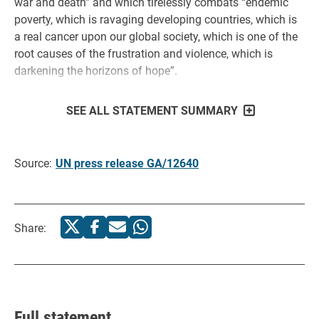
war and death” and which tirelessly combats “endemic
poverty, which is ravaging developing countries, which is
a real cancer upon our global society, which is one of the
root causes of the frustration and violence, which is
darkening the horizons of hope”.
SEE ALL STATEMENT SUMMARY
Source:
UN press release GA/12640
Share:
Full statement