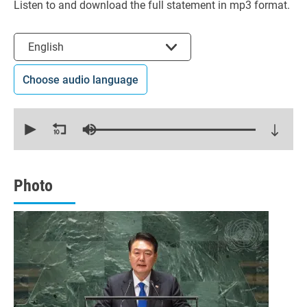
Listen to and download the full statement in mp3 format.
Select the language
English
Choose audio language
0
seconds
of
15
minutes,
56
seconds
Photo