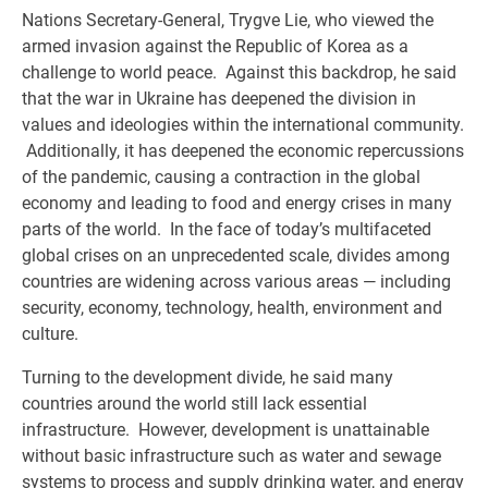
Nations Secretary-General, Trygve Lie, who viewed the
armed invasion against the Republic of Korea as a
challenge to world peace. Against this backdrop, he said
that the war in Ukraine has deepened the division in
values and ideologies within the international community.
Additionally, it has deepened the economic repercussions
of the pandemic, causing a contraction in the global
economy and leading to food and energy crises in many
parts of the world. In the face of today’s multifaceted
global crises on an unprecedented scale, divides among
countries are widening across various areas — including
security, economy, technology, health, environment and
culture.
Turning to the development divide, he said many
countries around the world still lack essential
infrastructure. However, development is unattainable
without basic infrastructure such as water and sewage
systems to process and supply drinking water, and energy