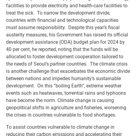
facilities to provide electricity and health-care facilities to
treat the sick. To narrow the development divide,
countries with financial and technological capacities
must assume responsibility. Despite this year’s fiscal
austerity measures, his Government has raised its official
development assistance (ODA) budget plan for 2024 by
40 per cent, he reported, noting that the funds will be
allocated to foster development cooperation tailored to
the needs of Seoul’s partner countries. The climate crisis
is another challenge that exacerbates the economic divide
between nations and impedes humanity’s sustainable
development. On this “boiling Earth”, extreme weather
events such as heatwaves, torrential rains and typhoons
have become the norm. Climate change is causing
geopolitical shifts in agriculture and fisheries, worsening
the crises in countries vulnerable to food shortages.
To assist countries vulnerable to climate change in
reducing their carbon emissions and accelerating their