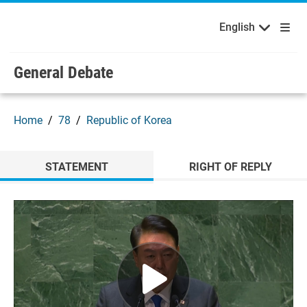
English
Français
Welcome to the United Nations
Skip to main content / navigation
English
Русский
Español
General Debate
Home
78
Republic of Korea
STATEMENT
RIGHT OF REPLY