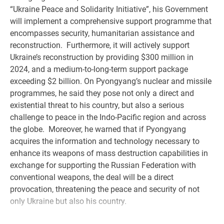
“Ukraine Peace and Solidarity Initiative”, his Government
will implement a comprehensive support programme that
encompasses security, humanitarian assistance and
reconstruction. Furthermore, it will actively support
Ukraine’s reconstruction by providing $300 million in
2024, and a medium-to-long-term support package
exceeding $2 billion. On Pyongyang’s nuclear and missile
programmes, he said they pose not only a direct and
existential threat to his country, but also a serious
challenge to peace in the Indo-Pacific region and across
the globe. Moreover, he warned that if Pyongyang
acquires the information and technology necessary to
enhance its weapons of mass destruction capabilities in
exchange for supporting the Russian Federation with
conventional weapons, the deal will be a direct
provocation, threatening the peace and security of not
only Ukraine but also his country.