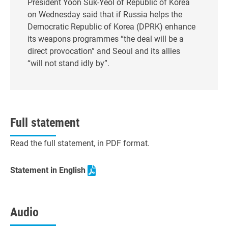
President Yoon Suk-Yeol of Republic of Korea
on Wednesday said that if Russia helps the
Democratic Republic of Korea (DPRK) enhance
its weapons programmes “the deal will be a
direct provocation” and Seoul and its allies
“will not stand idly by”.
Full statement
Read the full statement, in PDF format.
Statement in English
Audio