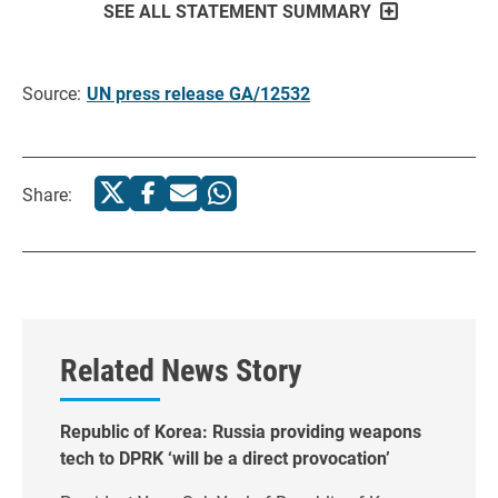
SEE ALL STATEMENT SUMMARY
Source:
UN press release GA/12532
Share:
Related News Story
Republic of Korea: Russia providing weapons
tech to DPRK ‘will be a direct provocation’