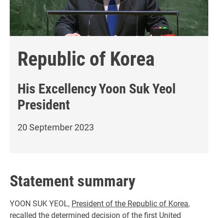
Republic of Korea
His Excellency
Yoon Suk Yeol
President
20 September 2023
Statement summary
YOON SUK YEOL,
President of the Republic of Korea
,
recalled the determined decision of the first United