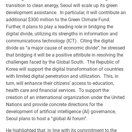
transition to clean energy, Seoul will scale up its green
development assistance. In particular, it will contribute an
additional $300 million to the Green Climate Fund.
Further, it plans to play a leading role in bridging the
digital divide, utilizing its strengths in information and
communications technology (ICT). Citing the digital
divide as “a major cause of economic divide”, he stressed
that bridging it will be a positive attribute in resolving the
challenges faced by the Global South. The Republic of
Korea will support the digital transformation of countries
with limited digital penetration and utilization. This, in
turn, will enhance their citizens’ access to education,
health care and financial services. To support the
creation of an international organization under the United
Nations and provide concrete directions for the
development of artificial intelligence (AI) governance,
Seoul plans to host a “global AI forum”.
He highlighted that, in line with its commitment to the