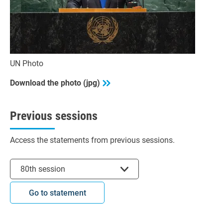
UN Photo
Download the photo (jpg)
Previous sessions
Access the statements from previous sessions.
Select session
80th session
Go to statement