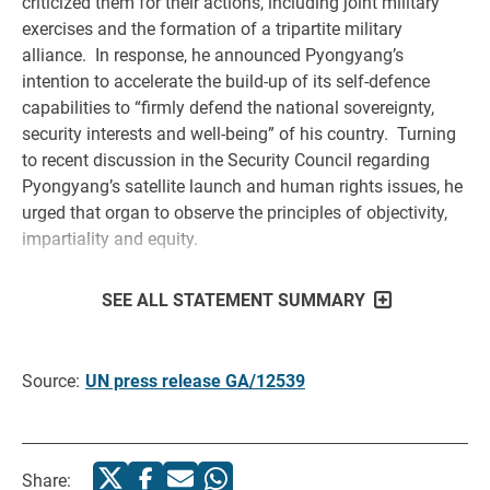
criticized them for their actions, including joint military
exercises and the formation of a tripartite military
alliance. In response, he announced Pyongyang’s
intention to accelerate the build-up of its self-defence
capabilities to “firmly defend the national sovereignty,
security interests and well-being” of his country. Turning
to recent discussion in the Security Council regarding
Pyongyang’s satellite launch and human rights issues, he
urged that organ to observe the principles of objectivity,
impartiality and equity.
SEE ALL STATEMENT SUMMARY
Source:
UN press release GA/12539
Share: