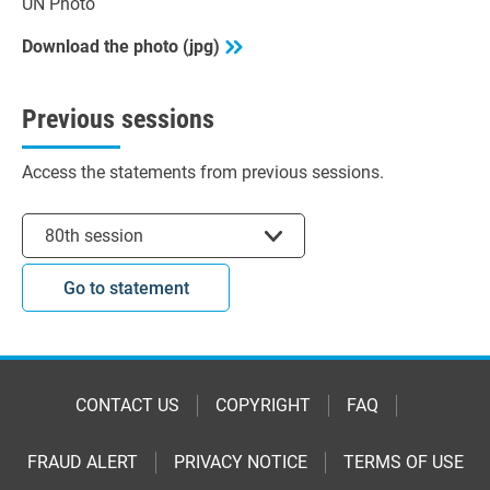
UN Photo
Download the photo (jpg)
Previous sessions
Access the statements from previous sessions.
Select session
80th session
Go to statement
CONTACT US
COPYRIGHT
FAQ
FRAUD ALERT
PRIVACY NOTICE
TERMS OF USE