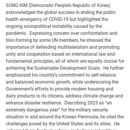
SONG KIM (Democratic People’s Republic of Korea)
acknowledged the global success in ending the public
health emergency of COVID-19 but highlighted the
ongoing sociopolitical instability caused by the
pandemic. Expressing concern over confrontation and
bloc-forming by some UN members, he stressed the
importance of defending multilateralism and promoting
unity and cooperation based on international law and
fundamental principles, all of which are equally crucial for
achieving the Sustainable Development Goals. He further
emphasized his country’s commitment to self-reliance
and balanced economic growth, while underscoring the
Government’s efforts to provide modern housing and
dairy products to its citizens, address climate change and
enhance disaster resilience. Describing 2023 as “an
extremely dangerous year” for the military security
situation in and around the Korean Peninsula, he cited the
challenges posed by the United States and its allies. He