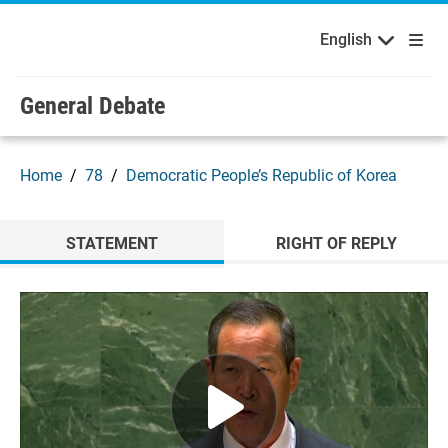
English
Français
Welcome to the United Nations
Skip to main content / navigation
English
Русский
Español
General Debate
Home
78
Democratic People’s Republic of Korea
STATEMENT
RIGHT OF REPLY