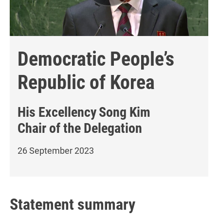
Democratic People’s
Republic of Korea
His Excellency
Song Kim
Chair of the Delegation
26 September 2023
Statement summary