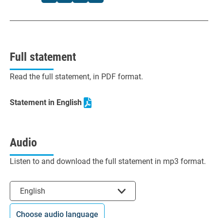
Full statement
Read the full statement, in PDF format.
Statement in English
Audio
Listen to and download the full statement in mp3 format.
Select the language
English
Choose audio language