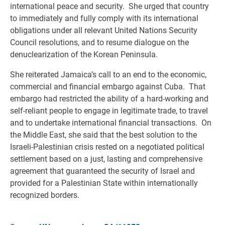
international peace and security. She urged that country
to immediately and fully comply with its international
obligations under all relevant United Nations Security
Council resolutions, and to resume dialogue on the
denuclearization of the Korean Peninsula.
She reiterated Jamaica’s call to an end to the economic,
commercial and financial embargo against Cuba. That
embargo had restricted the ability of a hard-working and
self-reliant people to engage in legitimate trade, to travel
and to undertake international financial transactions. On
the Middle East, she said that the best solution to the
Israeli-Palestinian crisis rested on a negotiated political
settlement based on a just, lasting and comprehensive
agreement that guaranteed the security of Israel and
provided for a Palestinian State within internationally
recognized borders.