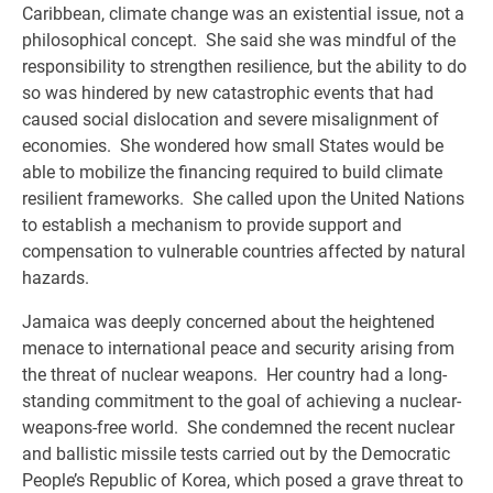
Caribbean, climate change was an existential issue, not a
philosophical concept. She said she was mindful of the
responsibility to strengthen resilience, but the ability to do
so was hindered by new catastrophic events that had
caused social dislocation and severe misalignment of
economies. She wondered how small States would be
able to mobilize the financing required to build climate
resilient frameworks. She called upon the United Nations
to establish a mechanism to provide support and
compensation to vulnerable countries affected by natural
hazards.
Jamaica was deeply concerned about the heightened
menace to international peace and security arising from
the threat of nuclear weapons. Her country had a long-
standing commitment to the goal of achieving a nuclear-
weapons-free world. She condemned the recent nuclear
and ballistic missile tests carried out by the Democratic
People’s Republic of Korea, which posed a grave threat to