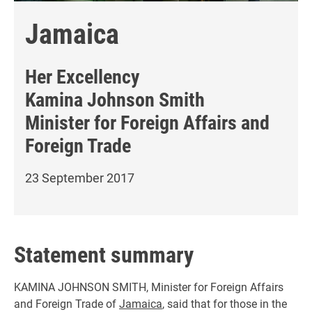
Jamaica
Her Excellency
Kamina Johnson Smith
Minister for Foreign Affairs and
Foreign Trade
23 September 2017
Statement summary
KAMINA JOHNSON SMITH, Minister for Foreign Affairs
and Foreign Trade of
Jamaica
, said that for those in the