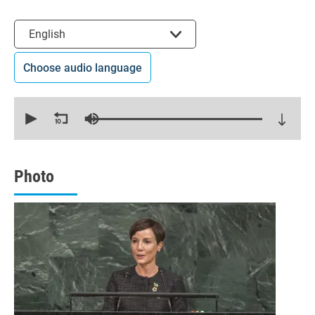
Select the language
English
Choose audio language
0
seconds
of
19
minutes,
21
seconds
Photo