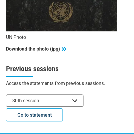
UN Photo
Download the photo (jpg)
Previous sessions
Access the statements from previous sessions.
Select session
80th session
Go to statement