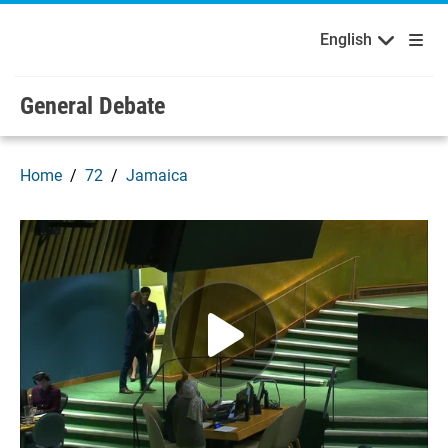
English
Français
Welcome to the United Nations
Skip to main content / navigation
English
General Debate
Home
72
Jamaica