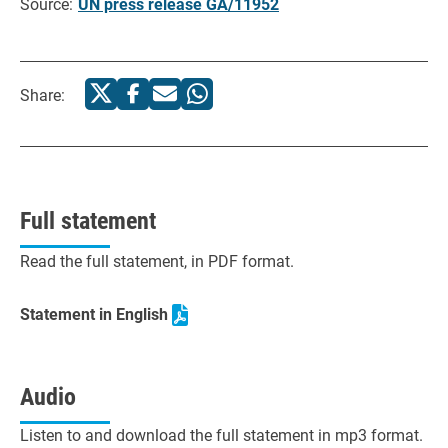
Source:
UN press release GA/11952
Share:
Full statement
Read the full statement, in PDF format.
Statement in English
Audio
Listen to and download the full statement in mp3 format.