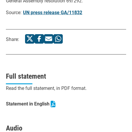
General Assembly resolution 69/292.
Source:
UN press release GA/11832
Share:
Full statement
Read the full statement, in PDF format.
Statement in English
Audio