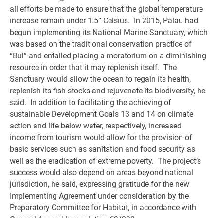
all efforts be made to ensure that the global temperature
increase remain under 1.5° Celsius. In 2015, Palau had
begun implementing its National Marine Sanctuary, which
was based on the traditional conservation practice of
“Bul” and entailed placing a moratorium on a diminishing
resource in order that it may replenish itself. The
Sanctuary would allow the ocean to regain its health,
replenish its fish stocks and rejuvenate its biodiversity, he
said. In addition to facilitating the achieving of
sustainable Development Goals 13 and 14 on climate
action and life below water, respectively, increased
income from tourism would allow for the provision of
basic services such as sanitation and food security as
well as the eradication of extreme poverty. The project’s
success would also depend on areas beyond national
jurisdiction, he said, expressing gratitude for the new
Implementing Agreement under consideration by the
Preparatory Committee for Habitat, in accordance with