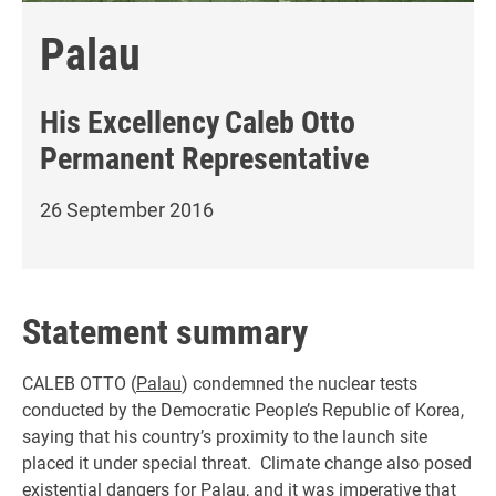
Palau
His Excellency
Caleb Otto
Permanent Representative
26 September 2016
Statement summary
CALEB OTTO (
Palau
) condemned the nuclear tests
conducted by the Democratic People’s Republic of Korea,
saying that his country’s proximity to the launch site
placed it under special threat. Climate change also posed
existential dangers for Palau, and it was imperative that