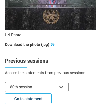
UN Photo
Download the photo (jpg)
Previous sessions
Access the statements from previous sessions.
Select session
80th session
Go to statement