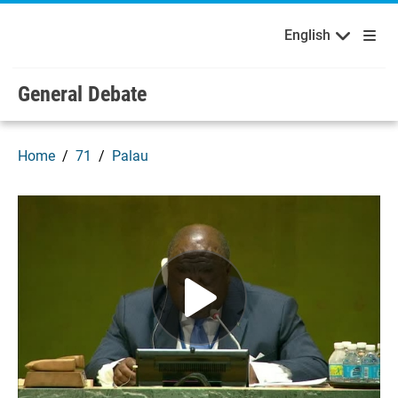
English
Français
Welcome to the United Nations
Skip to main content / navigation
English
General Debate
Home
71
Palau