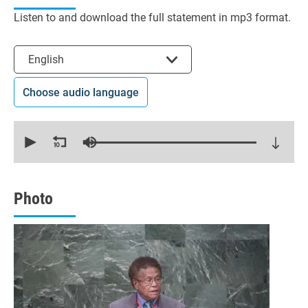
Listen to and download the full statement in mp3 format.
Select the language
English
Choose audio language
0
seconds
of
17
minutes,
9
seconds
Photo