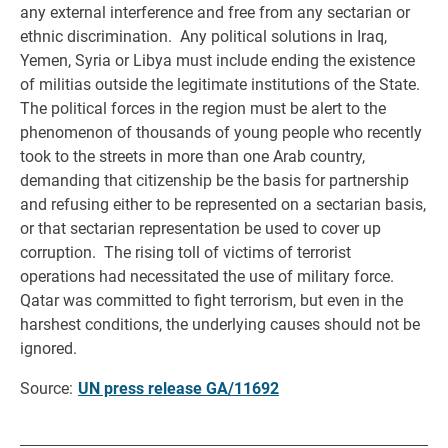
any external interference and free from any sectarian or
ethnic discrimination. Any political solutions in Iraq,
Yemen, Syria or Libya must include ending the existence
of militias outside the legitimate institutions of the State.
The political forces in the region must be alert to the
phenomenon of thousands of young people who recently
took to the streets in more than one Arab country,
demanding that citizenship be the basis for partnership
and refusing either to be represented on a sectarian basis,
or that sectarian representation be used to cover up
corruption. The rising toll of victims of terrorist
operations had necessitated the use of military force.
Qatar was committed to fight terrorism, but even in the
harshest conditions, the underlying causes should not be
ignored.
Source:
UN press release GA/11692