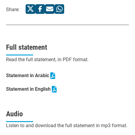
Share:
Full statement
Read the full statement, in PDF format.
Statement in Arabic
Statement in English
Audio
Listen to and download the full statement in mp3 format.