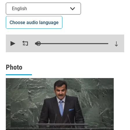
Select the language
English
Choose audio language
0
seconds
of
21
minutes,
15
seconds
Photo