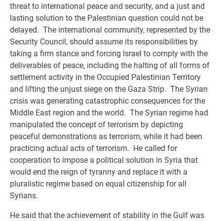
threat to international peace and security, and a just and
lasting solution to the Palestinian question could not be
delayed. The international community, represented by the
Security Council, should assume its responsibilities by
taking a firm stance and forcing Israel to comply with the
deliverables of peace, including the halting of all forms of
settlement activity in the Occupied Palestinian Territory
and lifting the unjust siege on the Gaza Strip. The Syrian
crisis was generating catastrophic consequences for the
Middle East region and the world. The Syrian regime had
manipulated the concept of terrorism by depicting
peaceful demonstrations as terrorism, while it had been
practicing actual acts of terrorism. He called for
cooperation to impose a political solution in Syria that
would end the reign of tyranny and replace it with a
pluralistic regime based on equal citizenship for all
Syrians.
He said that the achievement of stability in the Gulf was