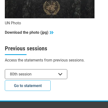
UN Photo
Download the photo (jpg)
Previous sessions
Access the statements from previous sessions.
Select session
80th session
Go to statement