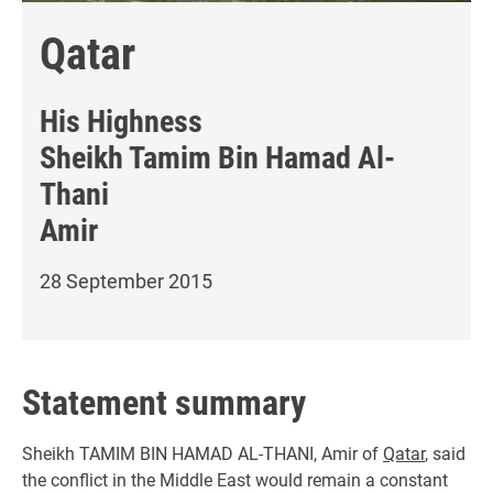
Qatar
His Highness
Sheikh Tamim Bin Hamad Al-
Thani
Amir
28 September 2015
Statement summary
Sheikh TAMIM BIN HAMAD AL-THANI, Amir of
Qatar
, said
the conflict in the Middle East would remain a constant