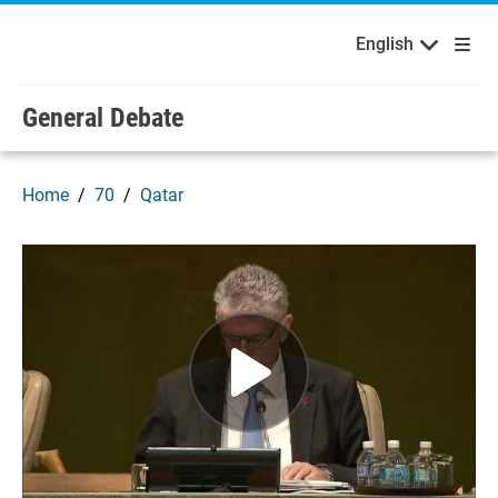
English
Français
Welcome to the United Nations
Skip to main content / navigation
English
General Debate
Home
70
Qatar