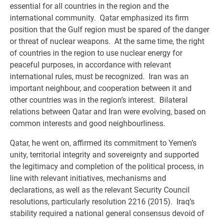
essential for all countries in the region and the
international community. Qatar emphasized its firm
position that the Gulf region must be spared of the danger
or threat of nuclear weapons. At the same time, the right
of countries in the region to use nuclear energy for
peaceful purposes, in accordance with relevant
international rules, must be recognized. Iran was an
important neighbour, and cooperation between it and
other countries was in the region’s interest. Bilateral
relations between Qatar and Iran were evolving, based on
common interests and good neighbourliness.
Qatar, he went on, affirmed its commitment to Yemen’s
unity, territorial integrity and sovereignty and supported
the legitimacy and completion of the political process, in
line with relevant initiatives, mechanisms and
declarations, as well as the relevant Security Council
resolutions, particularly resolution 2216 (2015). Iraq’s
stability required a national general consensus devoid of