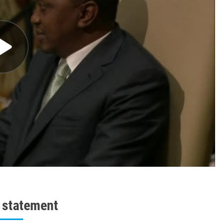
l statement