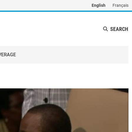
English
Français
SEARCH
VERAGE