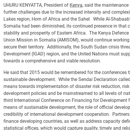
UHURU KENYATTA, President of
Kenya
, said the maintenance 
further challenges due to the increased intensity and complexiti
Lakes region, Horn of Africa and the Sahel. While Al-Shabaab’s
Somalia had been diminished, its continued presence in that c
stability and prosperity of Eastern Africa. The Kenya Defence
Union Mission in Somalia (AMISOM), would continue working 
secure their territory. Additionally, the South Sudan crisis th
Development (IGAD) region, and the United Nations must suppo
towards a comprehensive and viable resolution.
He said that 2015 would be remembered for the conferences t
sustainable development. While the Sendai Declaration calle
means towards implementation of disaster risk reduction, r
development policies and be mainstreamed to all levels of na
third International Conference on Financing for Development 
means of sustainable development, the role of official devel
credibility of international development cooperation. Partners
finance developing countries, as well as address capacity defic
statistical offices, which would capture quality, timely and rel