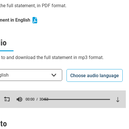
he full statement, in PDF format.
ment in English
io
n to and download the full statement in mp3 format.
t the language
glish
Choose audio language
ds
00:00
30:52
es,
ds
Volume
to