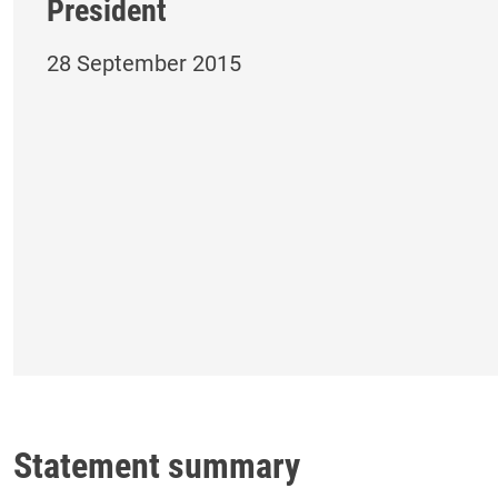
President
28 September 2015
Statement summary