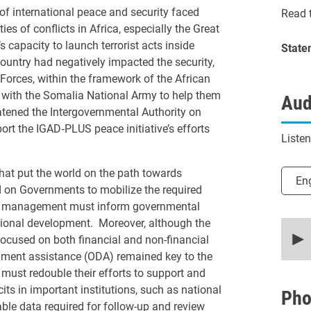
of international peace and security faced
Read t
es of conflicts in Africa, especially the Great
 capacity to launch terrorist acts inside
State
ountry had negatively impacted the security,
 Forces, within the framework of the African
with the Somalia National Army to help them
Aud
reatened the Intergovernmental Authority on
rt the IGAD‑PLUS peace initiative’s efforts
Liste
hat put the world on the path towards
Selec
En
d on Governments to mobilize the required
isk management must inform governmental
tional development. Moreover, although the
0
secon
focused on both financial and non-financial
of
opment assistance (ODA) remained key to the
30
minut
 must redouble their efforts to support and
52
its in important institutions, such as national
secon
Pho
90%
iable data required for follow-up and review