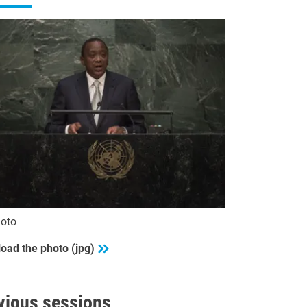
oto
oad the photo (jpg)
vious sessions