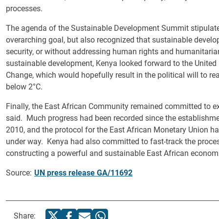
processes.
The agenda of the Sustainable Development Summit stipulated t
overarching goal, but also recognized that sustainable devel
security, or without addressing human rights and humanitarian
sustainable development, Kenya looked forward to the Unite
Change, which would hopefully result in the political will to
below 2°C.
Finally, the East African Community remained committed to e
said. Much progress had been recorded since the establishm
2010, and the protocol for the East African Monetary Union ha
under way. Kenya had also committed to fast-track the proces
constructing a powerful and sustainable East African economic
Source:
UN press release GA/11692
Share: