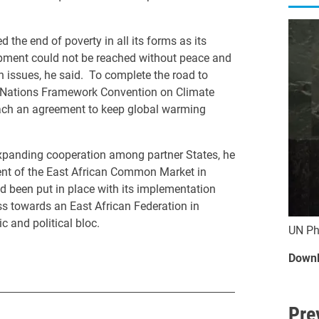
he end of poverty in all its forms as its
opment could not be reached without peace and
 issues, he said. To complete the road to
d Nations Framework Convention on Climate
 reach an agreement to keep global warming
xpanding cooperation among partner States, he
ent of the East African Common Market in
d been put in place with its implementation
s towards an East African Federation in
 and political bloc.
UN Ph
Downl
Pre