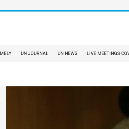
EMBLY
UN JOURNAL
UN NEWS
LIVE MEETINGS CO