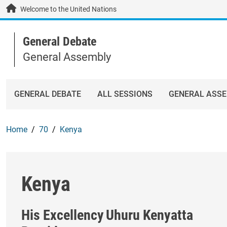
Skip to main content / navigation
Welcome to the United Nations
General Debate
General Assembly
GENERAL DEBATE
ALL SESSIONS
GENERAL ASS
Home
70
Kenya
Kenya
His Excellency
Uhuru Kenyatta