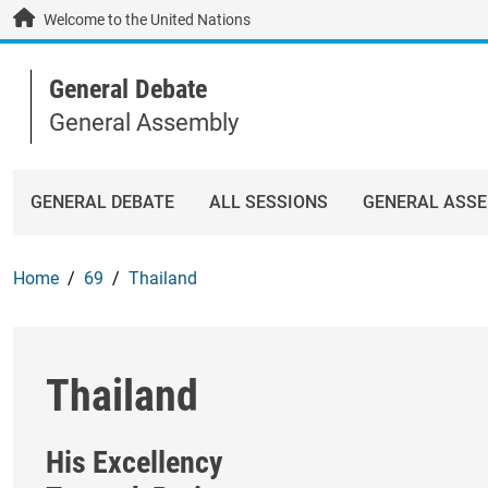
Skip to main content / navigation
Welcome to the United Nations
General Debate
General Assembly
GENERAL DEBATE
ALL SESSIONS
GENERAL ASS
Home
69
Thailand
Thailand
His Excellency