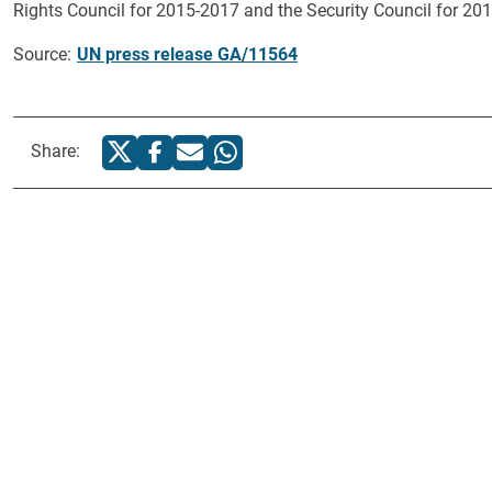
Rights Council for 2015-2017 and the Security Council for 2017
Source:
UN press release GA/11564
Share: