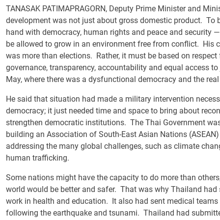
TANASAK PATIMAPRAGORN, Deputy Prime Minister and Minister 
development was not just about gross domestic product. To 
hand with democracy, human rights and peace and security — th
be allowed to grow in an environment free from conflict. His
was more than elections. Rather, it must be based on respect f
governance, transparency, accountability and equal access to 
May, where there was a dysfunctional democracy and the real 
He said that situation had made a military intervention necess
democracy; it just needed time and space to bring about reconc
strengthen democratic institutions. The Thai Government was 
building an Association of South-East Asian Nations (ASEAN)
addressing the many global challenges, such as climate chan
human trafficking.
Some nations might have the capacity to do more than others, he
world would be better and safer. That was why Thailand had se
work in health and education. It also had sent medical teams t
following the earthquake and tsunami. Thailand had submitte