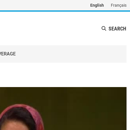
English
Français
SEARCH
VERAGE