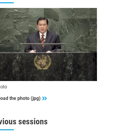
oto
oad the photo (jpg)
vious sessions