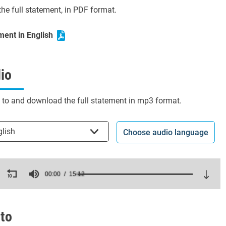
he full statement, in PDF format.
ment in English
io
n to and download the full statement in mp3 format.
t the language
glish
Choose audio language
ds
00:00
15:12
es,
ds
Volume
to