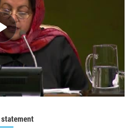
l statement