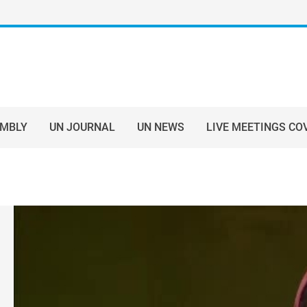
EMBLY
UN JOURNAL
UN NEWS
LIVE MEETINGS CO