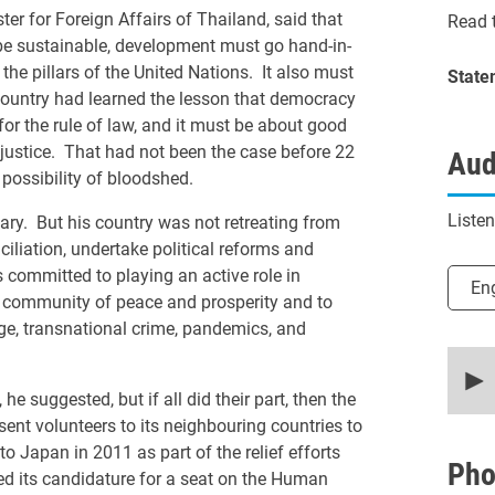
for Foreign Affairs of Thailand, said that
Read t
be sustainable, development must go hand-in-
e pillars of the United Nations. It also must
State
 country had learned the lesson that democracy
or the rule of law, and it must be about good
justice. That had not been the case before 22
Aud
possibility of bloodshed.
Liste
ary. But his country was not retreating from
iliation, undertake political reforms and
committed to playing an active role in
Selec
En
 community of peace and prosperity and to
ge, transnational crime, pandemics, and
0
secon
of
 suggested, but if all did their part, then the
15
nt volunteers to its neighbouring countries to
minut
12
o Japan in 2011 as part of the relief efforts
secon
Pho
d its candidature for a seat on the Human
90%