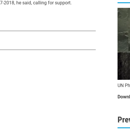
-2018, he said, calling for support.
UN Ph
Downl
Pre