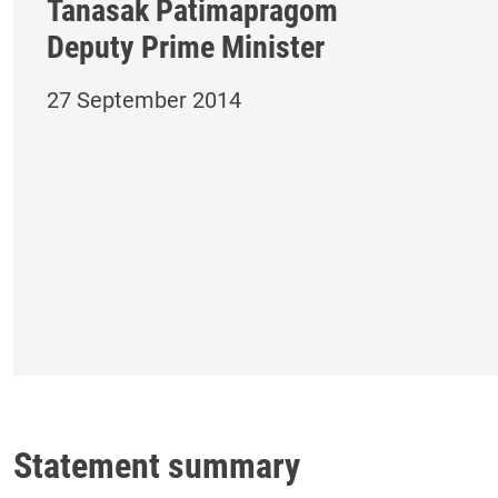
Tanasak Patimapragom
Deputy Prime Minister
27 September 2014
Statement summary