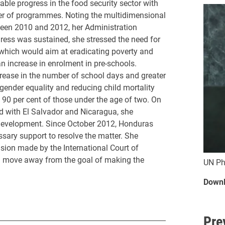
e progress in the food security sector with
er of programmes. Noting the multidimensional
tween 2010 and 2012, her Administration
ress was sustained, she stressed the need for
, which would aim at eradicating poverty and
n increase in enrolment in pre-schools.
crease in the number of school days and greater
ender equality and reducing child mortality
0 per cent of those under the age of two. On
d with El Salvador and Nicaragua, she
development. Since October 2012, Honduras
ssary support to resolve the matter. She
ision made by the International Court of
uld move away from the goal of making the
UN Ph
Downl
Pre