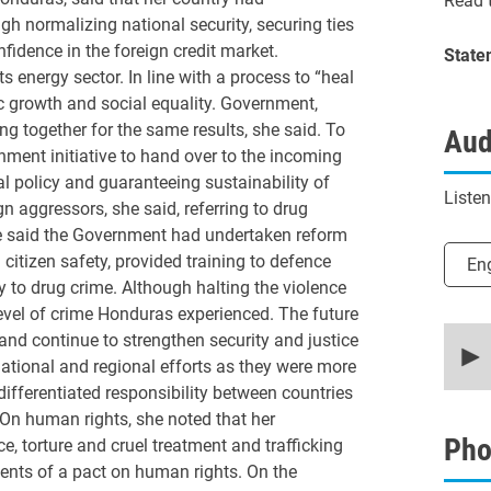
Read t
gh normalizing national security, securing ties
fidence in the foreign credit market.
State
energy sector. In line with a process to “heal
 growth and social equality. Government,
ng together for the same results, she said. To
Aud
nment initiative to hand over to the incoming
al policy and guaranteeing sustainability of
Liste
n aggressors, she said, referring to drug
she said the Government had undertaken reform
Selec
 citizen safety, provided training to defence
En
y to drug crime. Although halting the violence
 level of crime Honduras experienced. The future
0
nd continue to strengthen security and justice
secon
national and regional efforts as they were more
of
16
 differentiated responsibility between countries
minut
On human rights, she noted that her
49
secon
Pho
, torture and cruel treatment and trafficking
90%
dents of a pact on human rights. On the