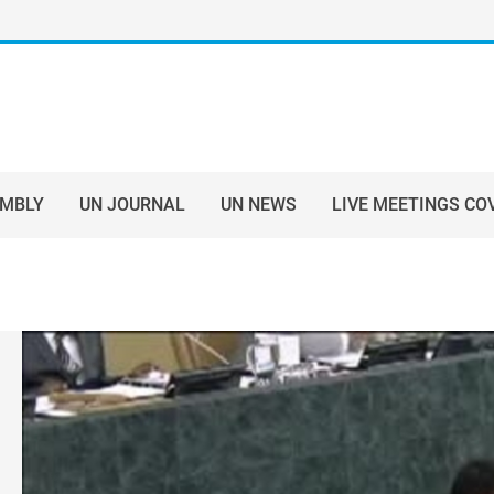
EMBLY
UN JOURNAL
UN NEWS
LIVE MEETINGS CO