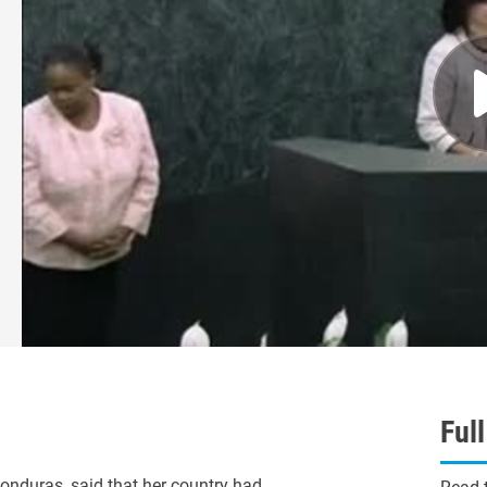
Ful
duras, said that her country had