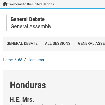
Skip to main content / navigation
Welcome to the United Nations
General Debate
General Assembly
GENERAL DEBATE
ALL SESSIONS
GENERAL ASS
Home
68
Honduras
Honduras
H.E. Mrs.