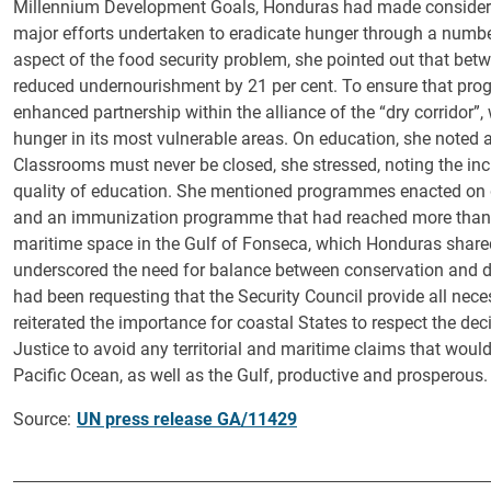
Millennium Development Goals, Honduras had made considerabl
major efforts undertaken to eradicate hunger through a numb
aspect of the food security problem, she pointed out that be
reduced undernourishment by 21 per cent. To ensure that prog
enhanced partnership within the alliance of the “dry corridor”
hunger in its most vulnerable areas. On education, she noted a
Classrooms must never be closed, she stressed, noting the in
quality of education. She mentioned programmes enacted on g
and an immunization programme that had reached more than 9
maritime space in the Gulf of Fonseca, which Honduras share
underscored the need for balance between conservation and 
had been requesting that the Security Council provide all nece
reiterated the importance for coastal States to respect the dec
Justice to avoid any territorial and maritime claims that wo
Pacific Ocean, as well as the Gulf, productive and prosperous.
Source:
UN press release GA/11429