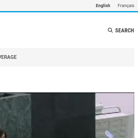
English
Français
SEARCH
VERAGE