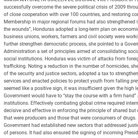
successfully overcome the severe political crisis of 2009 throu
of close cooperation with over 100 countries, and restoring con
Membership in major regional forums had also strengthened its 
the wounds”, Honduras adopted a long-term plan on economic
business unions, workers, farmers and civil society were worki
further strengthen democratic process, she pointed to a Gover
Administration a set of principles aimed at consolidating soci
social institutions. Honduras was victim of attacks from foreig
trafficking. Noting a reduction in the number of homicides, 
of the security and justice sectors, adopted a tax to strengthen
services and enacted policies to protect youth from falling pre
seemed like a positive sign, it was insufficient given the high
Government would have to “stay the course with a firm hand” a
institutions. Effectively combating global crime required inter
decisive and effective in enforcing the principle of shared but
that were producers and those that were consumers of drugs. 
Government had established new sectors that addressed justice
of persons. It had also ensured the signing of incoming Presi