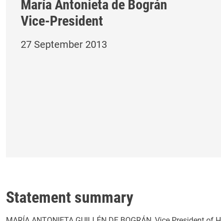
María Antonieta de Bográn
Vice-President
27 September 2013
Statement summary
MARÍA ANTONIETA GUILLÉN DE BOGRÁN, Vice President of Hon