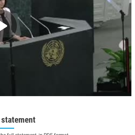
l statement