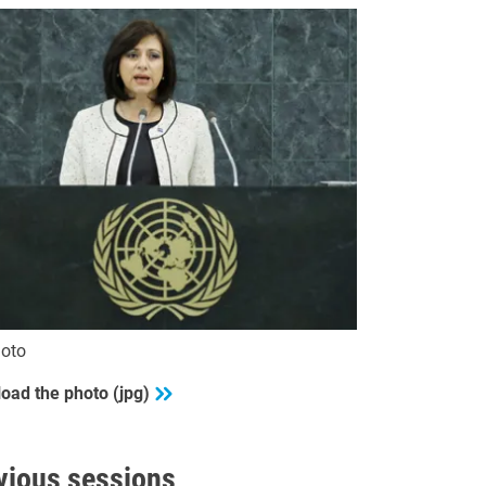
oto
oad the photo (jpg)
vious sessions