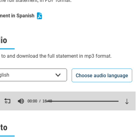
he full statement, in PDF format.
ment in Spanish
io
n to and download the full statement in mp3 format.
t the language
glish
Choose audio language
ds
00:00
16:49
es,
ds
Volume
to