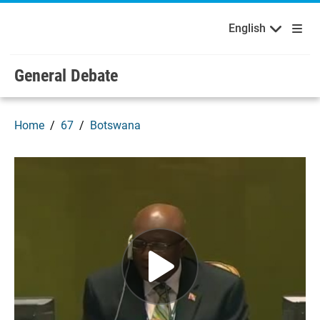
English
Français
Welcome to the United Nations
Skip to main content / navigation
English
General Debate
Home
67
Botswana