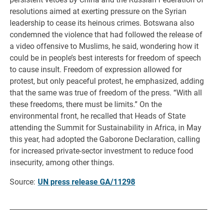
resolutions aimed at exerting pressure on the Syrian
leadership to cease its heinous crimes. Botswana also
condemned the violence that had followed the release of
a video offensive to Muslims, he said, wondering how it
could be in people’s best interests for freedom of speech
to cause insult. Freedom of expression allowed for
protest, but only peaceful protest, he emphasized, adding
that the same was true of freedom of the press. “With all
these freedoms, there must be limits.” On the
environmental front, he recalled that Heads of State
attending the Summit for Sustainability in Africa, in May
this year, had adopted the Gaborone Declaration, calling
for increased private-sector investment to reduce food
insecurity, among other things.
Source:
UN press release GA/11298