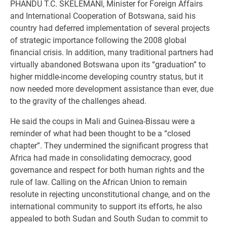
PHANDU T.C. SKELEMANI, Minister for Foreign Affairs
and International Cooperation of Botswana, said his
country had deferred implementation of several projects
of strategic importance following the 2008 global
financial crisis. In addition, many traditional partners had
virtually abandoned Botswana upon its “graduation” to
higher middle-income developing country status, but it
now needed more development assistance than ever, due
to the gravity of the challenges ahead.
He said the coups in Mali and Guinea-Bissau were a
reminder of what had been thought to be a “closed
chapter”. They undermined the significant progress that
Africa had made in consolidating democracy, good
governance and respect for both human rights and the
rule of law. Calling on the African Union to remain
resolute in rejecting unconstitutional change, and on the
international community to support its efforts, he also
appealed to both Sudan and South Sudan to commit to