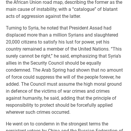
the African Union road map, describing the former as the
main cause of instability, with a “catalogue” of blatant
acts of aggression against the latter.
Turning to Syria, he noted that President Assad had
displaced more than a million Syrians and slaughtered
20,000 citizens to satisfy his lust for power, yet his
country remained a member of the United Nations. “This
surely cannot be right,” he said, emphasizing that Syria’s
allies in the Security Council should be equally
condemned. The Arab Spring had shown that no amount
of force could suppress the will of the people forever, he
added. The Council must assume the high moral ground
in defence of the victims of war crimes and crimes
against humanity, he said, adding that the principle of
responsibility to protect should be forcefully applied
wherever such crimes occurred.
He went on to condemn in the strongest terms the
persistent vetoes by China and the Russian Federation of