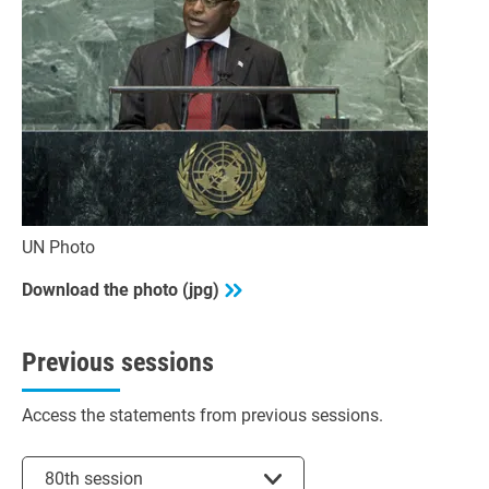
UN Photo
Download the photo (jpg)
Previous sessions
Access the statements from previous sessions.
Select session
80th session