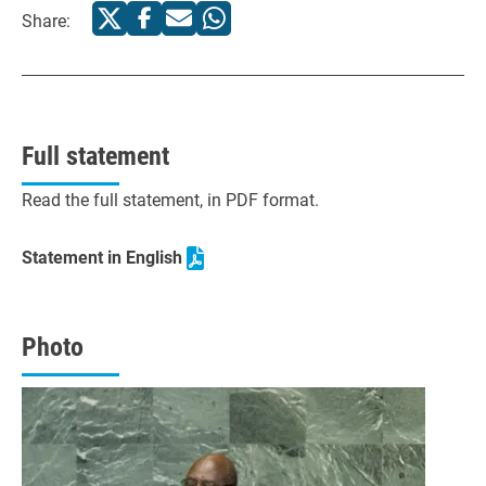
Share:
Full statement
Read the full statement, in PDF format.
Statement in English
Photo