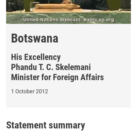
Botswana
His Excellency
Phandu T. C. Skelemani
Minister for Foreign Affairs
1 October 2012
Statement summary