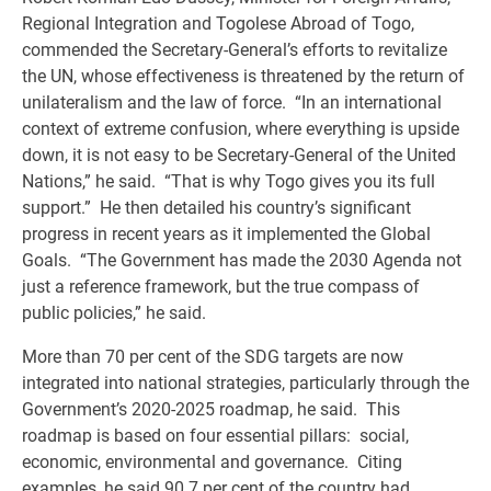
Regional Integration and Togolese Abroad of Togo,
commended the Secretary-General’s efforts to revitalize
the UN, whose effectiveness is threatened by the return of
unilateralism and the law of force. “In an international
context of extreme confusion, where everything is upside
down, it is not easy to be Secretary-General of the United
Nations,” he said. “That is why Togo gives you its full
support.” He then detailed his country’s significant
progress in recent years as it implemented the Global
Goals. “The Government has made the 2030 Agenda not
just a reference framework, but the true compass of
public policies,” he said.
More than 70 per cent of the SDG targets are now
integrated into national strategies, particularly through the
Government’s 2020-2025 roadmap, he said. This
roadmap is based on four essential pillars: social,
economic, environmental and governance. Citing
examples, he said 90.7 per cent of the country had