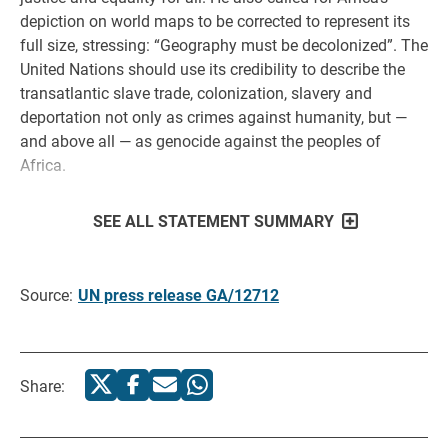
depiction on world maps to be corrected to represent its
full size, stressing: “Geography must be decolonized”. The
United Nations should use its credibility to describe the
transatlantic slave trade, colonization, slavery and
deportation not only as crimes against humanity, but —
and above all — as genocide against the peoples of
Africa.
SEE ALL STATEMENT SUMMARY
Source:
UN press release GA/12712
Share: