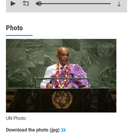
seconds
of
30
minutes,
6
seconds
Photo
UN Photo
Download the photo (jpg)