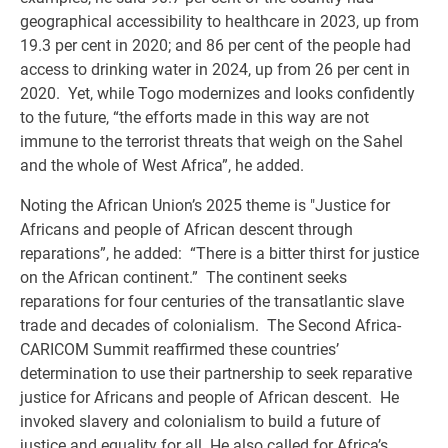
geographical accessibility to healthcare in 2023, up from
19.3 per cent in 2020; and 86 per cent of the people had
access to drinking water in 2024, up from 26 per cent in
2020. Yet, while Togo modernizes and looks confidently
to the future, “the efforts made in this way are not
immune to the terrorist threats that weigh on the Sahel
and the whole of West Africa”, he added.
Noting the African Union’s 2025 theme is "Justice for
Africans and people of African descent through
reparations”, he added: “There is a bitter thirst for justice
on the African continent.” The continent seeks
reparations for four centuries of the transatlantic slave
trade and decades of colonialism. The Second Africa-
CARICOM Summit reaffirmed these countries’
determination to use their partnership to seek reparative
justice for Africans and people of African descent. He
invoked slavery and colonialism to build a future of
justice and equality for all. He also called for Africa’s