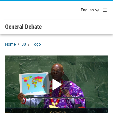
English
Français
Welcome to the United Nations
Skip to main content / navigation
English
Русский
Español
General Debate
Home
80
Togo