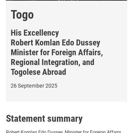
Togo
His Excellency
Robert Komlan Edo Dussey
Minister for Foreign Affairs,
Regional Integration, and
Togolese Abroad
26 September 2025
Statement summary
Robert Komlan Edo Dussey, Minister for Foreign Affairs,