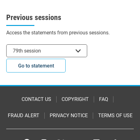
Previous sessions
Access the statements from previous sessions.
Select session
79th session
Go to statement
CONTACT US
COPYRIGHT
FAQ
FRAUD ALERT
PRIVACY NOTICE
TERMS OF USE