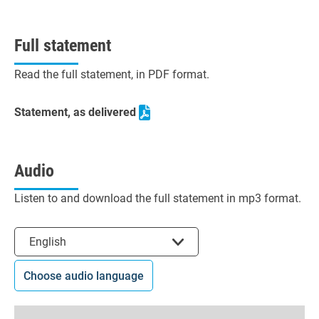
Full statement
Read the full statement, in PDF format.
Statement, as delivered
Audio
Listen to and download the full statement in mp3 format.
Select the language
English
Choose audio language
0