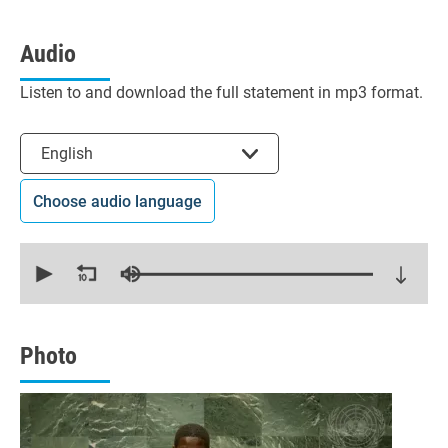
Audio
Listen to and download the full statement in mp3 format.
Select the language
English
Choose audio language
0
seconds
of
11
minutes,
58
seconds
Photo