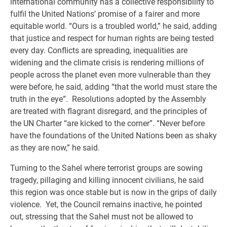
international community has a collective responsibility to
fulfil the United Nations’ promise of a fairer and more
equitable world. “Ours is a troubled world,” he said, adding
that justice and respect for human rights are being tested
every day. Conflicts are spreading, inequalities are
widening and the climate crisis is rendering millions of
people across the planet even more vulnerable than they
were before, he said, adding “that the world must stare the
truth in the eye”. Resolutions adopted by the Assembly
are treated with flagrant disregard, and the principles of
the UN Charter “are kicked to the corner”. “Never before
have the foundations of the United Nations been as shaky
as they are now,” he said.
Turning to the Sahel where terrorist groups are sowing
tragedy, pillaging and killing innocent civilians, he said
this region was once stable but is now in the grips of daily
violence. Yet, the Council remains inactive, he pointed
out, stressing that the Sahel must not be allowed to