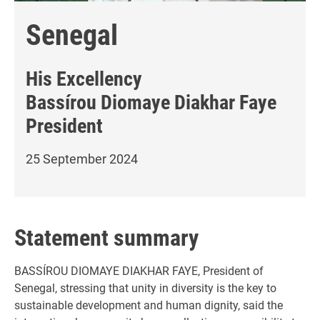
Senegal
His Excellency
Bassírou Diomaye Diakhar Faye
President
25 September 2024
Statement summary
BASSÍROU DIOMAYE DIAKHAR FAYE, President of
Senegal, stressing that unity in diversity is the key to
sustainable development and human dignity, said the