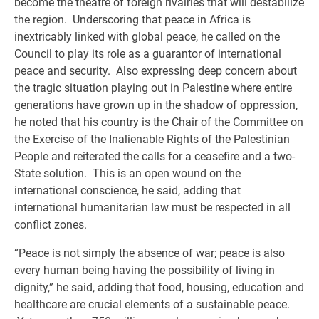
become the theatre of foreign rivalries that will destabilize
the region. Underscoring that peace in Africa is
inextricably linked with global peace, he called on the
Council to play its role as a guarantor of international
peace and security. Also expressing deep concern about
the tragic situation playing out in Palestine where entire
generations have grown up in the shadow of oppression,
he noted that his country is the Chair of the Committee on
the Exercise of the Inalienable Rights of the Palestinian
People and reiterated the calls for a ceasefire and a two-
State solution. This is an open wound on the
international conscience, he said, adding that
international humanitarian law must be respected in all
conflict zones.
“Peace is not simply the absence of war; peace is also
every human being having the possibility of living in
dignity,” he said, adding that food, housing, education and
healthcare are crucial elements of a sustainable peace.