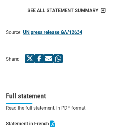
SEE ALL STATEMENT SUMMARY
Source:
UN press release GA/12634
Share:
Full statement
Read the full statement, in PDF format.
Statement in French