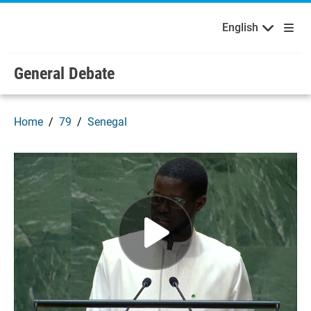
English
Français
Welcome to the United Nations
Skip to main content / navigation
English
Русский
Español
General Debate
Home
79
Senegal