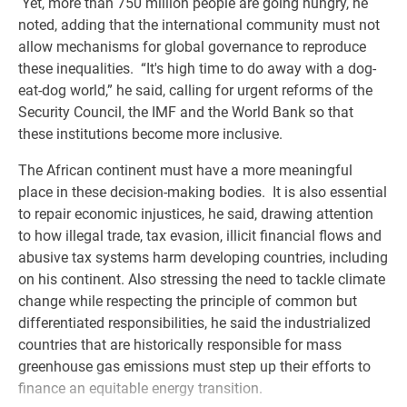
Yet, more than 750 million people are going hungry, he
noted, adding that the international community must not
allow mechanisms for global governance to reproduce
these inequalities. “It's high time to do away with a dog-
eat-dog world,” he said, calling for urgent reforms of the
Security Council, the IMF and the World Bank so that
these institutions become more inclusive.
The African continent must have a more meaningful
place in these decision-making bodies. It is also essential
to repair economic injustices, he said, drawing attention
to how illegal trade, tax evasion, illicit financial flows and
abusive tax systems harm developing countries, including
on his continent. Also stressing the need to tackle climate
change while respecting the principle of common but
differentiated responsibilities, he said the industrialized
countries that are historically responsible for mass
greenhouse gas emissions must step up their efforts to
finance an equitable energy transition.