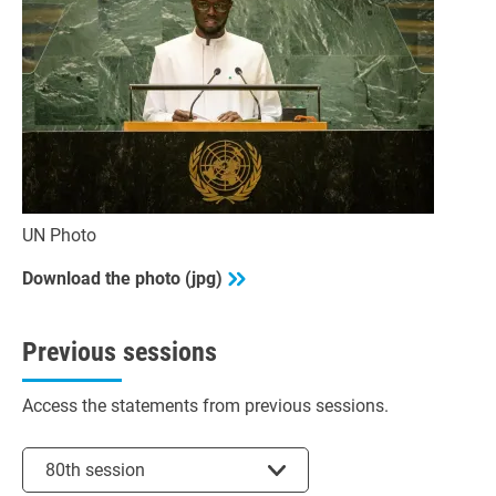
UN Photo
Download the photo (jpg)
Previous sessions
Access the statements from previous sessions.
Select session
80th session