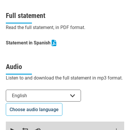
Full statement
Read the full statement, in PDF format.
Statement in Spanish
Audio
Listen to and download the full statement in mp3 format.
Select the language
English
Choose audio language
0
seconds