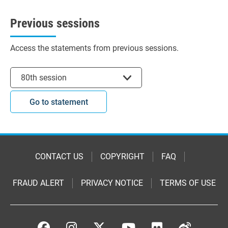
Previous sessions
Access the statements from previous sessions.
Select session
80th session
Go to statement
CONTACT US
COPYRIGHT
FAQ
FRAUD ALERT
PRIVACY NOTICE
TERMS OF USE