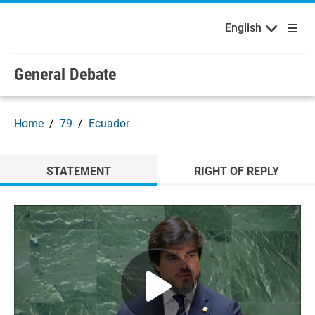
English
Français
Welcome to the United Nations
Skip to main content / navigation
English
Русский
Español
General Debate
Home
79
Ecuador
STATEMENT
RIGHT OF REPLY