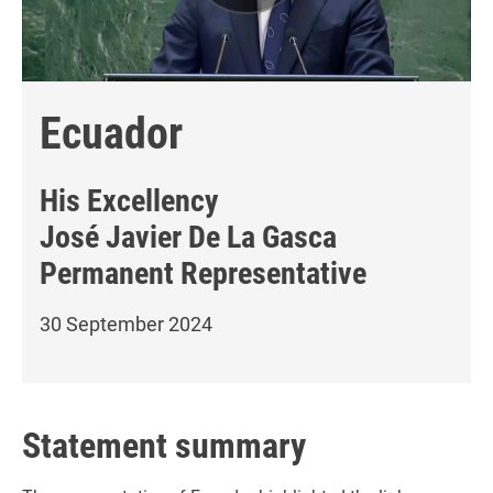
Ecuador
His Excellency
José Javier De La Gasca
Permanent Representative
30 September 2024
Statement summary