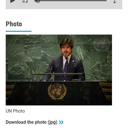
of
14
minutes,
47
seconds
Photo
UN Photo
Download the photo (jpg)