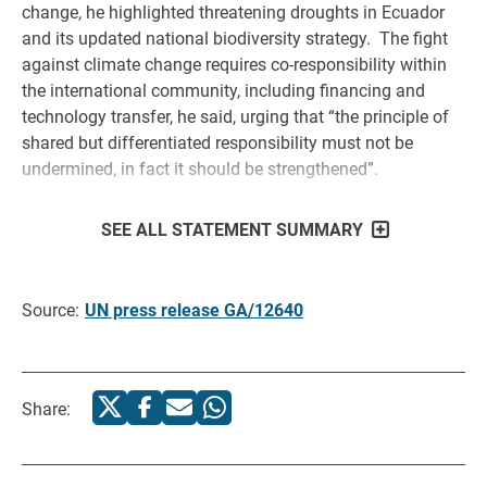
change, he highlighted threatening droughts in Ecuador
and its updated national biodiversity strategy. The fight
against climate change requires co-responsibility within
the international community, including financing and
technology transfer, he said, urging that “the principle of
shared but differentiated responsibility must not be
undermined, in fact it should be strengthened”.
SEE ALL STATEMENT SUMMARY
Source:
UN press release GA/12640
Share: