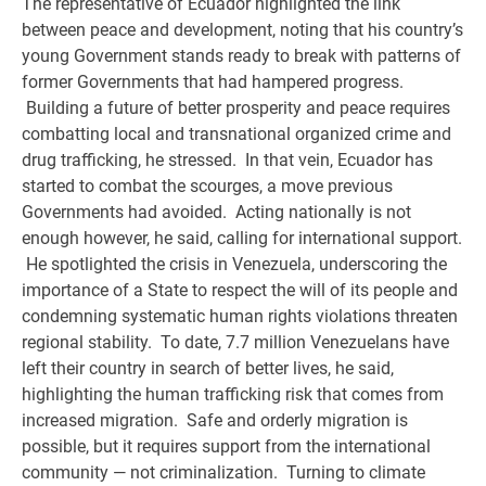
The representative of Ecuador highlighted the link
between peace and development, noting that his country’s
young Government stands ready to break with patterns of
former Governments that had hampered progress.
Building a future of better prosperity and peace requires
combatting local and transnational organized crime and
drug trafficking, he stressed. In that vein, Ecuador has
started to combat the scourges, a move previous
Governments had avoided. Acting nationally is not
enough however, he said, calling for international support.
He spotlighted the crisis in Venezuela, underscoring the
importance of a State to respect the will of its people and
condemning systematic human rights violations threaten
regional stability. To date, 7.7 million Venezuelans have
left their country in search of better lives, he said,
highlighting the human trafficking risk that comes from
increased migration. Safe and orderly migration is
possible, but it requires support from the international
community — not criminalization. Turning to climate