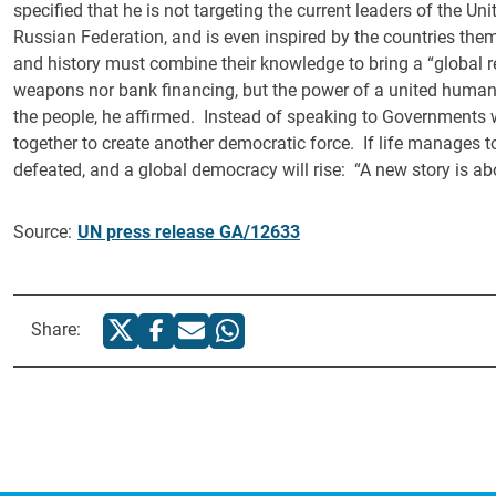
specified that he is not targeting the current leaders of the U
Russian Federation, and is even inspired by the countries the
and history must combine their knowledge to bring a “global re
weapons nor bank financing, but the power of a united humanki
the people, he affirmed. Instead of speaking to Governments 
together to create another democratic force. If life manages to
defeated, and a global democracy will rise: “A new story is ab
Source:
UN press release GA/12633
Share: