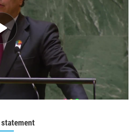
l statement