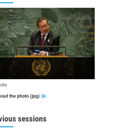
oto
oad the photo (jpg)
vious sessions