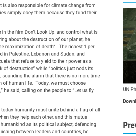
nt is also responsible for climate change from
tries simply obey them because they fund their
 in the film Don’t Look Up, and control what is
ring about the destruction of our planet, he
the maximization of death”. The richest 1 per
ped in Palestine, Lebanon and Sudan, and
la that refuse to yield to their power as a
 of destruction” while “politics just nods its
, sounding the alarm that there is no more time
on of human life. Today, we must choose
UN Ph
e said, calling on the people to “Let us fly
Downl
, today humanity must unite behind a flag of all
 when they help each other, and this mutual
Pre
 humankind as its political subject, defending
nguishing between leaders and countries, he