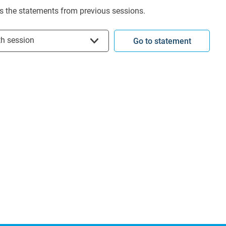
s the statements from previous sessions.
t session
th session
Go to statement