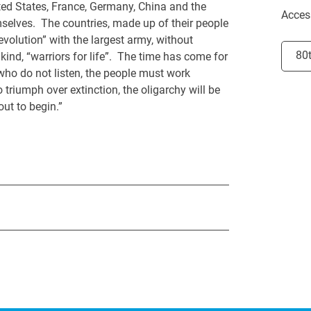
nited States, France, Germany, China and the
Acces
mselves. The countries, made up of their people
volution” with the largest army, without
Selec
80
nd, “warriors for life”. The time has come for
who do not listen, the people must work
 triumph over extinction, the oligarchy will be
out to begin.”