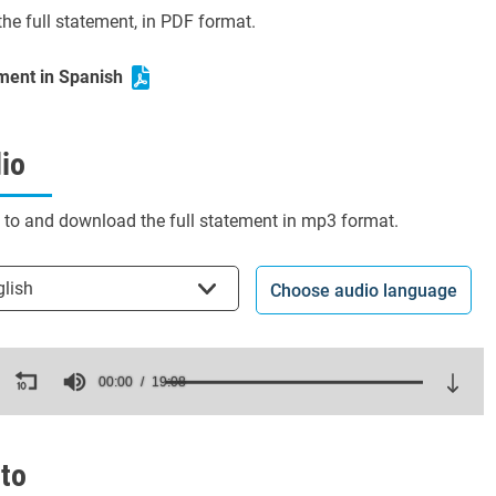
he full statement, in PDF format.
ment in Spanish
io
n to and download the full statement in mp3 format.
t the language
glish
Choose audio language
ds
00:00
19:08
es,
ds
Volume
to