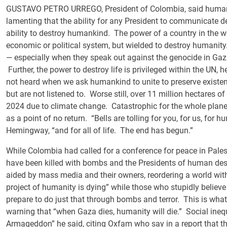
GUSTAVO PETRO URREGO, President of Colombia, said humanit
lamenting that the ability for any President to communicate d
ability to destroy humankind. The power of a country in the wo
economic or political system, but wielded to destroy humanity
— especially when they speak out against the genocide in Gaz
Further, the power to destroy life is privileged within the UN, 
not heard when we ask humankind to unite to preserve existen
but are not listened to. Worse still, over 11 million hectares
2024 due to climate change. Catastrophic for the whole planet
as a point of no return. “Bells are tolling for you, for us, for 
Hemingway, “and for all of life. The end has begun.”
While Colombia had called for a conference for peace in Pales
have been killed with bombs and the Presidents of human dest
aided by mass media and their owners, reordering a world w
project of humanity is dying” while those who stupidly believ
prepare to do just that through bombs and terror. This is wha
warning that “when Gaza dies, humanity will die.” Social inequ
Armageddon” he said, citing Oxfam who say in a report that th