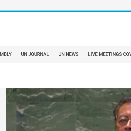
EMBLY
UN JOURNAL
UN NEWS
LIVE MEETINGS CO