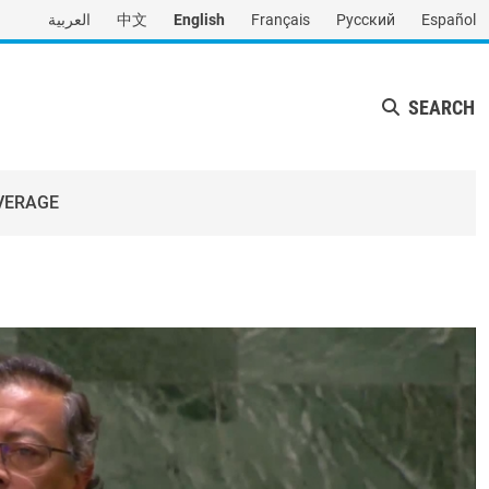
العربية
中文
English
Français
Русский
Español
SEARCH
VERAGE