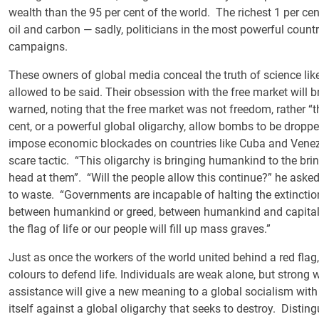
wealth than the 95 per cent of the world. The richest 1 per ce
oil and carbon — sadly, politicians in the most powerful coun
campaigns.
These owners of global media conceal the truth of science like
allowed to be said. Their obsession with the free market will b
warned, noting that the free market was not freedom, rather “
cent, or a powerful global oligarchy, allow bombs to be drop
impose economic blockades on countries like Cuba and Venezue
scare tactic. “This oligarchy is bringing humankind to the brink
head at them”. “Will the people allow this continue?” he asked
to waste. “Governments are incapable of halting the extincti
between humankind or greed, between humankind and capital,” h
the flag of life or our people will fill up mass graves.”
Just as once the workers of the world united behind a red flag
colours to defend life. Individuals are weak alone, but strong
assistance will give a new meaning to a global socialism with
itself against a global oligarchy that seeks to destroy. Disti