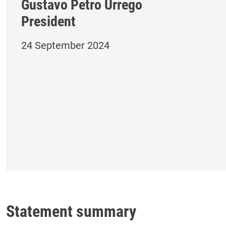
Gustavo Petro Urrego
President
24 September 2024
Statement summary