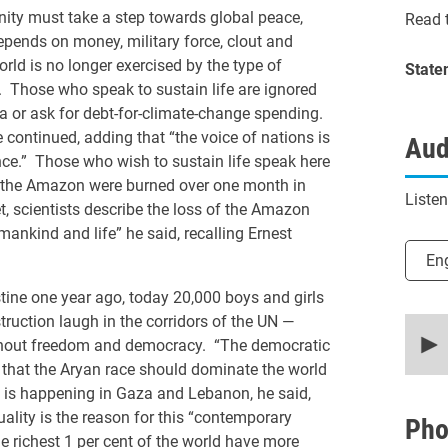
y must take a step towards global peace,
Read t
epends on money, military force, clout and
rld is no longer exercised by the type of
State
. Those who speak to sustain life are ignored
a or ask for debt-for-climate-change spending.
he continued, adding that “the voice of nations is
Aud
ce.” Those who wish to sustain life speak here
 of the Amazon were burned over one month in
Liste
, scientists describe the loss of the Amazon
humankind and life” he said, recalling Ernest
Selec
En
tine one year ago, today 20,000 boys and girls
ruction laugh in the corridors of the UN —
0
secon
ithout freedom and democracy. “The democratic
of
e that the Aryan race should dominate the world
19
minut
t is happening in Gaza and Lebanon, he said,
8
ality is the reason for this “contemporary
secon
Pho
90%
e richest 1 per cent of the world have more