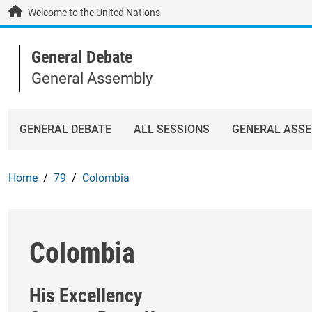
Skip to main content / navigation
Welcome to the United Nations
General Debate
General Assembly
GENERAL DEBATE
ALL SESSIONS
GENERAL ASS
Home
79
Colombia
Colombia
His Excellency