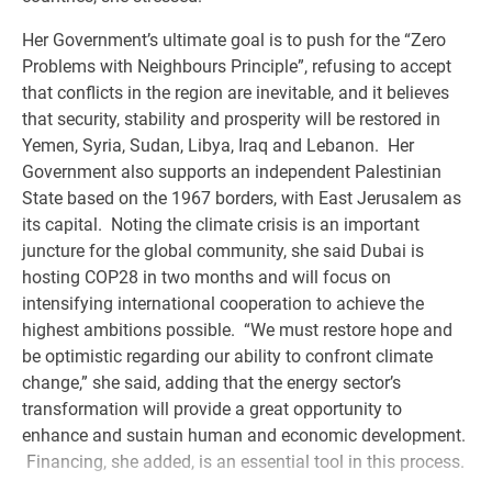
Her Government’s ultimate goal is to push for the “Zero
Problems with Neighbours Principle”, refusing to accept
that conflicts in the region are inevitable, and it believes
that security, stability and prosperity will be restored in
Yemen, Syria, Sudan, Libya, Iraq and Lebanon. Her
Government also supports an independent Palestinian
State based on the 1967 borders, with East Jerusalem as
its capital. Noting the climate crisis is an important
juncture for the global community, she said Dubai is
hosting COP28 in two months and will focus on
intensifying international cooperation to achieve the
highest ambitions possible. “We must restore hope and
be optimistic regarding our ability to confront climate
change,” she said, adding that the energy sector’s
transformation will provide a great opportunity to
enhance and sustain human and economic development.
Financing, she added, is an essential tool in this process.