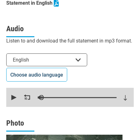
Statement in English
Audio
Listen to and download the full statement in mp3 format.
Select the language
English
Choose audio language
0
seconds
of
19
minutes,
31
seconds
Photo