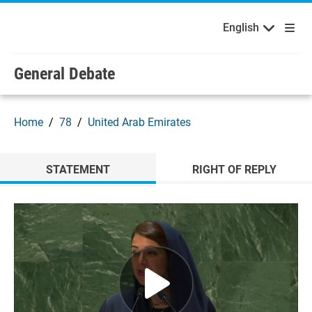
English
Français
Welcome to the United Nations
Skip to main content / navigation
English
Русский
Español
General Debate
Home
78
United Arab Emirates
STATEMENT
RIGHT OF REPLY