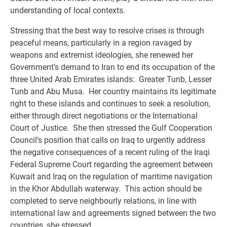
understanding of local contexts.
Stressing that the best way to resolve crises is through
peaceful means, particularly in a region ravaged by
weapons and extremist ideologies, she renewed her
Government’s demand to Iran to end its occupation of the
three United Arab Emirates islands: Greater Tunb, Lesser
Tunb and Abu Musa. Her country maintains its legitimate
right to these islands and continues to seek a resolution,
either through direct negotiations or the International
Court of Justice. She then stressed the Gulf Cooperation
Council’s position that calls on Iraq to urgently address
the negative consequences of a recent ruling of the Iraqi
Federal Supreme Court regarding the agreement between
Kuwait and Iraq on the regulation of maritime navigation
in the Khor Abdullah waterway. This action should be
completed to serve neighbourly relations, in line with
international law and agreements signed between the two
countries, she stressed.