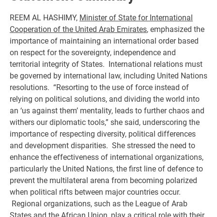
REEM AL HASHIMY,
Minister of State for International
Cooperation of the United Arab Emirates
, emphasized the
importance of maintaining an international order based
on respect for the sovereignty, independence and
territorial integrity of States. International relations must
be governed by international law, including United Nations
resolutions. “Resorting to the use of force instead of
relying on political solutions, and dividing the world into
an ‘us against them’ mentality, leads to further chaos and
withers our diplomatic tools,” she said, underscoring the
importance of respecting diversity, political differences
and development disparities. She stressed the need to
enhance the effectiveness of international organizations,
particularly the United Nations, the first line of defence to
prevent the multilateral arena from becoming polarized
when political rifts between major countries occur.
Regional organizations, such as the League of Arab
States and the African Union, play a critical role with their