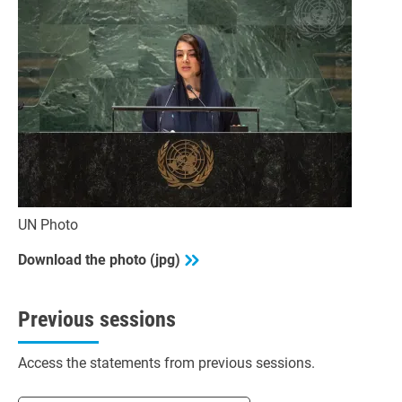
UN Photo
Download the photo (jpg)
Previous sessions
Access the statements from previous sessions.