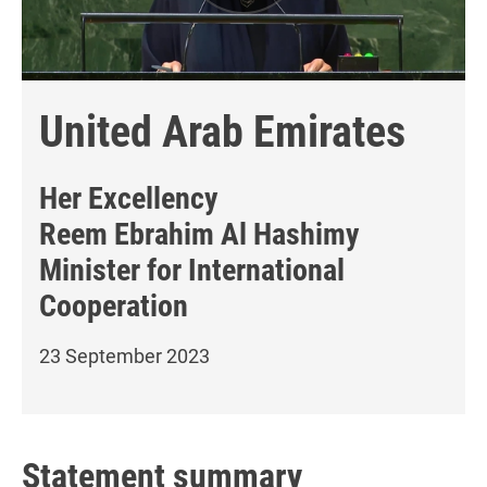
United Arab Emirates
Her Excellency
Reem Ebrahim Al Hashimy
Minister for International
Cooperation
23 September 2023
Statement summary