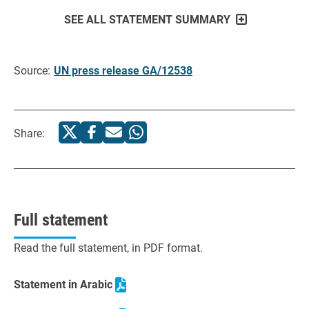
SEE ALL STATEMENT SUMMARY
Source:
UN press release GA/12538
Share:
Full statement
Read the full statement, in PDF format.
Statement in Arabic