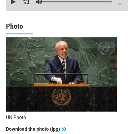
of
22
minutes,
26
seconds
Photo
UN Photo
Download the photo (jpg)