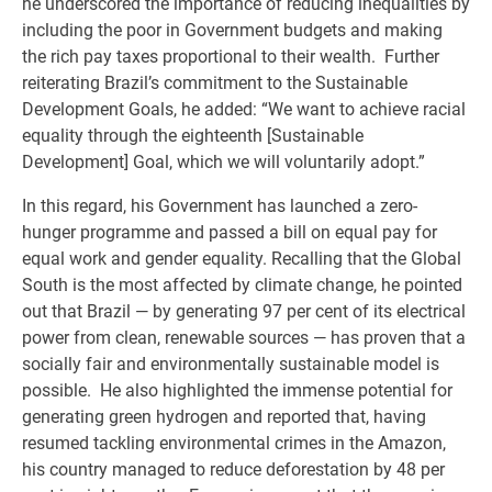
he underscored the importance of reducing inequalities by
including the poor in Government budgets and making
the rich pay taxes proportional to their wealth. Further
reiterating Brazil’s commitment to the Sustainable
Development Goals, he added: “We want to achieve racial
equality through the eighteenth [Sustainable
Development] Goal, which we will voluntarily adopt.”
In this regard, his Government has launched a zero-
hunger programme and passed a bill on equal pay for
equal work and gender equality. Recalling that the Global
South is the most affected by climate change, he pointed
out that Brazil — by generating 97 per cent of its electrical
power from clean, renewable sources — has proven that a
socially fair and environmentally sustainable model is
possible. He also highlighted the immense potential for
generating green hydrogen and reported that, having
resumed tackling environmental crimes in the Amazon,
his country managed to reduce deforestation by 48 per