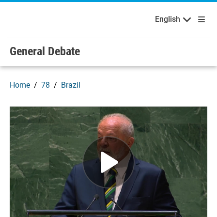
English
Français
Welcome to the United Nations
Skip to main content / navigation
English
Русский
Español
General Debate
Home
78
Brazil