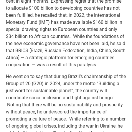
cent in eight months. Expressing regret that the promise
to allocate $100 billion to developing countries has not
been fulfilled, he recalled that, in 2022, the International
Monetary Fund (IMF) has made available $160 billion in
special drawing rights to European countries and only
$34 billion to African countries. While the foundations of
the new economic governance have not been laid, he said
that BRICS [Brazil, Russian Federation, India, China, South
Africa] — a strategic platform for emerging countries
cooperation — was a result of this paralysis.
He went on to say that during Brazil’s chairmanship of the
Group of 20 (G20) in 2024, under the motto “Building a
just word for sustainable planet”, the country will
coordinate social inclusion and fight against hunger.
Noting that there will be no sustainability and prosperity
without peace, he underscored the importance of
promoting a culture of peace. While referring to a number
of ongoing global crises, including the war in Ukraine, he