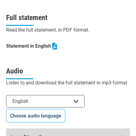
Full statement
Read the full statement, in PDF format.
Statement in English
Audio
Listen to and download the full statement in mp3 format.
Select the language
English
Choose audio language
0
seconds