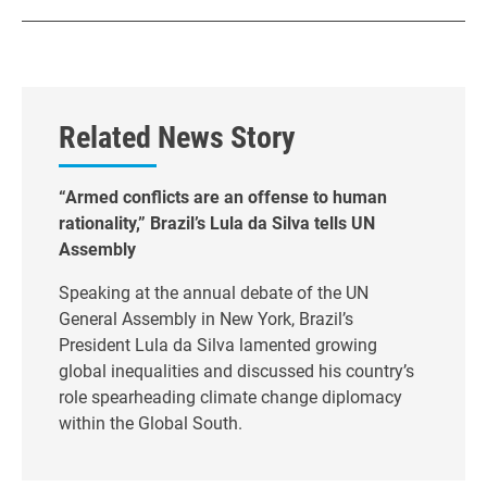
Related News Story
“Armed conflicts are an offense to human
rationality,” Brazil’s Lula da Silva tells UN
Assembly
Speaking at the annual debate of the UN
General Assembly in New York, Brazil’s
President Lula da Silva lamented growing
global inequalities and discussed his country’s
role spearheading climate change diplomacy
within the Global South.