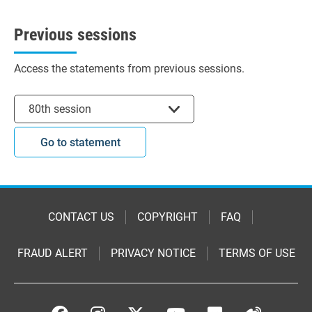
Previous sessions
Access the statements from previous sessions.
Select session
80th session
Go to statement
CONTACT US
COPYRIGHT
FAQ
FRAUD ALERT
PRIVACY NOTICE
TERMS OF USE