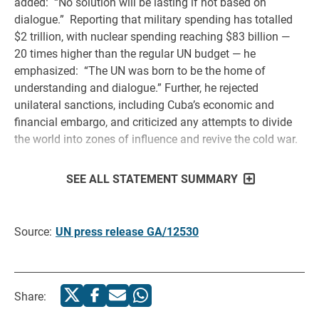
added: “No solution will be lasting if not based on
dialogue.” Reporting that military spending has totalled
$2 trillion, with nuclear spending reaching $83 billion —
20 times higher than the regular UN budget — he
emphasized: “The UN was born to be the home of
understanding and dialogue.” Further, he rejected
unilateral sanctions, including Cuba’s economic and
financial embargo, and criticized any attempts to divide
the world into zones of influence and revive the cold war.
SEE ALL STATEMENT SUMMARY
Source:
UN press release GA/12530
Share: