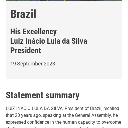
Brazil
His Excellency
Luiz Inácio Lula da Silva
President
19 September 2023
Statement summary
LUIZ INÁCIO LULA DA SILVA, President of Brazil, recalled
that 20 years ago, speaking at the General Assembly, he
expressed confidence in the human capacity to overcome