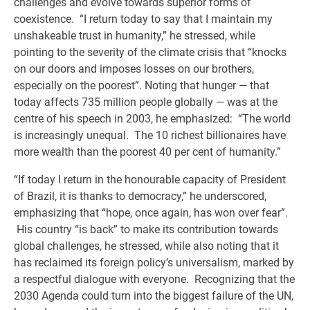
challenges and evolve towards superior forms of
coexistence. “I return today to say that I maintain my
unshakeable trust in humanity,” he stressed, while
pointing to the severity of the climate crisis that “knocks
on our doors and imposes losses on our brothers,
especially on the poorest”. Noting that hunger — that
today affects 735 million people globally — was at the
centre of his speech in 2003, he emphasized: “The world
is increasingly unequal. The 10 richest billionaires have
more wealth than the poorest 40 per cent of humanity.”
“If today I return in the honourable capacity of President
of Brazil, it is thanks to democracy,” he underscored,
emphasizing that “hope, once again, has won over fear”.
His country “is back” to make its contribution towards
global challenges, he stressed, while also noting that it
has reclaimed its foreign policy’s universalism, marked by
a respectful dialogue with everyone. Recognizing that the
2030 Agenda could turn into the biggest failure of the UN,