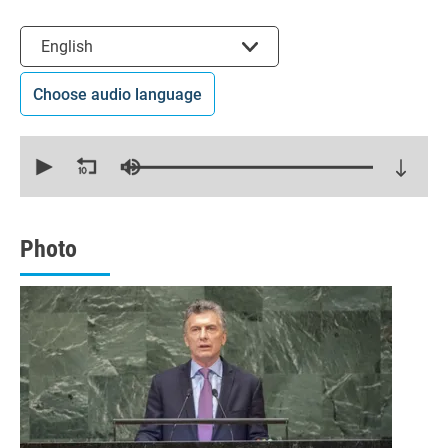
Select the language
English
Choose audio language
0
seconds
of
12
minutes,
18
seconds
Photo