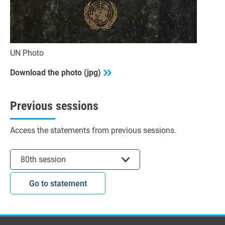
UN Photo
Download the photo (jpg)
Previous sessions
Access the statements from previous sessions.
Select session
80th session
Go to statement