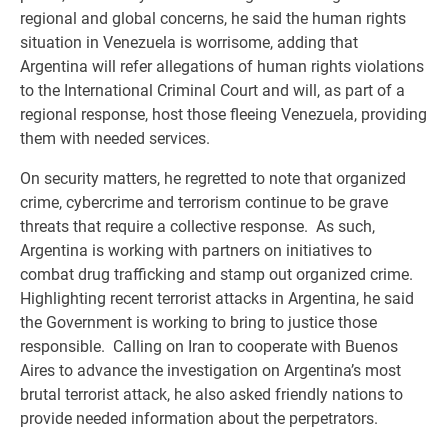
regional and global concerns, he said the human rights
situation in Venezuela is worrisome, adding that
Argentina will refer allegations of human rights violations
to the International Criminal Court and will, as part of a
regional response, host those fleeing Venezuela, providing
them with needed services.
On security matters, he regretted to note that organized
crime, cybercrime and terrorism continue to be grave
threats that require a collective response. As such,
Argentina is working with partners on initiatives to
combat drug trafficking and stamp out organized crime.
Highlighting recent terrorist attacks in Argentina, he said
the Government is working to bring to justice those
responsible. Calling on Iran to cooperate with Buenos
Aires to advance the investigation on Argentina’s most
brutal terrorist attack, he also asked friendly nations to
provide needed information about the perpetrators.