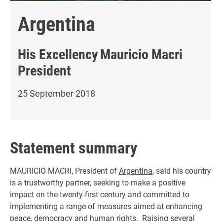
Argentina
His Excellency
Mauricio Macri
President
25 September 2018
Statement summary
MAURICIO MACRI, President of
Argentina
, said his country
is a trustworthy partner, seeking to make a positive
impact on the twenty-first century and committed to
implementing a range of measures aimed at enhancing
peace, democracy and human rights. Raising several