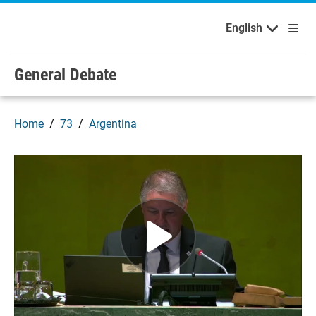
English
Français
Welcome to the United Nations
Skip to main content / navigation
English
General Debate
Home
73
Argentina