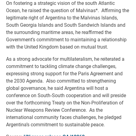
On fostering a strategic vision of the south Atlantic
Ocean, he raised the question of Malvinas*. Affirming the
legitimate right of Argentina to the Malvinas Islands,
South Georgia Islands and South Sandwich Islands and
the surrounding maritime areas, he reaffirmed the
Government’s commitment to maintaining a relationship
with the United Kingdom based on mutual trust.
As a strong advocate for multilateralism, he reiterated a
commitment to tackling climate change challenges,
expressing strong support for the Paris Agreement and
the 2030 Agenda. Also committed to strengthening
global governance, he said Argentina will host a
conference on South‑South cooperation and will preside
over the forthcoming Treaty on the Non‑Proliferation of
Nuclear Weapons Review Conference. As the
international community faces challenges, he pledged
Argentina’s commitment to sustainable peace.