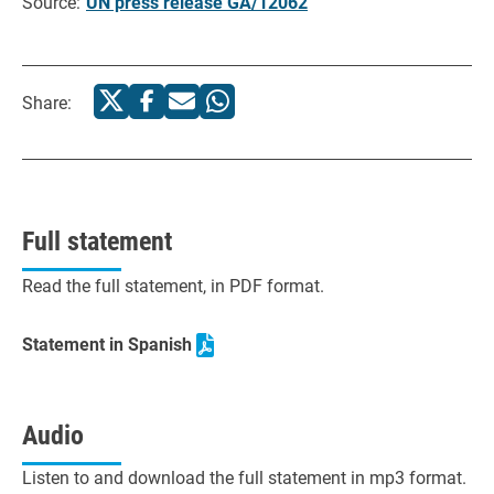
Source:
UN press release GA/12062
Share:
Full statement
Read the full statement, in PDF format.
Statement in Spanish
Audio
Listen to and download the full statement in mp3 format.