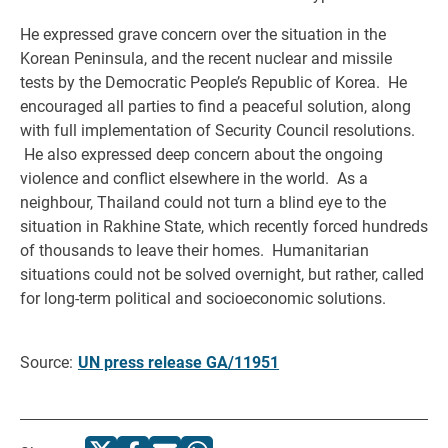
He expressed grave concern over the situation in the
Korean Peninsula, and the recent nuclear and missile
tests by the Democratic People’s Republic of Korea. He
encouraged all parties to find a peaceful solution, along
with full implementation of Security Council resolutions.
He also expressed deep concern about the ongoing
violence and conflict elsewhere in the world. As a
neighbour, Thailand could not turn a blind eye to the
situation in Rakhine State, which recently forced hundreds
of thousands to leave their homes. Humanitarian
situations could not be solved overnight, but rather, called
for long-term political and socioeconomic solutions.
Source:
UN press release GA/11951