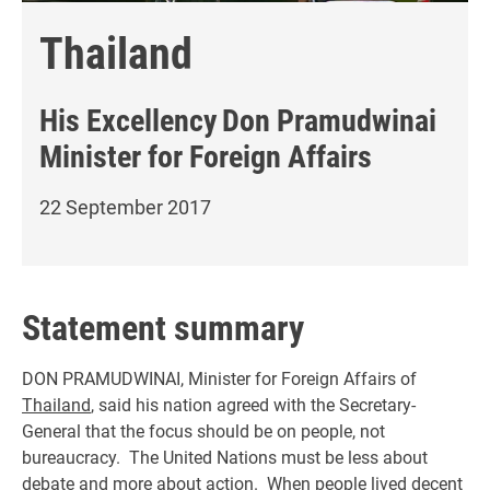
Thailand
His Excellency
Don Pramudwinai
Minister for Foreign Affairs
22 September 2017
Statement summary
DON PRAMUDWINAI, Minister for Foreign Affairs of
Thailand
, said his nation agreed with the Secretary-
General that the focus should be on people, not
bureaucracy. The United Nations must be less about
debate and more about action. When people lived decent