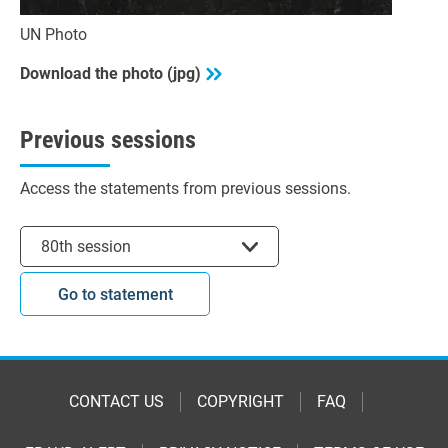
UN Photo
Download the photo (jpg)
Previous sessions
Access the statements from previous sessions.
Select session
80th session
Go to statement
CONTACT US
COPYRIGHT
FAQ