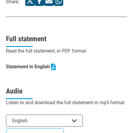
Share:
Full statement
Read the full statement, in PDF format.
Statement in English
Audio
Listen to and download the full statement in mp3 format.
Select the language
English