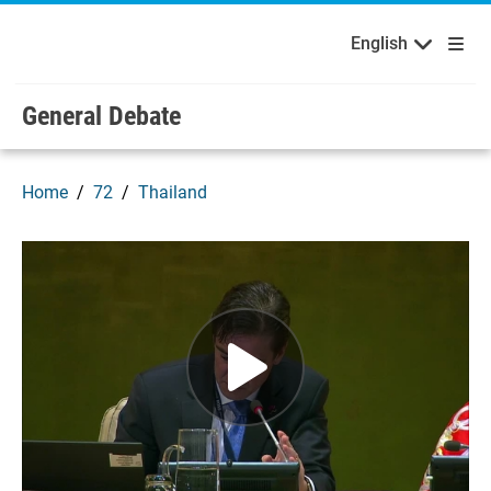
English
Français
Welcome to the United Nations
Skip to main content / navigation
English
General Debate
Home
72
Thailand