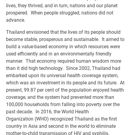
lives, they thrived, and in turn, nations and our planet
prospered. When people struggled, nations did not
advance.
Thailand envisioned that the lives of its people should
become stable, prosperous and sustainable. It aimed to
build a value-based economy in which resources were
used efficiently and in an environmentally friendly
manner. That economy required human wisdom more
than it did high technology. Since 2002, Thailand had
embarked upon its universal health coverage system,
which was an investment in its people and its future. At
present, 99.87 per cent of the population enjoyed health
coverage, and the system had prevented more than
100,000 households from falling into poverty over the
past decade. In 2016, the World Health
Organization (WHO) recognized Thailand as the first
country in Asia and second in the world to eliminate
mother-to-child transmission of HIV and syphilis.