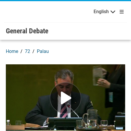
English
Français
Welcome to the United Nations
Skip to main content / navigation
English
General Debate
Home
72
Palau