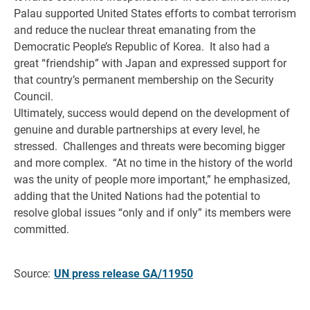
Palau supported United States efforts to combat terrorism
and reduce the nuclear threat emanating from the
Democratic People’s Republic of Korea. It also had a
great “friendship” with Japan and expressed support for
that country’s permanent membership on the Security
Council.
Ultimately, success would depend on the development of
genuine and durable partnerships at every level, he
stressed. Challenges and threats were becoming bigger
and more complex. “At no time in the history of the world
was the unity of people more important,” he emphasized,
adding that the United Nations had the potential to
resolve global issues “only and if only” its members were
committed.
Source:
UN press release GA/11950