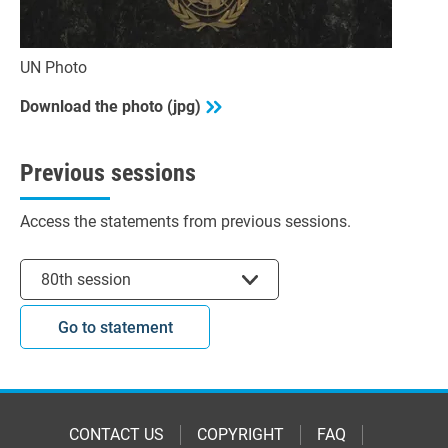
UN Photo
Download the photo (jpg)
Previous sessions
Access the statements from previous sessions.
Select session
80th session
Go to statement
CONTACT US
COPYRIGHT
FAQ