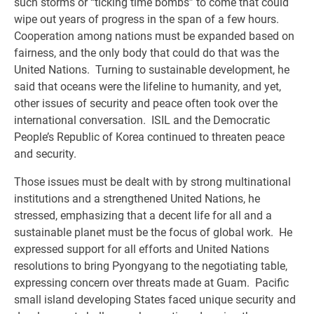
such storms or “ticking time bombs” to come that could
wipe out years of progress in the span of a few hours.
Cooperation among nations must be expanded based on
fairness, and the only body that could do that was the
United Nations. Turning to sustainable development, he
said that oceans were the lifeline to humanity, and yet,
other issues of security and peace often took over the
international conversation. ISIL and the Democratic
People’s Republic of Korea continued to threaten peace
and security.
Those issues must be dealt with by strong multinational
institutions and a strengthened United Nations, he
stressed, emphasizing that a decent life for all and a
sustainable planet must be the focus of global work. He
expressed support for all efforts and United Nations
resolutions to bring Pyongyang to the negotiating table,
expressing concern over threats made at Guam. Pacific
small island developing States faced unique security and