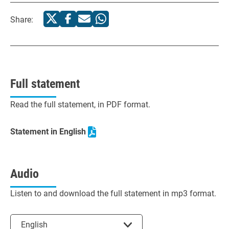
Share:
Full statement
Read the full statement, in PDF format.
Statement in English
Audio
Listen to and download the full statement in mp3 format.
Select the language
English