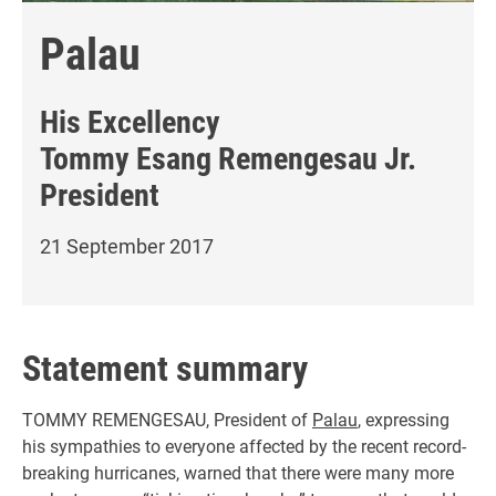
Palau
His Excellency
Tommy Esang Remengesau Jr.
President
21 September 2017
Statement summary
TOMMY REMENGESAU, President of
Palau
, expressing
his sympathies to everyone affected by the recent record-
breaking hurricanes, warned that there were many more