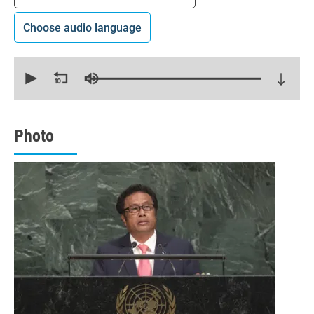
Choose audio language
0
seconds
of
16
minutes,
0
Photo