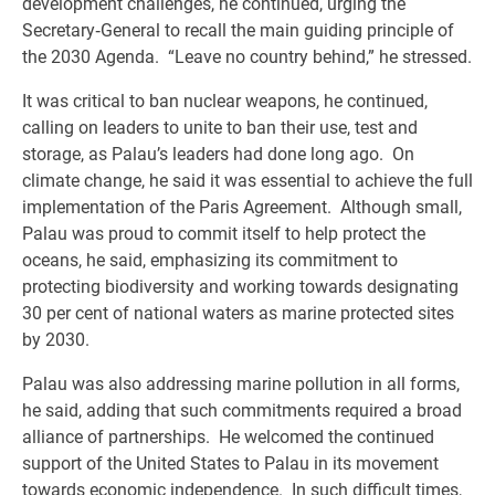
development challenges, he continued, urging the
Secretary‑General to recall the main guiding principle of
the 2030 Agenda. “Leave no country behind,” he stressed.
It was critical to ban nuclear weapons, he continued,
calling on leaders to unite to ban their use, test and
storage, as Palau’s leaders had done long ago. On
climate change, he said it was essential to achieve the full
implementation of the Paris Agreement. Although small,
Palau was proud to commit itself to help protect the
oceans, he said, emphasizing its commitment to
protecting biodiversity and working towards designating
30 per cent of national waters as marine protected sites
by 2030.
Palau was also addressing marine pollution in all forms,
he said, adding that such commitments required a broad
alliance of partnerships. He welcomed the continued
support of the United States to Palau in its movement
towards economic independence. In such difficult times,