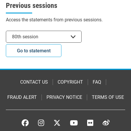
Previous sessions
Access the statements from previous sessions.
Select session
80th session
Go to statement
CONTACT US
COPYRIGHT
FAQ
FRAUD ALERT
PRIVACY NOTICE
TERMS OF USE