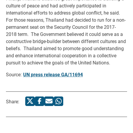
culture of peace and had actively participated in
international efforts to address global conflict, he said.
For those reasons, Thailand had decided to run for a non-
permanent seat on the Security Council for the 2017-
2018 term. The Government believed it could serve as a
constructive bridge-builder between different cultures and
beliefs. Thailand aimed to promote good understanding
and enhance international cooperation in a collective
pursuit to achieve the goals of the United Nations.
Source:
UN press release GA/11694
Share: