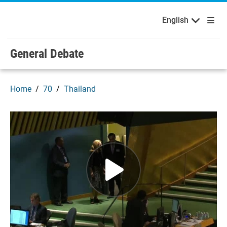
English
Français
Welcome to the United Nations
Skip to main content / navigation
English
General Debate
Home
70
Thailand