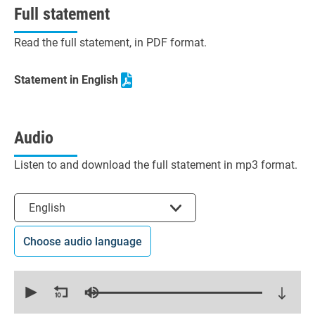
Full statement
Read the full statement, in PDF format.
Statement in English
Audio
Listen to and download the full statement in mp3 format.
Select the language
English
Choose audio language
0
seconds
of
14