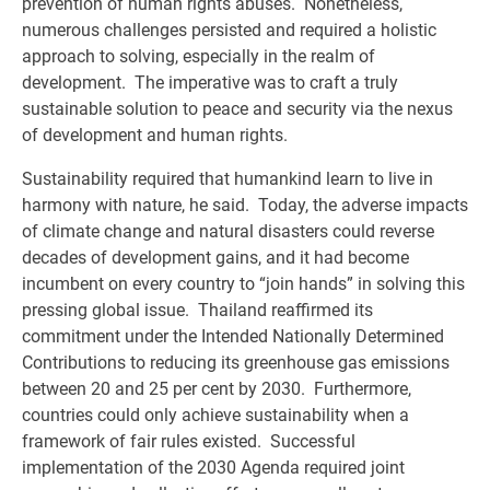
prevention of human rights abuses. Nonetheless,
numerous challenges persisted and required a holistic
approach to solving, especially in the realm of
development. The imperative was to craft a truly
sustainable solution to peace and security via the nexus
of development and human rights.
Sustainability required that humankind learn to live in
harmony with nature, he said. Today, the adverse impacts
of climate change and natural disasters could reverse
decades of development gains, and it had become
incumbent on every country to “join hands” in solving this
pressing global issue. Thailand reaffirmed its
commitment under the Intended Nationally Determined
Contributions to reducing its greenhouse gas emissions
between 20 and 25 per cent by 2030. Furthermore,
countries could only achieve sustainability when a
framework of fair rules existed. Successful
implementation of the 2030 Agenda required joint