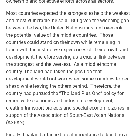
ownership and collective efforts across all sectors.
Most countries expected the strongest to help the weakest
and most vulnerable, he said. But given the widening gap
between the two, the United Nations must not overlook
the potential value of the middle countries. Those
countries could stand on their own while remaining in
touch with the instructive experiences of their growth and
development, therefore serving as a crucial link between
the strongest and the weakest. As a middle-income
country, Thailand had taken the position that
development would not work when some countries forged
ahead while leaving the others behind. Therefore, the
country had pursued the “Thailand-Plus-One” policy for
region-wide economic and industrial development,
creating transport projects and special economic zones in
support of the Association of South-East Asian Nations
(ASEAN).
Finally, Thailand attached great importance to building a