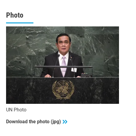
minutes,
48
seconds
Photo
UN Photo
Download the photo (jpg)