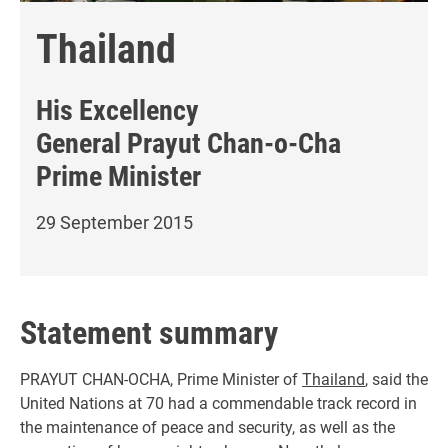
Thailand
His Excellency
General Prayut Chan-o-Cha
Prime Minister
29 September 2015
Statement summary
PRAYUT CHAN-OCHA, Prime Minister of
Thailand
, said the
United Nations at 70 had a commendable track record in
the maintenance of peace and security, as well as the