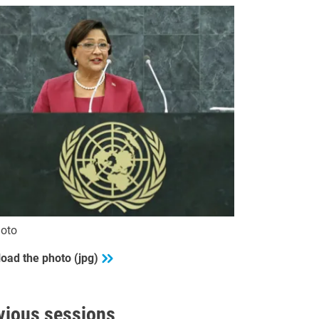
oto
oad the photo (jpg)
vious sessions