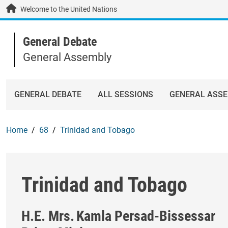
Skip to main content / navigation
Welcome to the United Nations
General Debate
General Assembly
GENERAL DEBATE
ALL SESSIONS
GENERAL ASS
Home
68
Trinidad and Tobago
Trinidad and Tobago
H.E. Mrs.
Kamla Persad-Bissessar