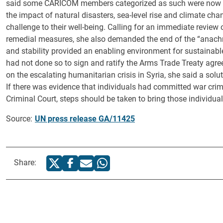
said some CARICOM members categorized as such were now de
the impact of natural disasters, sea-level rise and climate ch
challenge to their well-being. Calling for an immediate review 
remedial measures, she also demanded the end of the “anachr
and stability provided an enabling environment for sustainabl
had not done so to sign and ratify the Arms Trade Treaty agreed
on the escalating humanitarian crisis in Syria, she said a sol
If there was evidence that individuals had committed war crimes
Criminal Court, steps should be taken to bring those individuals
Source:
UN press release GA/11425
Share: