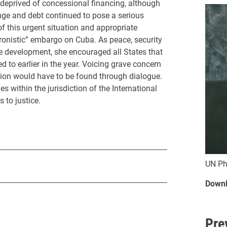
prived of concessional financing, although
ange and debt continued to pose a serious
of this urgent situation and appropriate
onistic” embargo on Cuba. As peace, security
e development, she encouraged all States that
 to earlier in the year. Voicing grave concern
ution would have to be found through dialogue.
 within the jurisdiction of the International
 to justice.
UN Ph
Downl
Pre