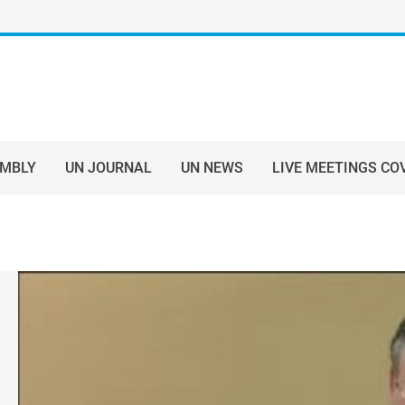
EMBLY
UN JOURNAL
UN NEWS
LIVE MEETINGS CO