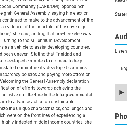
Read t
ribbean Community (CARICOM), opened her
-eighth General Assembly, saying his election
State
es continued to make to the advancement of the
is evidence of the principle of the sovereign
ations,” she said, adding that nowhere else was
Aud
y. Turning to the Millennium Development
ons as a vehicle to assist developing countries,
Liste
d been uneven. Stating that Trinidad and
d developed countries to do more to help
Selec
eir stated commitments, developed countries
En
ansparency policies and paying more attention
. Welcoming the General Assembly declaration
0
cation of efforts towards achieving the
secon
nclusive architecture in the intergovernmental
of
22
hip to advance action on sustainable
minut
ize the unique characteristics, challenges and
46
secon
Pho
ich were on the frontlines of experiencing a
90%
ll highly indebted middle income countries, she