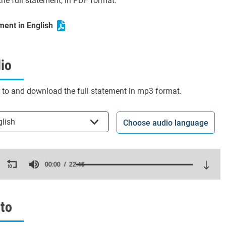
he full statement, in PDF format.
ment in English
io
n to and download the full statement in mp3 format.
t the language
glish
Choose audio language
ds
00:00
22:46
es,
ds
Volume
to