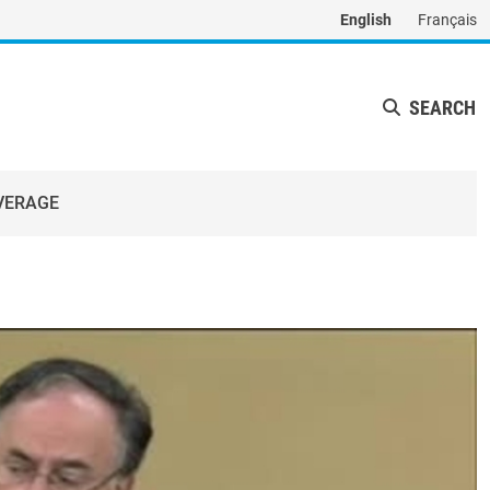
English
Français
SEARCH
VERAGE