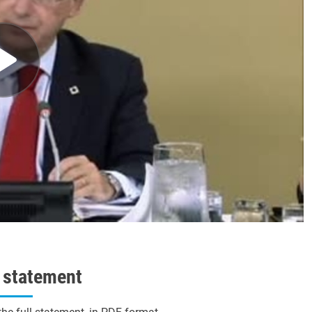
l statement