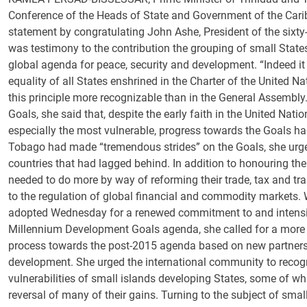
Conference of the Heads of State and Government of the Ca
statement by congratulating John Ashe, President of the sixty
was testimony to the contribution the grouping of small Stat
global agenda for peace, security and development. “Indeed it 
equality of all States enshrined in the Charter of the United N
this principle more recognizable than in the General Assembl
Goals, she said that, despite the early faith in the United Nati
especially the most vulnerable, progress towards the Goals ha
Tobago had made “tremendous strides” on the Goals, she urge
countries that had lagged behind. In addition to honouring th
needed to do more by way of reforming their trade, tax and tr
to the regulation of global financial and commodity markets
adopted Wednesday for a renewed commitment to and intensifi
Millennium Development Goals agenda, she called for a more i
process towards the post-2015 agenda based on new partners
development. She urged the international community to recogn
vulnerabilities of small islands developing States, some of wh
reversal of many of their gains. Turning to the subject of sma