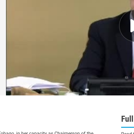
Ful
ago, in her capacity as Chairperson of the