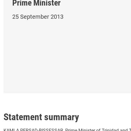
Prime Minister
25 September 2013
Statement summary
KAMLA PERSAD-BISSESSAR, Prime Minister of Trinidad and Tob