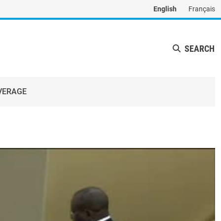
English
Français
SEARCH
VERAGE