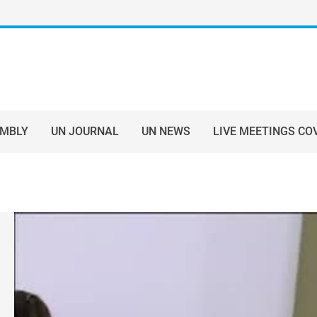
EMBLY
UN JOURNAL
UN NEWS
LIVE MEETINGS CO