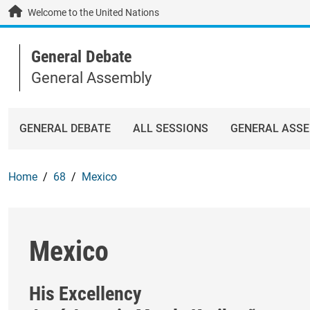
Skip to main content / navigation
Welcome to the United Nations
General Debate
General Assembly
GENERAL DEBATE
ALL SESSIONS
GENERAL ASS
Home
68
Mexico
Mexico
His Excellency