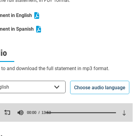
he full statement, in PDF format.
ment in English
ment in Spanish
io
n to and download the full statement in mp3 format.
t the language
glish
Choose audio language
ds
00:00
13:53
es,
ds
Volume