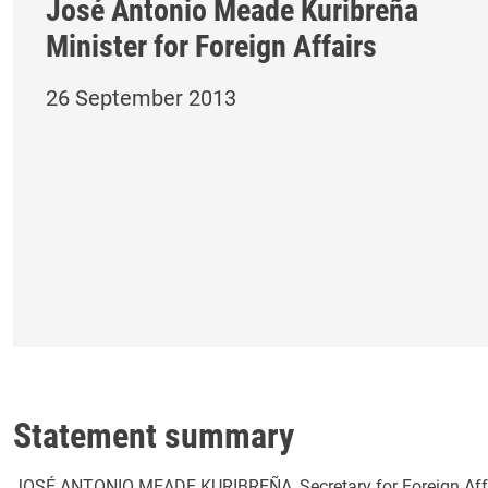
José Antonio Meade Kuribreña
Minister for Foreign Affairs
26 September 2013
Statement summary
JOSÉ ANTONIO MEADE KURIBREÑA, Secretary for Foreign Affair