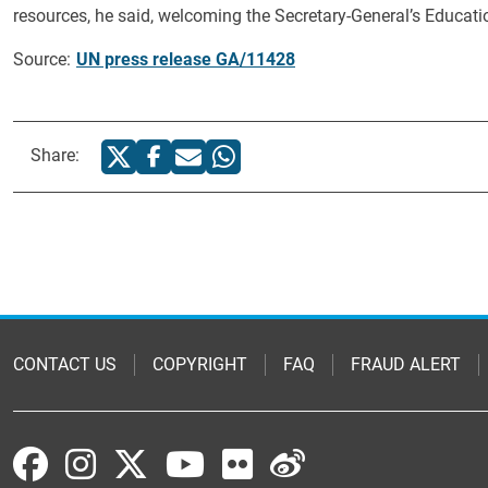
resources, he said, welcoming the Secretary-General’s Education
Source:
UN press release GA/11428
Share:
CONTACT US
COPYRIGHT
FAQ
FRAUD ALERT