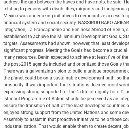
address the gap between the haves and have-nots, he said. He
relating to persons with disabilities, migrants and indigenous 
Mexico was undertaking initiatives to democratize access to 
financial system and social security. NASSIROU BAKO ARIFARI, 
Integration, La Francaphonie and Beninese Abroad of Benin, s
established to achieve the Millennium Development Goals, Sta
targets. Assessments had shown, however, that least developed
significant progress. Meeting the Goals had become a crucial 
many resources. Benin expected to achieve at least five of the
the post-2015 agenda included and prioritized those Goals tha
There was a galvanizing vision to build a unique programme co
the planet could be on a sustainable development path, so tha
prosperity. It was important that situations deemed most worri
expressing strong supported for the “a life of dignity for all”, a
Istanbul Programme of Action should be perceived as an integr
ensure the transition of half of the least developed countries 
enjoyed strong support from the United Nations and some deve
Assembly to assist in that proactive initiative to help those 
industrialization. That would enable them to create decent j