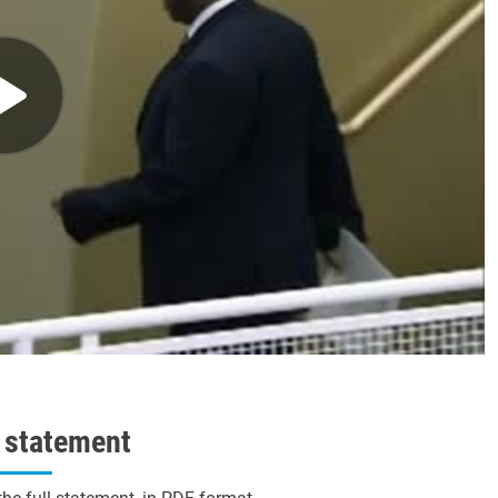
l statement