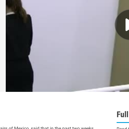
Ful
s of Mexico, said that in the past two weeks,