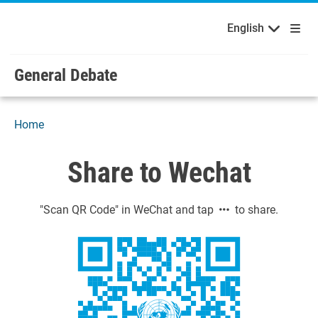
English
Français
Welcome to the United Nations
Skip to main content / navigation
English
Русский
Español
General Debate
Home
Share to Wechat
"Scan QR Code" in WeChat and tap
to share.