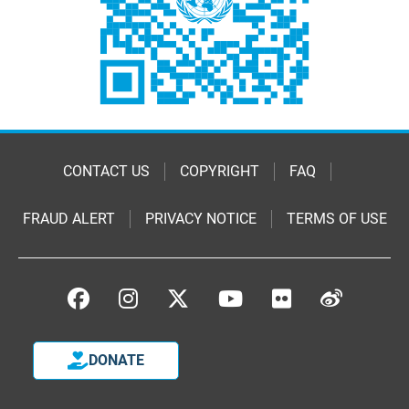
CONTACT US
COPYRIGHT
FAQ
FRAUD ALERT
PRIVACY NOTICE
TERMS OF USE
DONATE