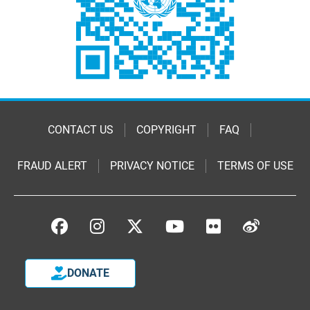
CONTACT US
COPYRIGHT
FAQ
FRAUD ALERT
PRIVACY NOTICE
TERMS OF USE
DONATE