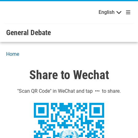
English
Français
Welcome to the United Nations
Skip to main content / navigation
English
Русский
Español
General Debate
Home
Share to Wechat
"Scan QR Code" in WeChat and tap
to share.