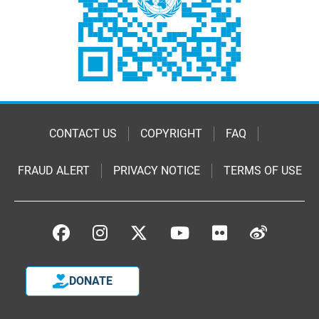
CONTACT US
COPYRIGHT
FAQ
FRAUD ALERT
PRIVACY NOTICE
TERMS OF USE
DONATE