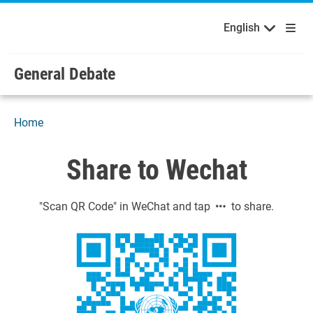
English
Français
Welcome to the United Nations
Skip to main content / navigation
English
Русский
Español
General Debate
Home
Share to Wechat
"Scan QR Code" in WeChat and tap
to share.