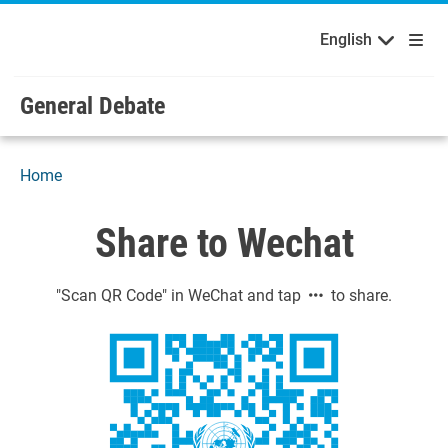
English
Français
Welcome to the United Nations
Skip to main content / navigation
English
Русский
Español
General Debate
Home
Share to Wechat
"Scan QR Code" in WeChat and tap
to share.