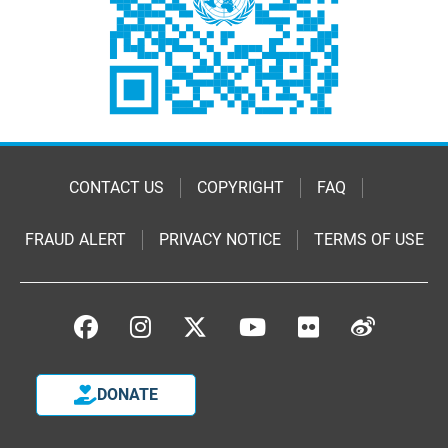
CONTACT US
COPYRIGHT
FAQ
FRAUD ALERT
PRIVACY NOTICE
TERMS OF USE
DONATE