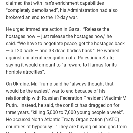
claimed that with Iran’s enrichment capabilities
“completely demolished”, his Administration had also
brokered an end to the 12-day war.
He urged immediate action in Gaza. “Release the
hostages now — just release the hostages now,” he
said. “We have to negotiate peace, get the hostages back
— all 20 back — and 38 dead bodies back.” He warned
against unilateral recognition of a Palestinian State,
saying it would amount to “a reward to Hamas for its
horrible atrocities”.
On Ukraine, Mr. Trump said he “always thought that
would be the easiest” war to end because of his
relationship with Russian Federation President Vladimir V.
Putin. Instead, he said, the conflict has dragged on for
three years, “killing 5,000 to 7,000 young people a week”.
He accused North Atlantic Treaty Organization (NATO)
countries of hypocrisy: “They are buying oil and gas from