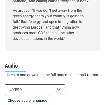
pathetic,” and calling carbon footprint “a hoax.”
He argued: “If you don’t get away from the
green energy scam your country is going to
fail,” that “energy and open immigration is
destroying Europe,” and that “China now
produces more CO2 than all the other
developed nations in the world.”
Audio
Listen to and download the full statement in mp3 format.
Select the language
English
Choose audio language