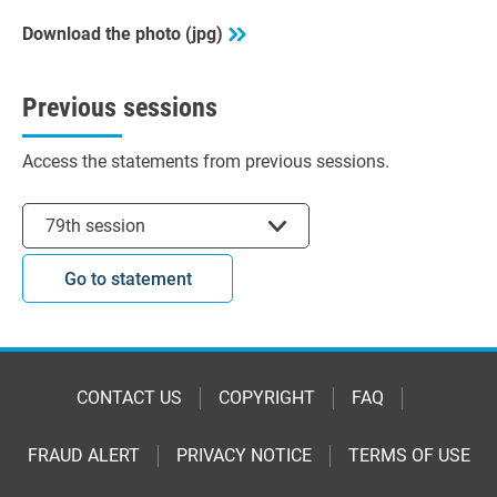
Download the photo (jpg)
Previous sessions
Access the statements from previous sessions.
Select session
79th session
Go to statement
CONTACT US
COPYRIGHT
FAQ
FRAUD ALERT
PRIVACY NOTICE
TERMS OF USE