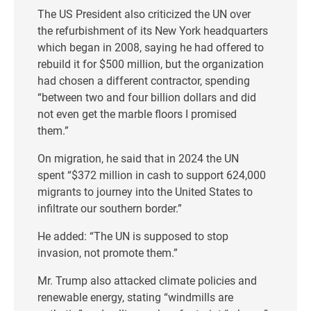
The US President also criticized the UN over
the refurbishment of its New York headquarters
which began in 2008, saying he had offered to
rebuild it for $500 million, but the organization
had chosen a different contractor, spending
“between two and four billion dollars and did
not even get the marble floors I promised
them.”
On migration, he said that in 2024 the UN
spent “$372 million in cash to support 624,000
migrants to journey into the United States to
infiltrate our southern border.”
He added: “The UN is supposed to stop
invasion, not promote them.”
Mr. Trump also attacked climate policies and
renewable energy, stating “windmills are