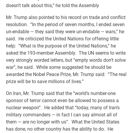
doesn’t talk about this,” he told the Assembly
Mr. Trump also pointed to his record on trade and conflict
resolution. “In the period of seven months, I ended seven
un-endable — they said they were un-endable — wars,” he
said. He criticized the United Nations for offering little
help: “What is the purpose of the United Nations,” he
asked the 193-member Assembly. The UN seems to write
very strongly worded letters, but “empty words don’t solve
war”, he said. While some suggested he should be
awarded the Nobel Peace Prize, Mr. Trump said: “The real
prize will be to save millions of lives.”
On Iran, Mr. Trump said that the “world’s number-one
sponsor of terror cannot even be allowed to possess a
nuclear weapon”. He added that “today, many of Iran’s
military commanders — in fact I can say almost all of
them — are no longer with us”. What the United States
has done, no other country has the ability to do. He