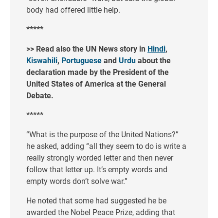
body had offered little help.
*****
>> Read also the UN News story in
Hindi
,
Kiswahili
,
Portuguese
and
Urdu
about the
declaration made by the President of the
United States of America at the General
Debate.
*****
“What is the purpose of the United Nations?”
he asked, adding “all they seem to do is write a
really strongly worded letter and then never
follow that letter up. It’s empty words and
empty words don’t solve war.”
He noted that some had suggested he be
awarded the Nobel Peace Prize, adding that