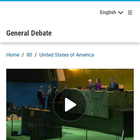
English
Français
Welcome to the United Nations
Skip to main content / navigation
English
Русский
Español
General Debate
Home
80
United States of America