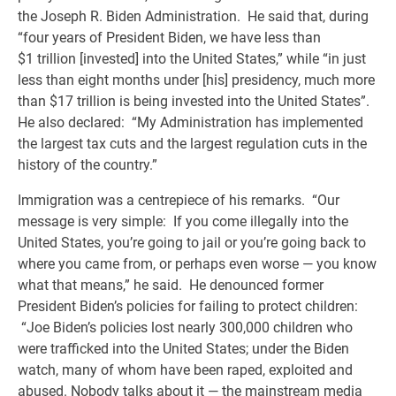
the Joseph R. Biden Administration. He said that, during
“four years of President Biden, we have less than
$1 trillion [invested] into the United States,” while “in just
less than eight months under [his] presidency, much more
than $17 trillion is being invested into the United States”.
He also declared: “My Administration has implemented
the largest tax cuts and the largest regulation cuts in the
history of the country.”
Immigration was a centrepiece of his remarks. “Our
message is very simple: If you come illegally into the
United States, you’re going to jail or you’re going back to
where you came from, or perhaps even worse — you know
what that means,” he said. He denounced former
President Biden’s policies for failing to protect children:
“Joe Biden’s policies lost nearly 300,000 children who
were trafficked into the United States; under the Biden
watch, many of whom have been raped, exploited and
abused. Nobody talks about it — the mainstream media