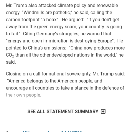
Mr. Trump also attacked climate policy and renewable
energy. “Windmills are pathetic,” he said, calling the
carbon footprint “a hoax”. He argued: “If you don’t get
away from the green energy scam, your country is going
to fail.” Citing Germany’s struggles, he warned that
“energy and open immigration is destroying Europe”. He
pointed to China’s emissions: “China now produces more
CO
than all the other developed nations in the world,” he
2
said.
Closing on a call for national sovereignty, Mr. Trump said:
“America belongs to the American people, and I
encourage all countries to take a stance in the defence of
their own people.
SEE ALL STATEMENT SUMMARY