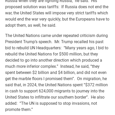
Russia when they are fighting Russia,” he said. His
proposed solution was tariffs: If Russia does not end the
war, the United States will impose very strict tariffs which
would end the war very quickly, but the Europeans have to
adopt them, as well, he said.
The United Nations came under repeated criticism during
President Trump’s speech. Mr. Trump recalled his past
bid to rebuild UN Headquarters: “Many years ago, I bid to
rebuild the United Nations for $500 million, but they
decided to go into another direction which produced a
much more inferior complex.” Instead, he said, “they
spent between $2 billion and $4 billion, and did not even
get the marble floors I promised them”. On migration, he
said that, in 2024, the United Nations spent “$372 million
in cash to support 624,000 migrants to journey into the
United States to infiltrate our southern border”. He also
added: “The UN is supposed to stop invasions, not
promote them.”