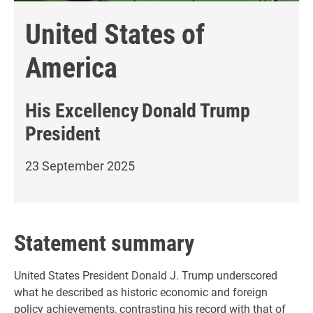
United States of
America
His Excellency
Donald Trump
President
23 September 2025
Statement summary
United States President Donald J. Trump underscored
what he described as historic economic and foreign
policy achievements, contrasting his record with that of