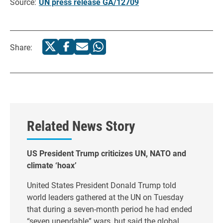
Source:
UN press release GA/12709
Share:
Related News Story
US President Trump criticizes UN, NATO and
climate ‘hoax’
United States President Donald Trump told
world leaders gathered at the UN on Tuesday
that during a seven-month period he had ended
“seven unendable” wars, but said the global