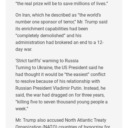
“the real prize will be to save millions of lives.”
On Iran, which he described as “the world’s
number one sponsor of terror,” Mr. Trump said
its enrichment capabilities had been
“completely demolished” and his
administration had brokered an end to a 12-
day war.
‘Strict tariffs’ warning to Russia
Turning to Ukraine, the US President said he
had thought it would be “the easiest” conflict
to resolve because of his relationship with
Russian President Vladimir Putin. Instead, he
said, the war had dragged on for three years,
“killing five to seven thousand young people a
week.”
Mr. Trump also accused North Atlantic Treaty
Organization (NATO) countries of hypocrisy for