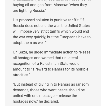
buying oil and gas from Moscow “when they
are fighting Russia.”
His proposed solution is punitive tariffs: “If
Russia does not end the war, the United States
will impose very strict tariffs which would end
the war very quickly, but the Europeans have to
adopt them as well.”
On Gaza, he urged immediate action to release
all hostages and warned that unilateral
recognition of a Palestinian State would
amount to “a reward to Hamas for its horrible
atrocities.”
“But instead of giving in to Hamas as ransom
demands, those who want peace should be
united with one message – release the
hostages now,” he declared.